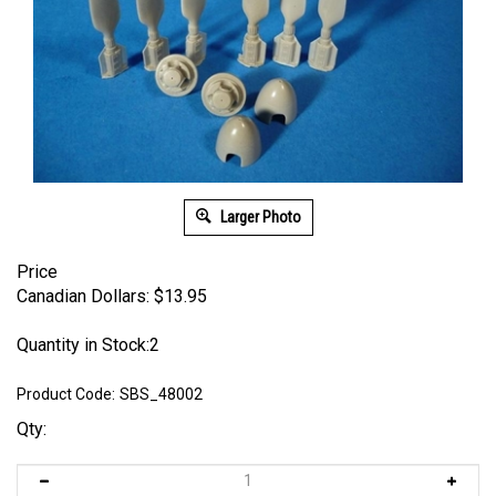
Larger Photo
Price
Canadian Dollars:
$
13.95
Quantity in Stock:2
Product Code:
SBS_48002
Qty: