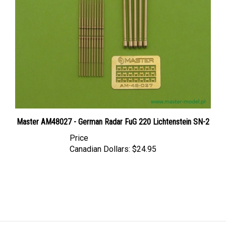
Master AM48027 - German Radar FuG 220 Lichtenstein SN-2
Price
Canadian Dollars:
$24.95