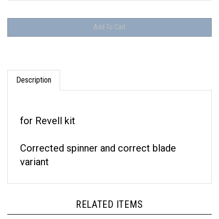
Description
for Revell kit
Corrected spinner and correct blade
variant
RELATED ITEMS