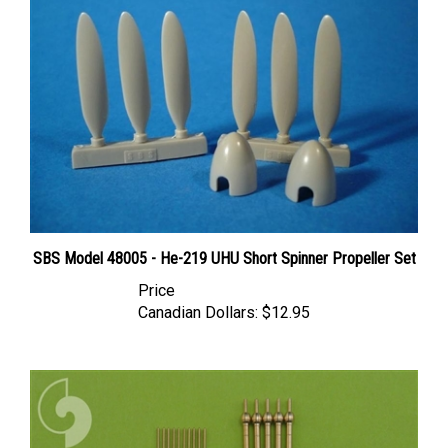
SBS Model 48005 - He-219 UHU Short Spinner Propeller Set
Price
Canadian Dollars:
$12.95