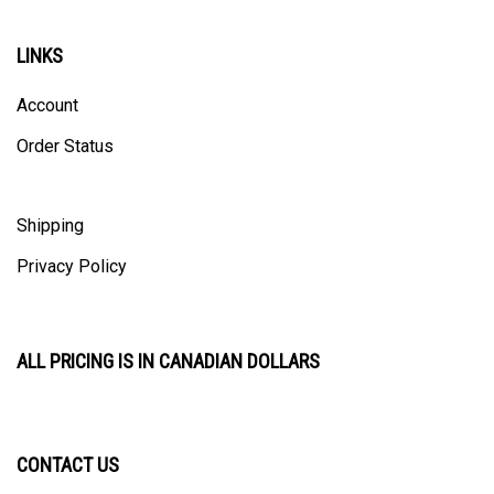
LINKS
Account
Order Status
Shipping
Privacy Policy
ALL PRICING IS IN CANADIAN DOLLARS
CONTACT US