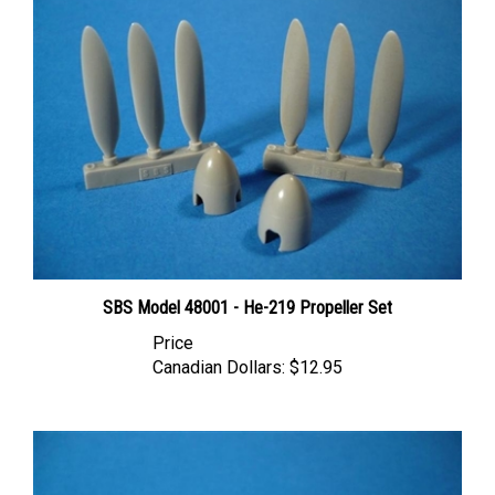
SBS Model 48001 - He-219 Propeller Set
Price
Canadian Dollars:
$12.95