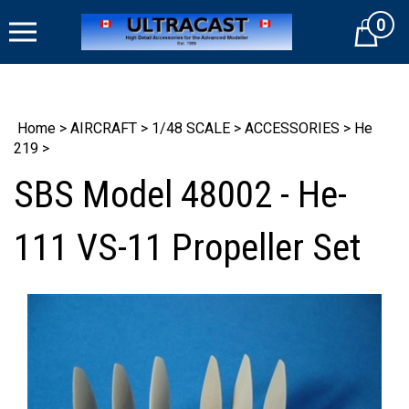
Skip
0
to
Cart
content
Home
>
AIRCRAFT
>
1/48 SCALE
>
ACCESSORIES
>
He
219
>
SBS Model 48002 - He-
111 VS-11 Propeller Set