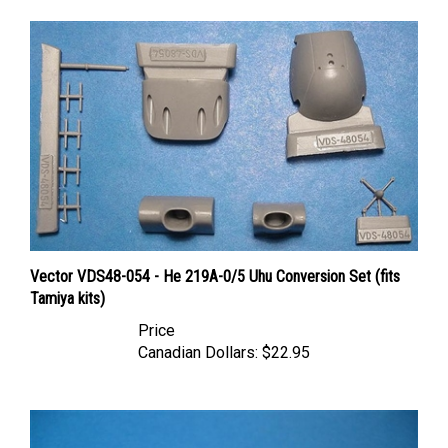
Vector VDS48-054 - He 219A-0/5 Uhu Conversion Set (fits
Tamiya kits)
Price
Canadian Dollars:
$22.95