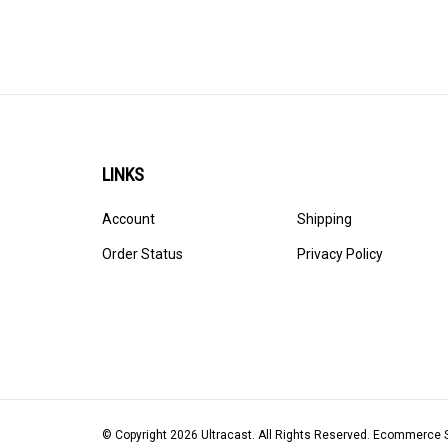
LINKS
Account
Shipping
Order Status
Privacy Policy
© Copyright
2026
Ultracast.
All Rights Reserved. Ecommerce 
Volusion