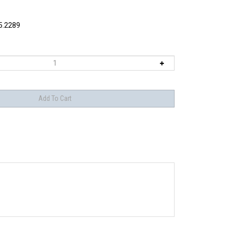
5.2289