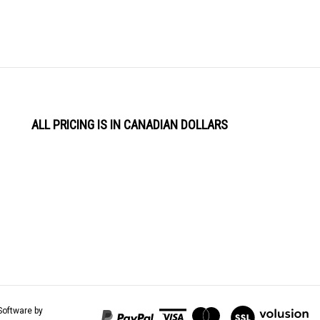
ALL PRICING IS IN CANADIAN DOLLARS
View
Software by
our