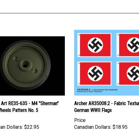
 Art RE35-635 - M4 "Sherman"
Archer AR35008.2 - Fabric Textu
heels Pattern No. 5
German WWII Flags
Price
an Dollars:
$22.95
Canadian Dollars:
$18.95