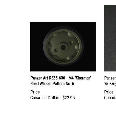
Panzer Art RE35-636 - M4 "Sherman"
Panzer
Road Wheels Pattern No. 6
75 Earl
Price
Price
Canadian Dollars:
$22.95
Canadi