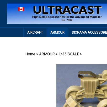
Skip
to
content
AIRCRAFT
ARMOUR
DIORAMA ACCESSORI
Home
>
ARMOUR
>
1/35 SCALE
>