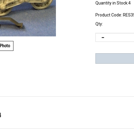
Quantity in Stock:4
Product Code:
RES3
Qty:
 Photo
4