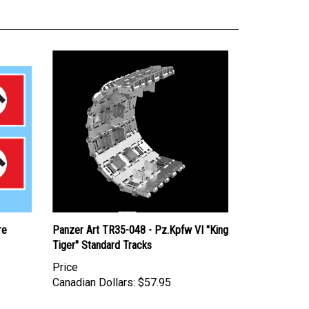
re
Panzer Art TR35-048 - Pz.Kpfw VI "King
Tiger" Standard Tracks
Price
Canadian Dollars:
$57.95