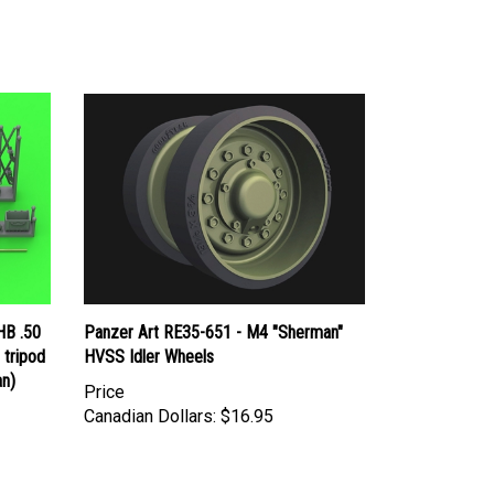
HB .50
Panzer Art RE35-651 - M4 "Sherman"
 tripod
HVSS Idler Wheels
an)
Price
Canadian Dollars:
$16.95