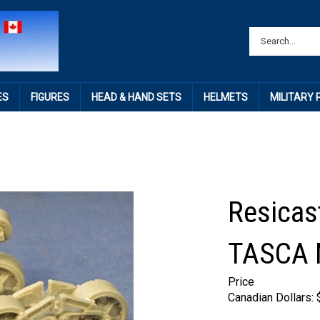
ES
FIGURES
HEAD & HAND SETS
HELMETS
MILITARY
Resicas
TASCA
Price
Canadian Dollars: