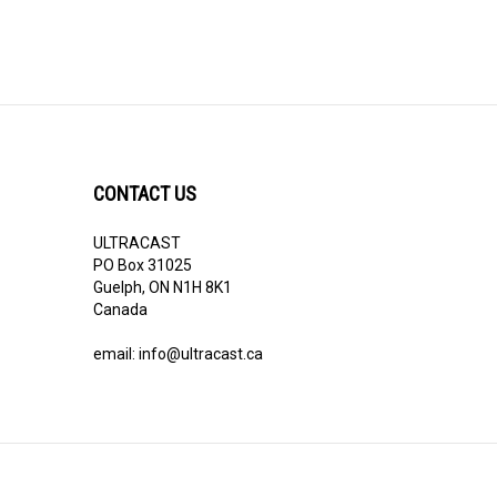
CONTACT US
ULTRACAST
PO Box 31025
Guelph, ON N1H 8K1
Canada
email:
info@ultracast.ca