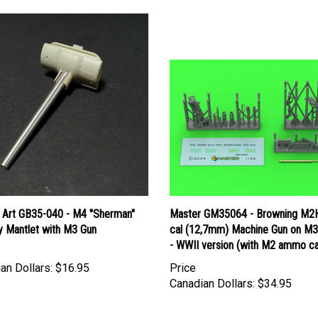
 Art GB35-040 - M4 "Sherman"
Master GM35064 - Browning M2
y Mantlet with M3 Gun
cal (12,7mm) Machine Gun on M3
- WWII version (with M2 ammo c
an Dollars:
$16.95
Price
Canadian Dollars:
$34.95