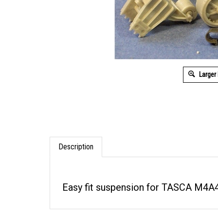
Larger
Description
Easy fit suspension for TASCA M4A