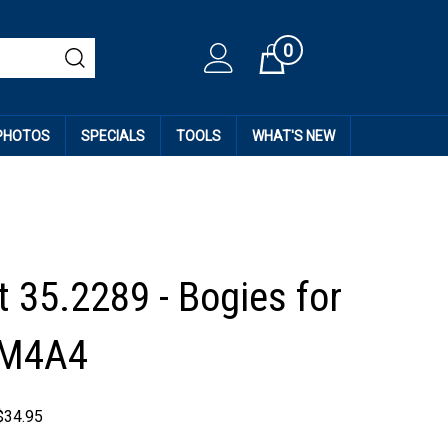
0
Cart
 PHOTOS
SPECIALS
TOOLS
WHAT'S NEW
t 35.2289 - Bogies for
 M4A4
$
34.95