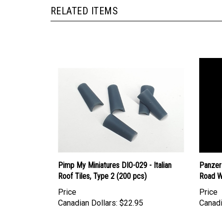
RELATED ITEMS
Pimp My Miniatures DIO-029 - Italian
Panzer
Roof Tiles, Type 2 (200 pcs)
Road W
Price
Price
Canadian Dollars:
$22.95
Canadi