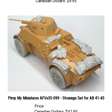
Pimp My Miniatures AFVs35-099 - Stowage Set for AB 41-43
Price
Canadian Dollars:
$41.95