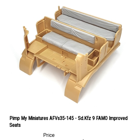
Pimp My Miniatures AFVs35-145 - Sd.Kfz 9 FAMO Improved
Seats
Price
Canadian Dollars:
$25.95