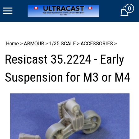
Skip
0
to
Cart
content
Home
>
ARMOUR
>
1/35 SCALE
>
ACCESSORIES
>
Resicast 35.2224 - Early
Suspension for M3 or M4