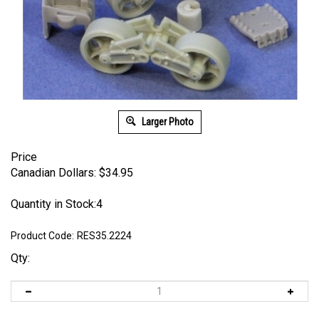
Larger Photo
Price
Canadian Dollars:
$
34.95
Quantity in Stock:4
Product Code:
RES35.2224
Qty: