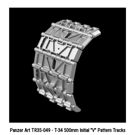
Panzer Art TR35-049 - T-34 500mm Initial "V" Pattern Tracks
Price