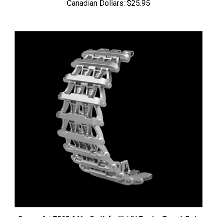
Panzer Art TR35-046 - Pz.Kpfw III / IV Tracks, Type 1 Early