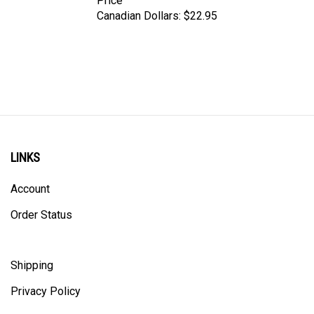
Canadian Dollars:
$22.95
LINKS
Account
Order Status
Shipping
Privacy Policy