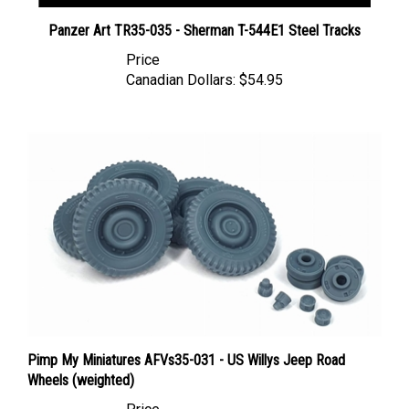
Panzer Art TR35-035 - Sherman T-544E1 Steel Tracks
Price
Canadian Dollars:
$54.95
Pimp My Miniatures AFVs35-031 - US Willys Jeep Road
Wheels (weighted)
Price