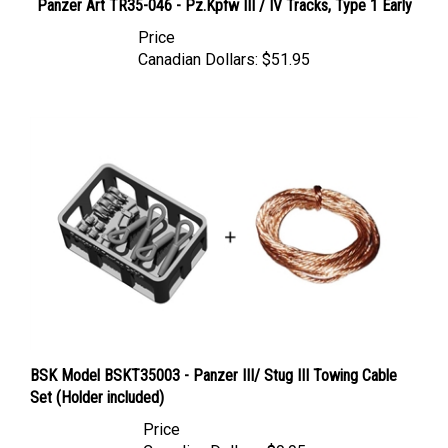
Price
Canadian Dollars:
$51.95
BSK Model BSKT35003 - Panzer III/ Stug III Towing Cable
Set (Holder included)
Price
Canadian Dollars:
$9.95