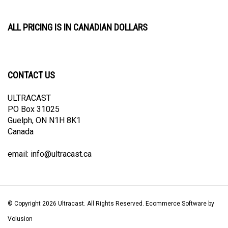
ALL PRICING IS IN CANADIAN DOLLARS
CONTACT US
ULTRACAST
PO Box 31025
Guelph, ON N1H 8K1
Canada
email:
info@ultracast.ca
© Copyright
2026
Ultracast.
All Rights Reserved. Ecommerce Software by
Volusion
View