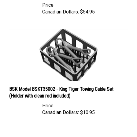
Canadian Dollars:
$54.95
BSK Model BSKT35002 - King Tiger Towing Cable Set
(Holder with clean rod included)
Price
Canadian Dollars:
$10.95