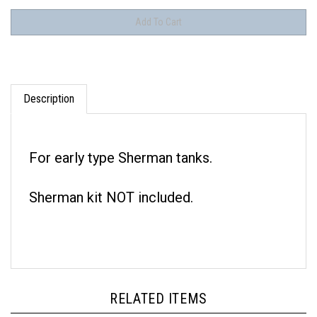
Description
For early type Sherman tanks.
Sherman kit NOT included.
RELATED ITEMS