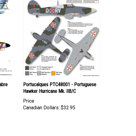
abre
Portucalques PTC48001 - Portuguese
Hawker Hurricane Mk. IIB/C
Price
Canadian Dollars:
$32.95