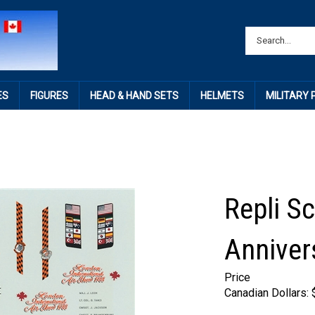
ES
FIGURES
HEAD & HAND SETS
HELMETS
MILITARY
Repli Sc
Anniver
Price
Canadian Dollars: