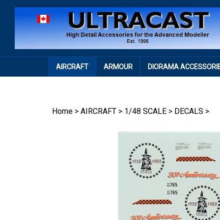
Skip
to
content
AIRCRAFT
ARMOUR
DIORAMA ACCESSORI
Home
>
AIRCRAFT
>
1/48 SCALE
>
DECALS
>