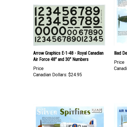
Arrow Graphics E-1-48 - Royal Canadian
Iliad D
Air Force 48" and 30" Numbers
Price
Price
Canadi
Canadian Dollars:
$24.95