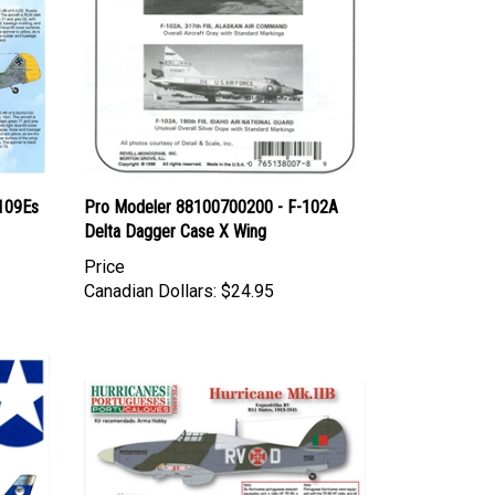
 109Es
Pro Modeler 88100700200 - F-102A
Delta Dagger Case X Wing
Price
Canadian Dollars:
$24.95