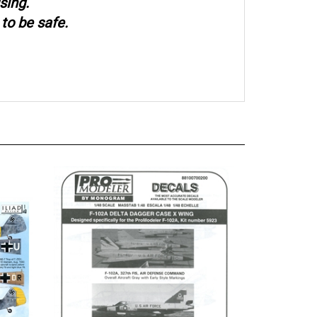
sing.
to be safe.