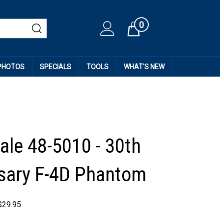
0
Cart
 PHOTOS
SPECIALS
TOOLS
WHAT'S NEW
ale 48-5010 - 30th
sary F-4D Phantom
$
29.95