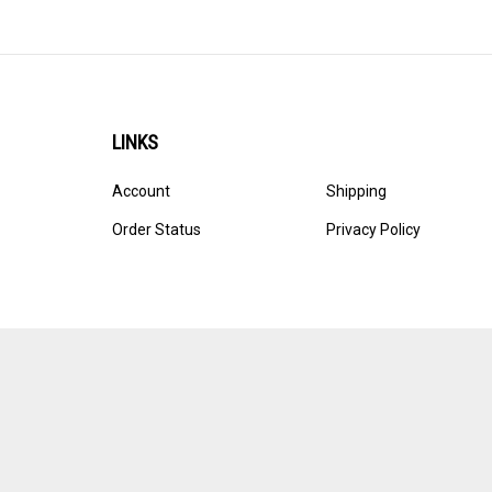
LINKS
Account
Shipping
Order Status
Privacy Policy
© Copyright
2026
Ultracast.
All Rights Reserved. Ecommerce 
Volusion