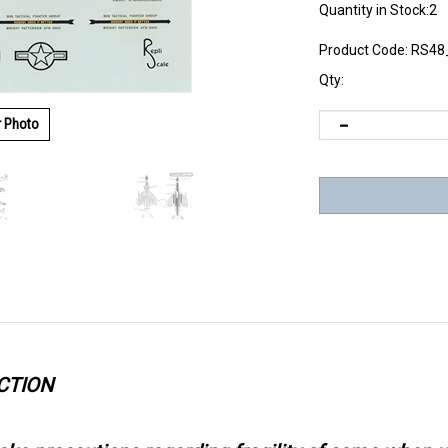
Quantity in Stock:2
Product Code:
RS48
Qty:
r Photo
CTION