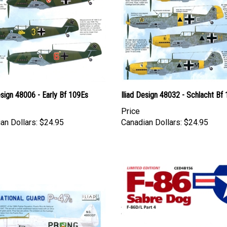
esign 48006 - Early Bf 109Es
Iliad Design 48032 - Schlacht Bf
Price
an Dollars:
$24.95
Canadian Dollars:
$24.95