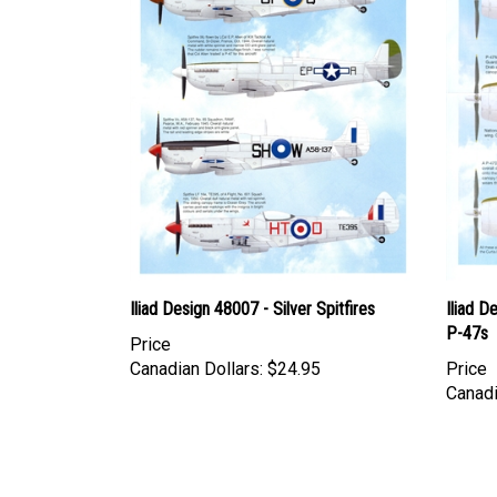
Iliad Design 48007 - Silver Spitfires
Iliad D
P-47s
Price
Canadian Dollars:
$24.95
Price
Canadi