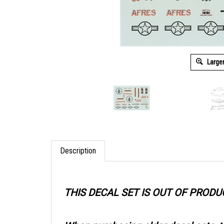
Large
Description
THIS DECAL SET IS OUT OF PRODU