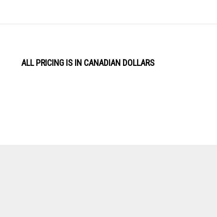
ALL PRICING IS IN CANADIAN DOLLARS
View
Software by
our
SSL