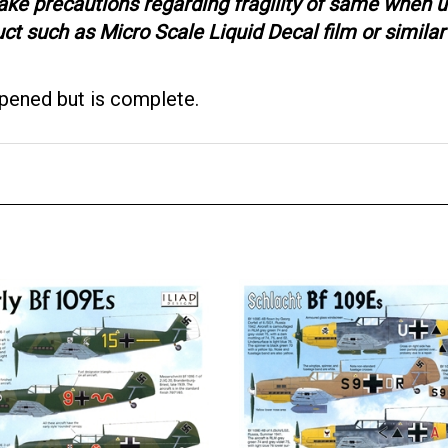
ake precautions regarding fragility of same when u
 such as Micro Scale Liquid Decal film or similar 
opened but is complete.