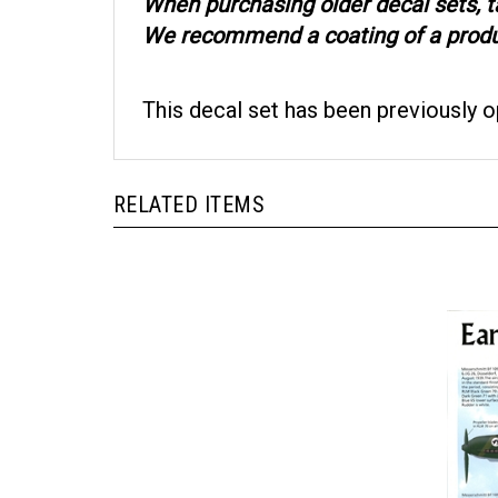
When purchasing older decal sets, t
We recommend a coating of a product
This decal set has been previously 
RELATED ITEMS