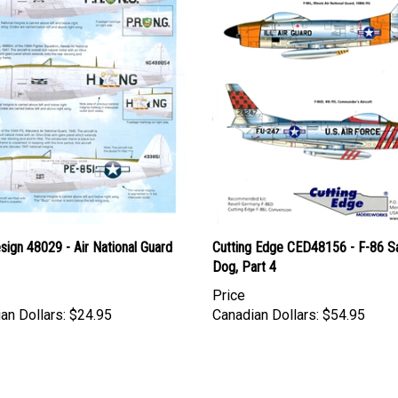
esign 48029 - Air National Guard
Cutting Edge CED48156 - F-86 S
Dog, Part 4
Price
an Dollars:
$24.95
Canadian Dollars:
$54.95