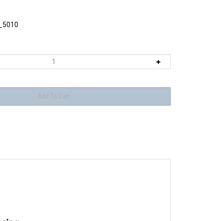
_5010