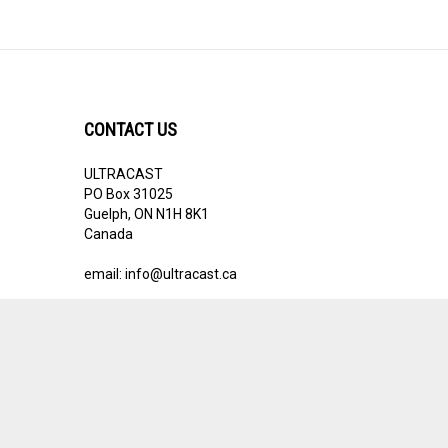
CONTACT US
ULTRACAST
PO Box 31025
Guelph, ON N1H 8K1
Canada
email:
info@ultracast.ca