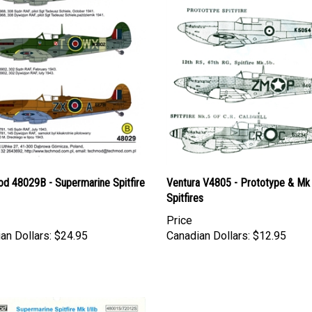
d 48029B - Supermarine Spitfire
Ventura V4805 - Prototype & Mk
Spitfires
Price
an Dollars:
$24.95
Canadian Dollars:
$12.95