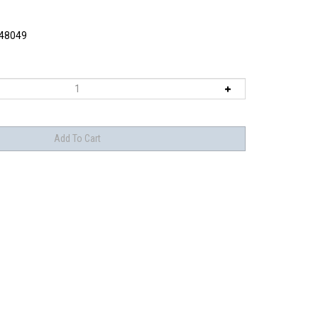
48049