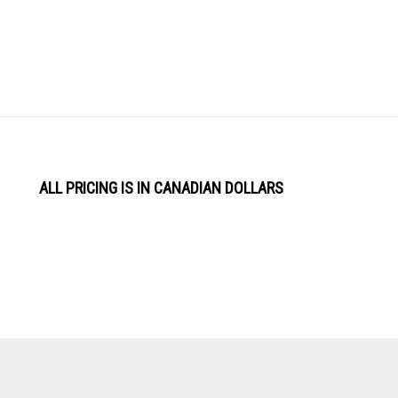
ALL PRICING IS IN CANADIAN DOLLARS