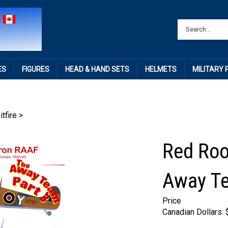
ES
FIGURES
HEAD & HAND SETS
HELMETS
MILITARY
itfire
>
Red Roo
Away Te
Price
Canadian Dollars: