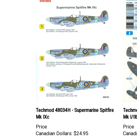
Techmod 48034H - Supermarine Spitfire
Techmo
Mk IXc
Mk I/II
Price
Price
Canadian Dollars:
$24.95
Canadi