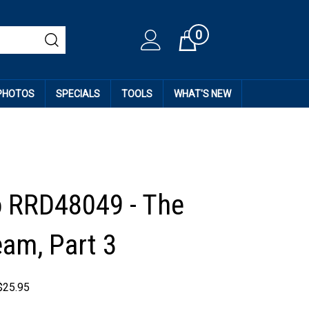
0
Cart
 PHOTOS
SPECIALS
TOOLS
WHAT'S NEW
 RRD48049 - The
am, Part 3
$
25.95