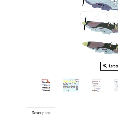
Large
Description