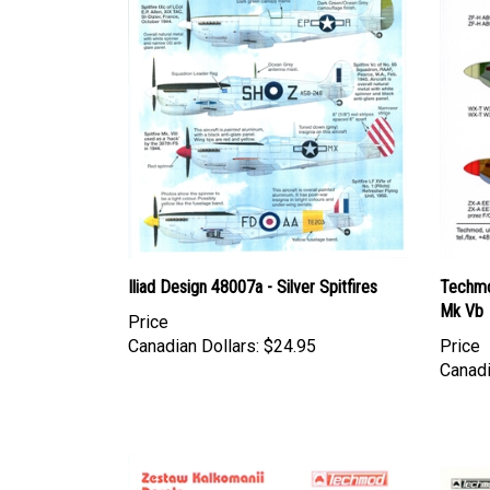
Iliad Design 48007a - Silver Spitfires
Techmo
Mk Vb
Price
Canadian Dollars:
$24.95
Price
Canadi