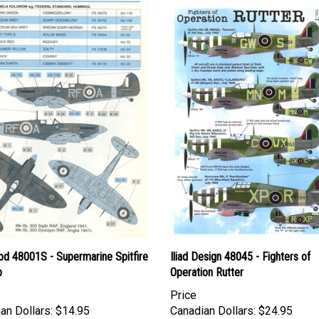
d 48001S - Supermarine Spitfire
Iliad Design 48045 - Fighters of
b
Operation Rutter
Price
an Dollars:
$14.95
Canadian Dollars:
$24.95