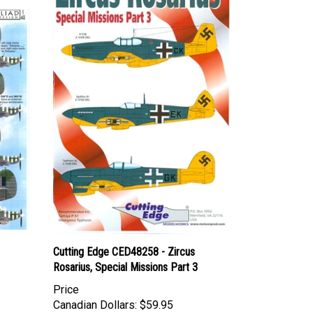
Cutting Edge CED48258 - Zircus
Rosarius, Special Missions Part 3
Price
Canadian Dollars:
$59.95