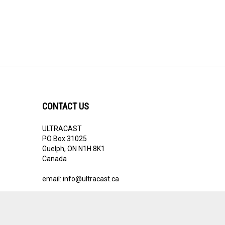
CONTACT US
ULTRACAST
PO Box 31025
Guelph, ON N1H 8K1
Canada
email:
info@ultracast.ca