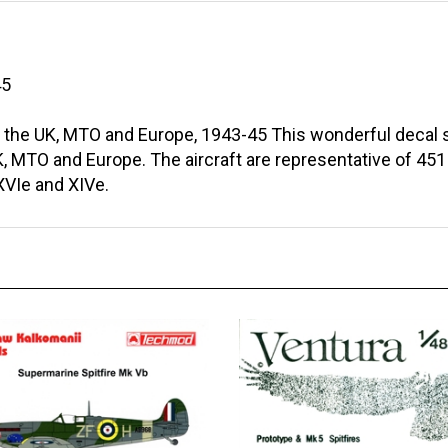
45
 the UK, MTO and Europe, 1943-45 This wonderful decal sh
, MTO and Europe. The aircraft are representative of 451 
 XVIe and XIVe.