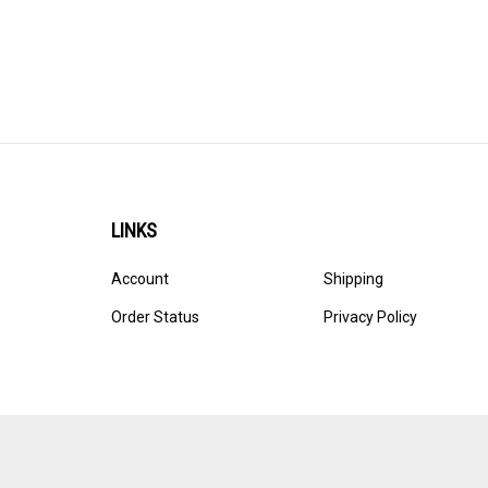
LINKS
Account
Shipping
Order Status
Privacy Policy