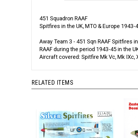
451 Squadron RAAF
Spitfires in the UK, MTO & Europe 1943-
Away Team 3 - 451 Sqn RAAF Spitfires in
RAAF during the period 1943-45 in the UK
Aircraft covered: Spitfire Mk Vc, Mk IXc,
RELATED ITEMS