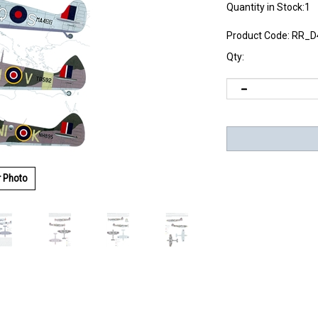
Quantity in Stock:1
Product Code:
RR_D
Qty:
r Photo