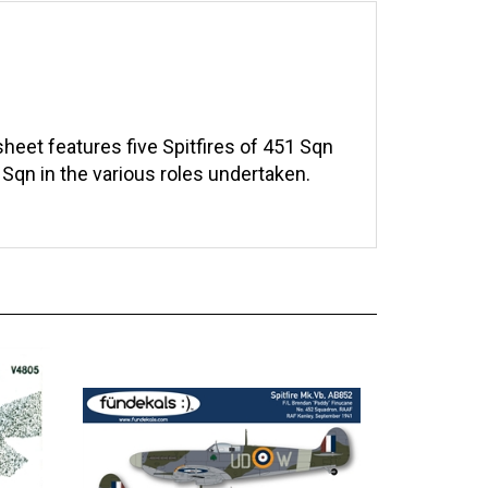
eet features five Spitfires of 451 Sqn
Sqn in the various roles undertaken.