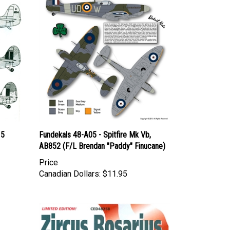
 5
Fundekals 48-A05 - Spitfire Mk Vb,
AB852 (F/L Brendan "Paddy" Finucane)
Price
Canadian Dollars:
$11.95