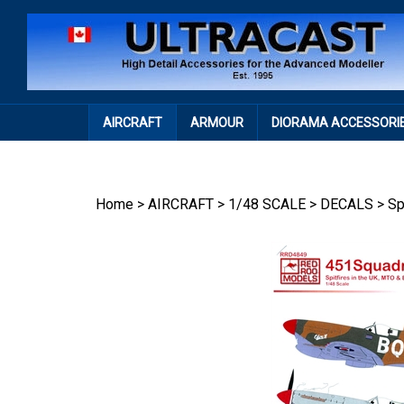
Skip
to
content
AIRCRAFT
ARMOUR
DIORAMA ACCESSORI
Home
>
AIRCRAFT
>
1/48 SCALE
>
DECALS
>
Sp