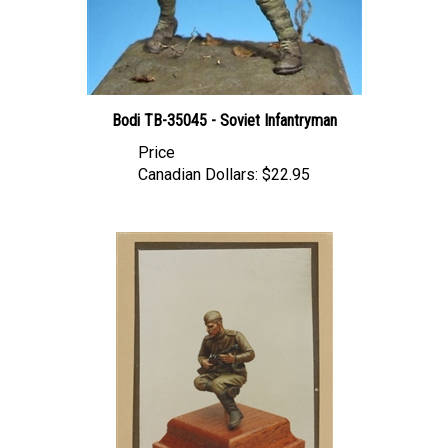
Bodi TB-35045 - Soviet Infantryman
Price
Canadian Dollars:
$22.95