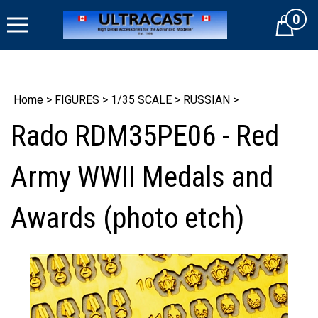
Skip
0
to
Cart
content
Home
>
FIGURES
>
1/35 SCALE
>
RUSSIAN
>
Rado RDM35PE06 - Red
Army WWII Medals and
Awards (photo etch)