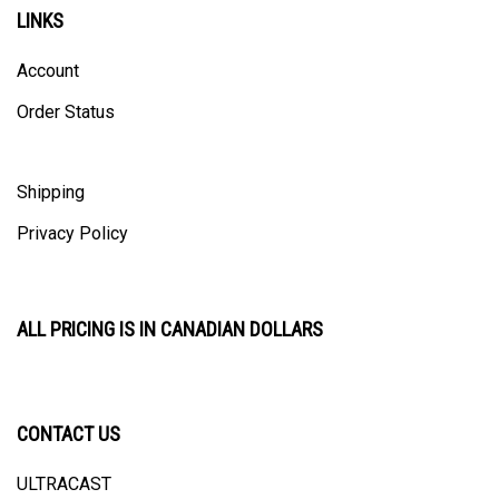
LINKS
Account
Order Status
Shipping
Privacy Policy
ALL PRICING IS IN CANADIAN DOLLARS
CONTACT US
ULTRACAST
PO Box 31025