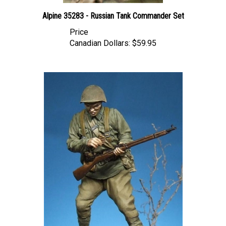
Alpine 35283 - Russian Tank Commander Set
Price
Canadian Dollars:
$59.95