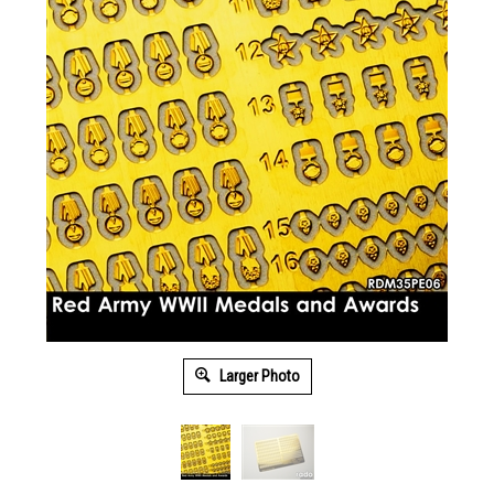
Larger Photo