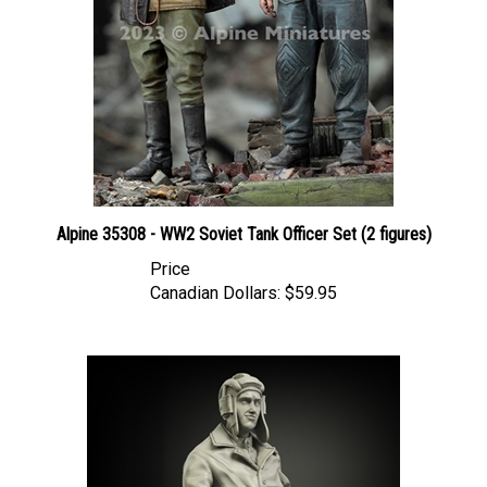
Alpine 35308 - WW2 Soviet Tank Officer Set (2 figures)
Price
Canadian Dollars:
$59.95