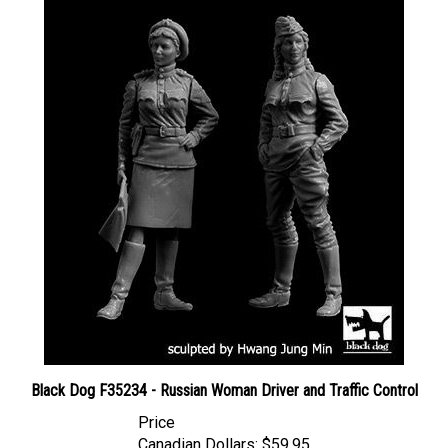
Black Dog F35234 - Russian Woman Driver and Traffic Control
Price
Canadian Dollars:
$59.95