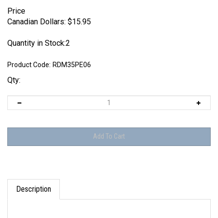
Price
Canadian Dollars:
$
15.95
Quantity in Stock:2
Product Code:
RDM35PE06
Qty:
Description