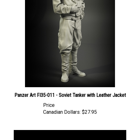
Panzer Art FI35-011 - Soviet Tanker with Leather Jacket
Price
Canadian Dollars:
$27.95