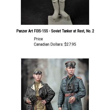
Panzer Art FI35-155 - Soviet Tanker at Rest, No. 2
Price
Canadian Dollars:
$27.95