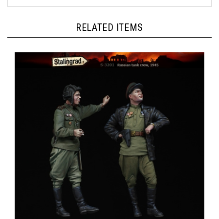
RELATED ITEMS