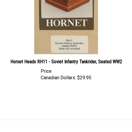
Hornet Heads RH11 - Soviet Infantry Tankrider, Seated WW2
Price
Canadian Dollars:
$29.95