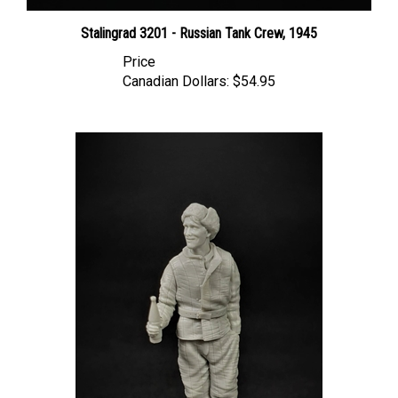
Stalingrad 3201 - Russian Tank Crew, 1945
Price
Canadian Dollars:
$54.95