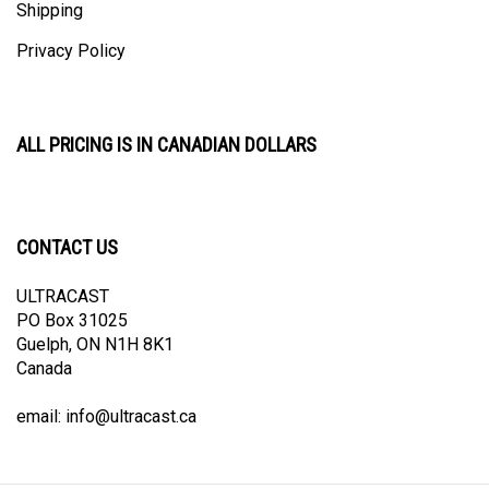
Privacy Policy
ALL PRICING IS IN CANADIAN DOLLARS
CONTACT US
ULTRACAST
PO Box 31025
Guelph, ON N1H 8K1
Canada
email:
info@ultracast.ca