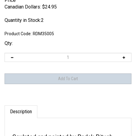
Price
Canadian Dollars:
$
24.95
Quantity in Stock:2
Product Code:
RDM35005
Qty:
Description
Sculpted and painted by Radek Pituch.