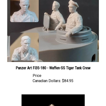
Panzer Art FI35-180 - Waffen-SS Tiger Tank Crew
Price
Canadian Dollars:
$84.95