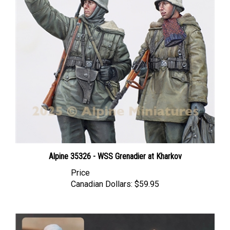
Alpine 35326 - WSS Grenadier at Kharkov
Price
Canadian Dollars:
$59.95