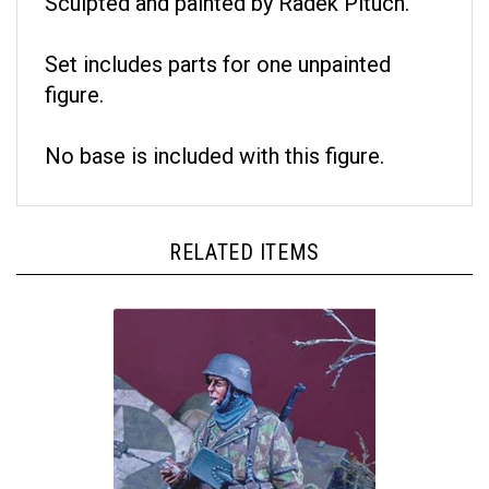
Set includes parts for one unpainted
figure.
No base is included with this figure.
RELATED ITEMS