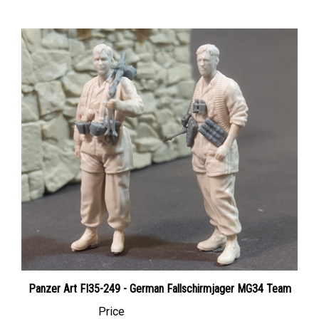
Panzer Art FI35-249 - German Fallschirmjager MG34 Team
Price
Canadian Dollars:
$51.95