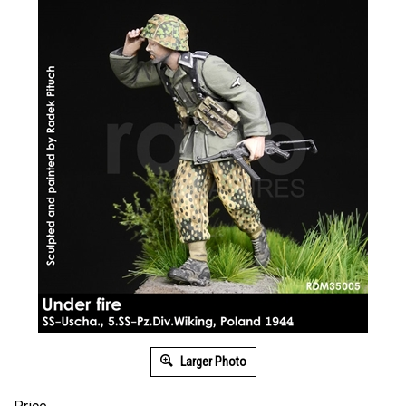
Larger Photo