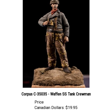
Corpus C-35035 - Waffen SS Tank Crewman
Price
Canadian Dollars:
$19.95