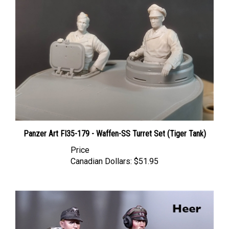
Panzer Art FI35-179 - Waffen-SS Turret Set (Tiger Tank)
Price
Canadian Dollars:
$51.95