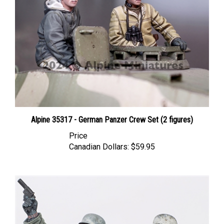
Alpine 35317 - German Panzer Crew Set (2 figures)
Price
Canadian Dollars:
$59.95