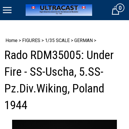
Skip
0
to
Cart
content
Home
>
FIGURES
>
1/35 SCALE
>
GERMAN
>
Rado RDM35005: Under
Fire - SS-Uscha, 5.SS-
Pz.Div.Wiking, Poland
1944