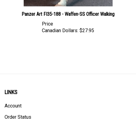
Panzer Art FI35-188 - Waffen-SS Officer Walking
Price
Canadian Dollars:
$27.95
LINKS
Account
Order Status
Shipping