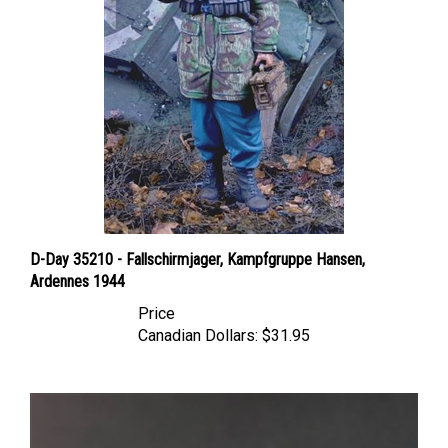
D-Day 35210 - Fallschirmjager, Kampfgruppe Hansen,
Ardennes 1944
Price
Canadian Dollars:
$31.95