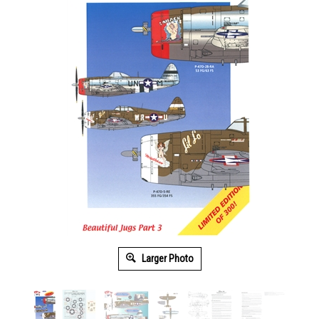
Larger Photo