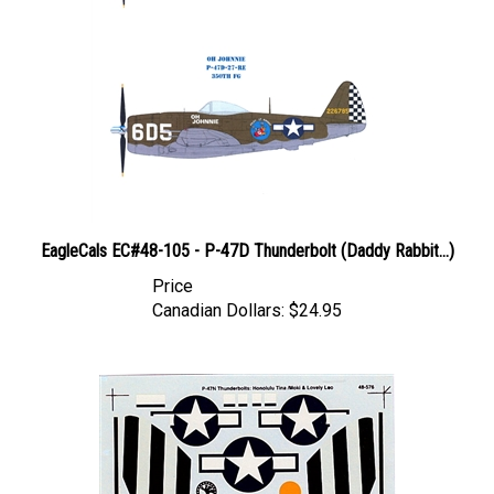
EagleCals EC#48-105 - P-47D Thunderbolt (Daddy Rabbit...)
Price
Canadian Dollars:
$24.95