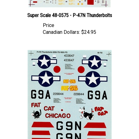
Super Scale 48-0575 - P-47N Thunderbolts
Price
Canadian Dollars:
$24.95