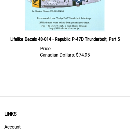
Lifelike Decals 48-014 - Republic P-47D Thunderbolt, Part 5
Price
Canadian Dollars:
$74.95
LINKS
Account