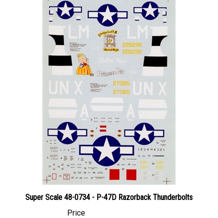
Super Scale 48-0734 - P-47D Razorback Thunderbolts
Price
Canadian Dollars:
$24.95