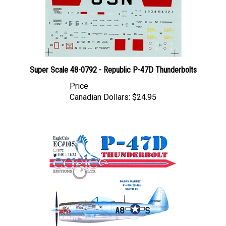
Super Scale 48-0792 - Republic P-47D Thunderbolts
Price
Canadian Dollars:
$24.95