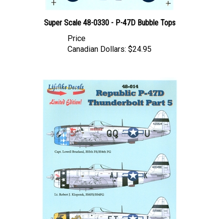
Super Scale 48-0330 - P-47D Bubble Tops
Price
Canadian Dollars:
$24.95