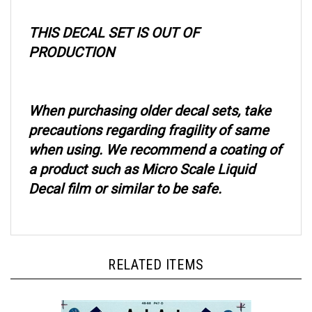
THIS DECAL SET IS OUT OF
PRODUCTION
When purchasing older decal sets, take
precautions regarding fragility of same
when using. We recommend a coating of
a product such as Micro Scale Liquid
Decal film or similar to be safe.
RELATED ITEMS