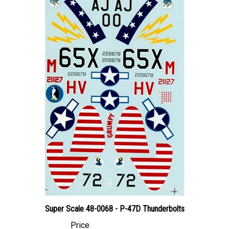
Super Scale 48-0068 - P-47D Thunderbolts
Price
Canadian Dollars:
$24.95