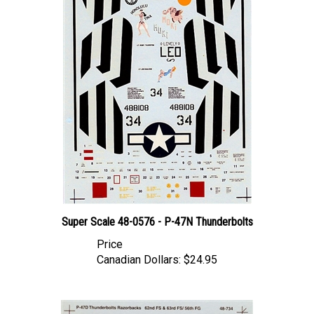
Super Scale 48-0576 - P-47N Thunderbolts
Price
Canadian Dollars:
$24.95