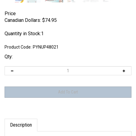
Price
Canadian Dollars:
$
74.95
Quantity in Stock:1
Product Code:
PYNUP48021
Qty:
Description