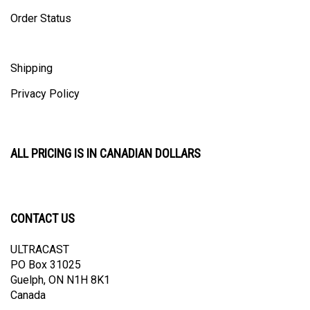
Order Status
Shipping
Privacy Policy
ALL PRICING IS IN CANADIAN DOLLARS
CONTACT US
ULTRACAST
PO Box 31025
Guelph, ON N1H 8K1
Canada