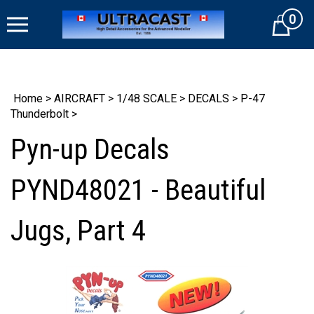
Skip
0
to
Cart
content
Home
>
AIRCRAFT
>
1/48 SCALE
>
DECALS
>
P-47
Thunderbolt
>
Pyn-up Decals
PYND48021 - Beautiful
Jugs, Part 4