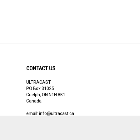
CONTACT US
ULTRACAST
PO Box 31025
Guelph, ON N1H 8K1
Canada
email:
info@ultracast.ca