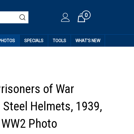
0
Cart
 PHOTOS
SPECIALS
TOOLS
WHAT'S NEW
Prisoners of War
 Steel Helmets, 1939,
l WW2 Photo