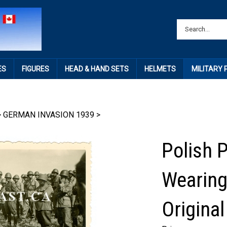
ES
FIGURES
HEAD & HAND SETS
HELMETS
MILITARY
>
GERMAN INVASION 1939
>
Polish 
Wearing
Origina