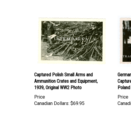
Captured Polish Small Arms and
German 
Ammunition Crates and Equipment,
Captur
1939, Original WW2 Photo
Poland
Price
Price
Canadian Dollars:
$69.95
Canadi