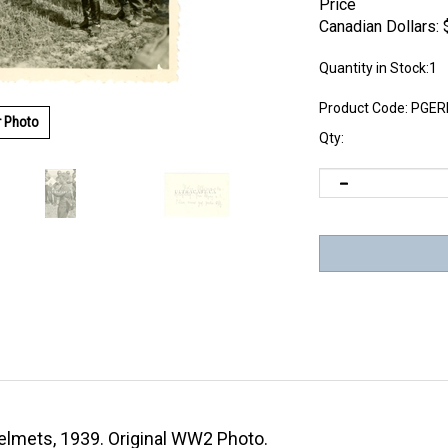
Price
Canadian Dollars:
Quantity in Stock:1
Product Code:
PGER
r Photo
Qty:
elmets, 1939. Original WW2 Photo.