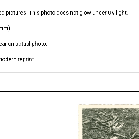
d pictures. This photo does not glow under UV light.
 mm).
r on actual photo.
modern reprint.