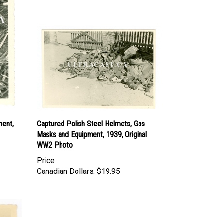
ment,
Captured Polish Steel Helmets, Gas
Masks and Equipment, 1939, Original
WW2 Photo
Price
Canadian Dollars:
$19.95