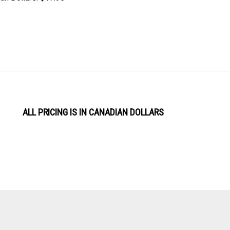
ALL PRICING IS IN CANADIAN DOLLARS