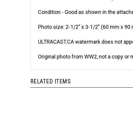
Condition - Good as shown in the attache
Photo size: 2-1/2" x 3-1/2" (60 mm x 90
ULTRACAST.CA watermark does not appea
Original photo from WW2, not a copy or 
RELATED ITEMS