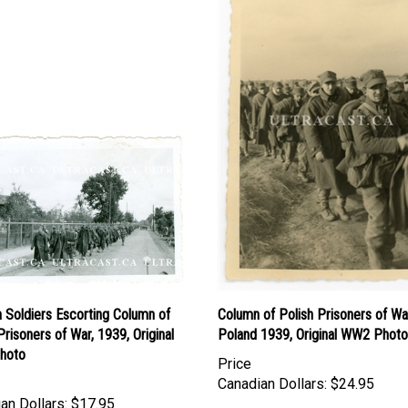
 Soldiers Escorting Column of
Column of Polish Prisoners of Wa
Prisoners of War, 1939, Original
Poland 1939, Original WW2 Photo
hoto
Price
Canadian Dollars:
$24.95
an Dollars:
$17.95