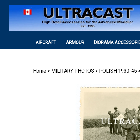
Skip
to
content
AIRCRAFT
ARMOUR
DIORAMA ACCESSORI
Home
>
MILITARY PHOTOS
>
POLISH 1930-45