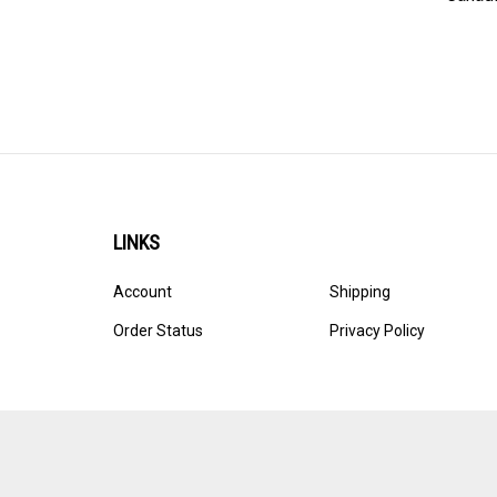
LINKS
Account
Shipping
Order Status
Privacy Policy