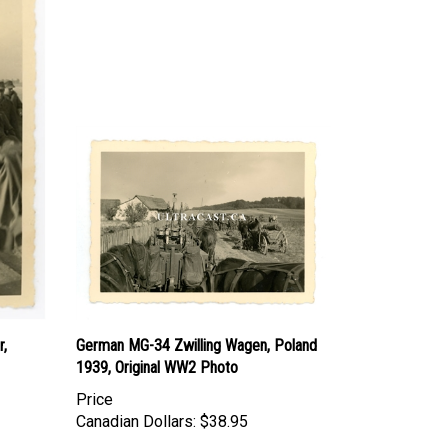
r,
German MG-34 Zwilling Wagen, Poland
1939, Original WW2 Photo
Price
Canadian Dollars:
$38.95