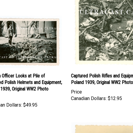
Officer Looks at Pile of
Captured Polish Rifles and Equip
ed Polish Helmets and Equipment,
Poland 1939, Original WW2 Photo
 1939, Original WW2 Photo
Price
Canadian Dollars:
$12.95
an Dollars:
$49.95