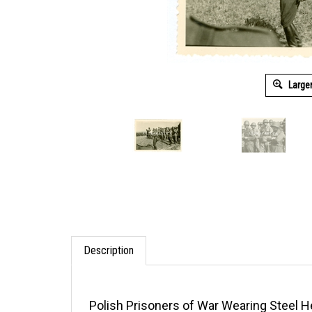
Large
Description
Polish Prisoners of War Wearing Steel H