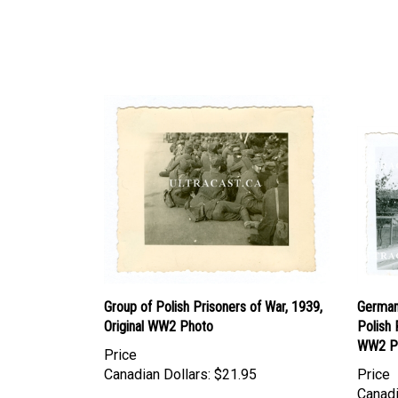
Group of Polish Prisoners of War, 1939,
German
Original WW2 Photo
Polish 
WW2 P
Price
Canadian Dollars:
$21.95
Price
Canadi