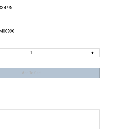
$
34.95
M00990