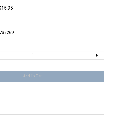
$
15.95
V35269