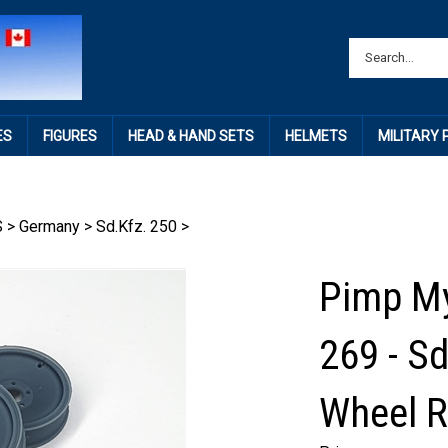
ES
FIGURES
HEAD & HAND SETS
HELMETS
MILITARY
S
>
Germany
>
Sd.Kfz. 250
>
Pimp My
269 - S
Wheel R