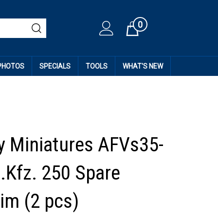
0
Cart
 PHOTOS
SPECIALS
TOOLS
WHAT'S NEW
 Miniatures AFVs35-
d.Kfz. 250 Spare
im (2 pcs)