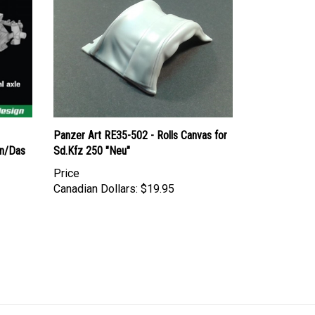
Panzer Art RE35-502 - Rolls Canvas for
on/Das
Sd.Kfz 250 "Neu"
Price
Canadian Dollars:
$19.95