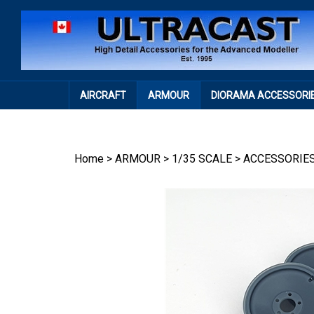
Skip
to
content
AIRCRAFT
ARMOUR
DIORAMA ACCESSORI
Home
>
ARMOUR
>
1/35 SCALE
>
ACCESSORIE