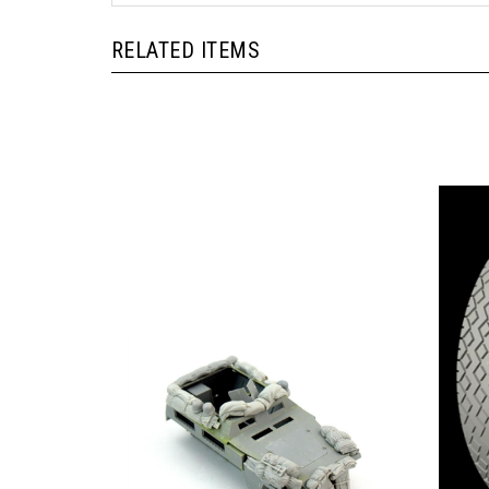
RELATED ITEMS