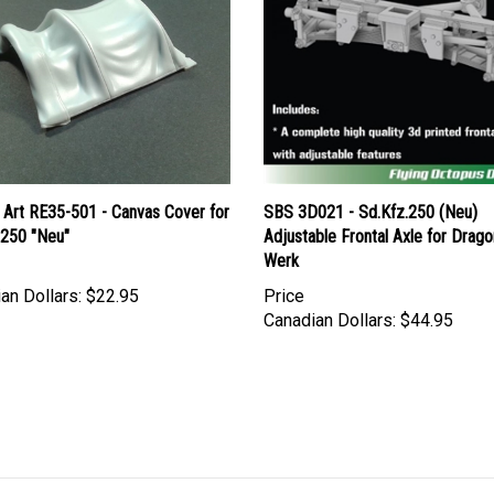
 Art RE35-501 - Canvas Cover for
SBS 3D021 - Sd.Kfz.250 (Neu)
 250 "Neu"
Adjustable Frontal Axle for Drag
Werk
an Dollars:
$22.95
Price
Canadian Dollars:
$44.95