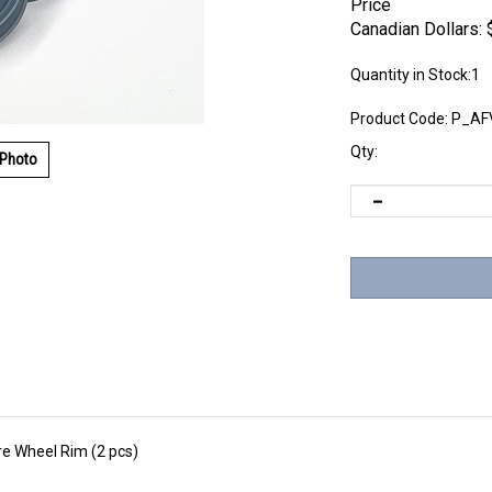
Price
Canadian Dollars:
Quantity in Stock:1
Product Code:
P_AF
Qty:
 Photo
e Wheel Rim (2 pcs)