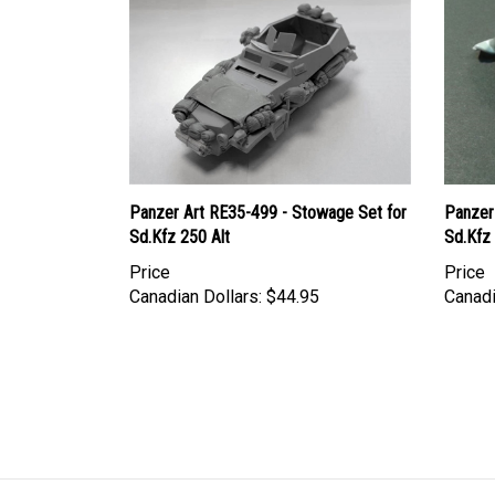
Panzer Art RE35-499 - Stowage Set for
Panzer
Sd.Kfz 250 Alt
Sd.Kfz
Price
Price
Canadian Dollars:
$44.95
Canadi