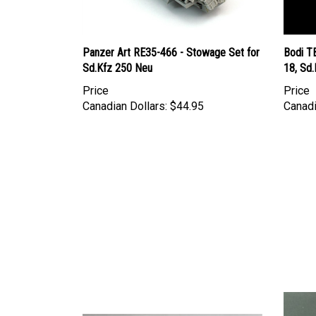
Panzer Art RE35-466 - Stowage Set for
Bodi T
Sd.Kfz 250 Neu
18, Sd.
Price
Price
Canadian Dollars:
$44.95
Canadi