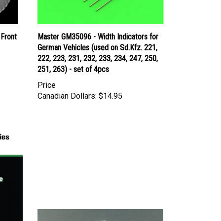
 Front
Master GM35096 - Width Indicators for
German Vehicles (used on Sd.Kfz. 221,
222, 223, 231, 232, 233, 234, 247, 250,
251, 263) - set of 4pcs
Price
Canadian Dollars:
$14.95