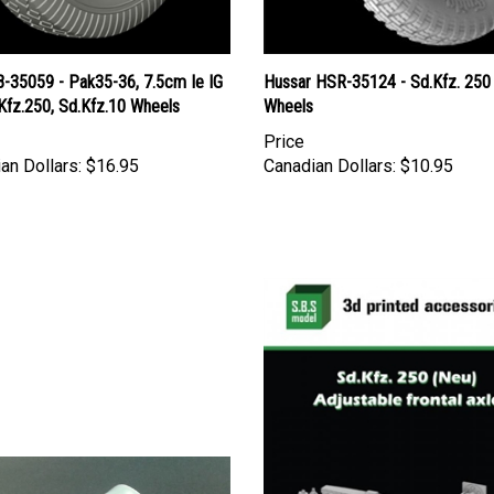
B-35059 - Pak35-36, 7.5cm Ie IG
Hussar HSR-35124 - Sd.Kfz. 250
Kfz.250, Sd.Kfz.10 Wheels
Wheels
Price
an Dollars:
$16.95
Canadian Dollars:
$10.95