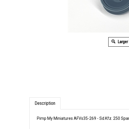
Larger
Description
Pimp My Miniatures AFVs35-269 - Sd.Kfz. 250 Spar