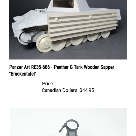
Panzer Art RE35-686 - Panther G Tank Wooden Sapper
"Bruckentafel"
Price
Canadian Dollars:
$44.95