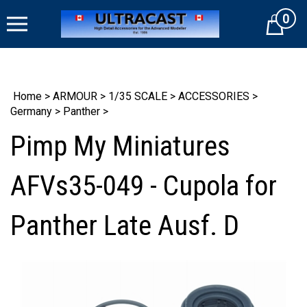
Skip
0
to
Cart
content
Home
>
ARMOUR
>
1/35 SCALE
>
ACCESSORIES
>
Germany
>
Panther
>
Pimp My Miniatures
AFVs35-049 - Cupola for
Panther Late Ausf. D