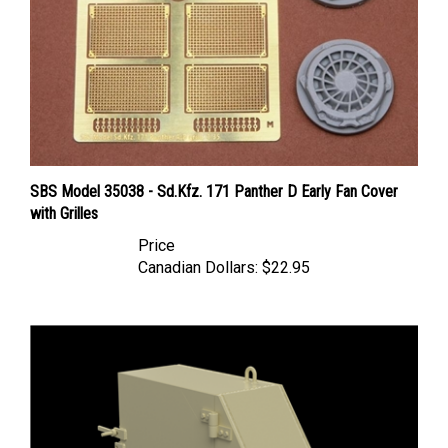
SBS Model 35038 - Sd.Kfz. 171 Panther D Early Fan Cover
with Grilles
Price
Canadian Dollars:
$22.95