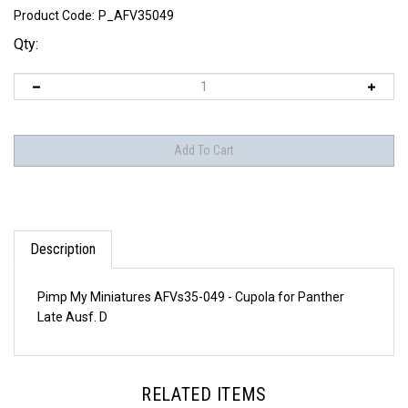
Product Code:
P_AFV35049
Qty:
Description
Pimp My Miniatures AFVs35-049 - Cupola for Panther
Late Ausf. D
RELATED ITEMS