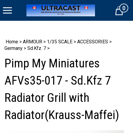
Skip
0
to
Cart
content
Home
>
ARMOUR
>
1/35 SCALE
>
ACCESSORIES
>
Germany
>
Sd.Kfz. 7
>
Pimp My Miniatures
AFVs35-017 - Sd.Kfz 7
Radiator Grill with
Radiator(Krauss-Maffei)