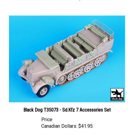
Black Dog T35073 - Sd.Kfz 7 Accessories Set
Price
Canadian Dollars:
$41.95