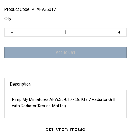
Product Code:
P_AFV35017
Qty:
Description
Pimp My Miniatures AFVs35-017 - Sd.Kfz 7 Radiator Grill
with Radiator(Krauss-Maffei)
RELATED ITEMS