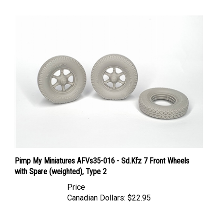
Pimp My Miniatures AFVs35-016 - Sd.Kfz 7 Front Wheels
with Spare (weighted), Type 2
Price
Canadian Dollars:
$22.95