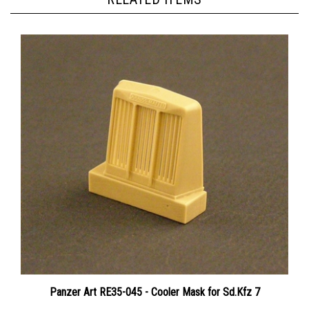
Panzer Art RE35-045 - Cooler Mask for Sd.Kfz 7
Price