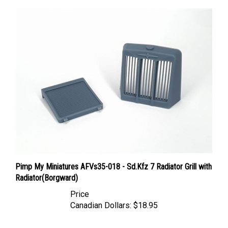
Pimp My Miniatures AFVs35-018 - Sd.Kfz 7 Radiator Grill with
Radiator(Borgward)
Price
Canadian Dollars:
$18.95