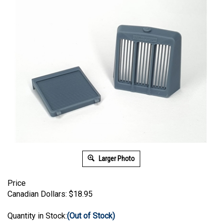
Larger Photo
Price
Canadian Dollars:
$
18.95
Quantity in Stock:
(Out of Stock)