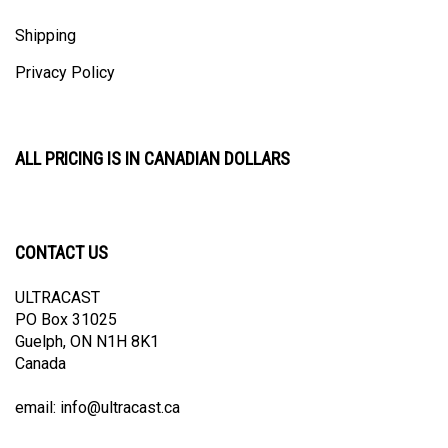
Shipping
Privacy Policy
ALL PRICING IS IN CANADIAN DOLLARS
CONTACT US
ULTRACAST
PO Box 31025
Guelph, ON N1H 8K1
Canada
email:
info@ultracast.ca