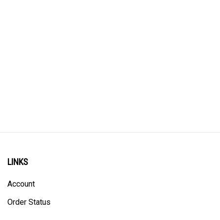
LINKS
Account
Order Status