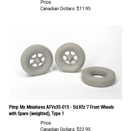
Canadian Dollars:
$11.95
Pimp My Miniatures AFVs35-015 - Sd.Kfz 7 Front Wheels
with Spare (weighted), Type 1
Price
Canadian Dollars:
$22.95