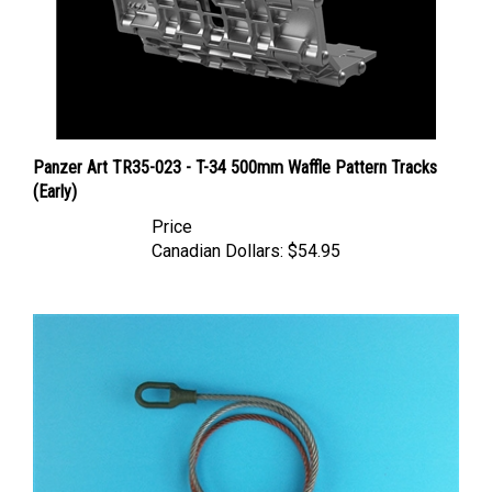
Panzer Art TR35-023 - T-34 500mm Waffle Pattern Tracks
(Early)
Price
Canadian Dollars:
$54.95