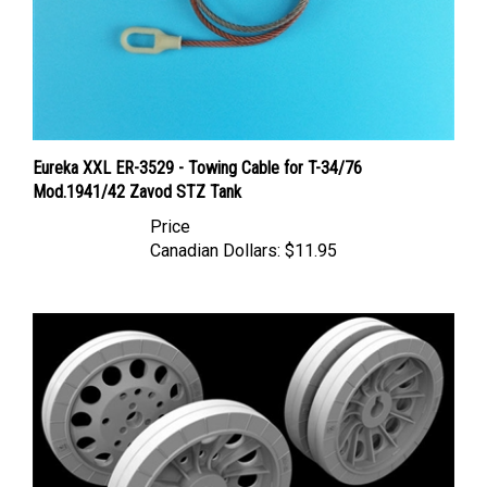
Eureka XXL ER-3529 - Towing Cable for T-34/76
Mod.1941/42 Zavod STZ Tank
Price
Canadian Dollars:
$11.95