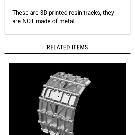
These are 3D printed resin tracks, they
are NOT made of metal.
RELATED ITEMS