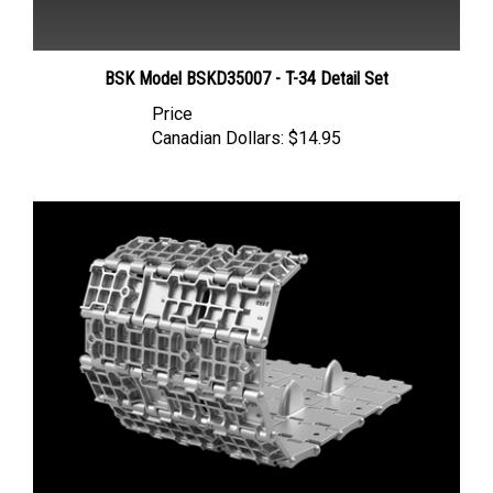
BSK Model BSKD35007 - T-34 Detail Set
Price
Canadian Dollars:
$14.95