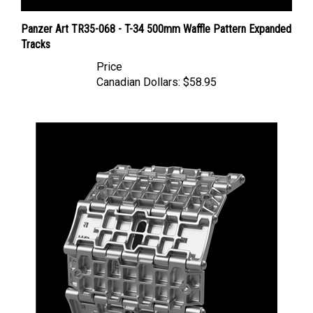
Panzer Art TR35-068 - T-34 500mm Waffle Pattern Expanded
Tracks
Price
Canadian Dollars:
$58.95