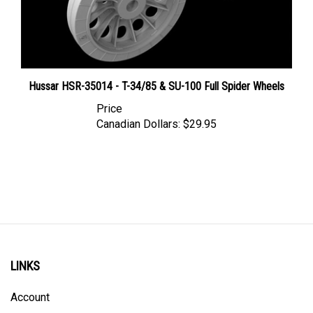
Hussar HSR-35014 - T-34/85 & SU-100 Full Spider Wheels
Price
Canadian Dollars:
$29.95
LINKS
Account
Order Status