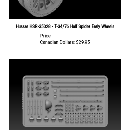
Hussar HSR-35028 - T-34/76 Half Spider Early Wheels
Price
Canadian Dollars:
$29.95