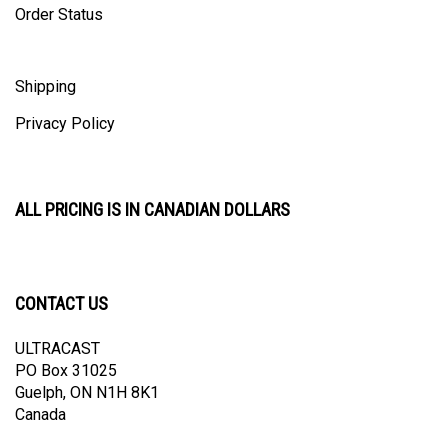
Shipping
Privacy Policy
ALL PRICING IS IN CANADIAN DOLLARS
CONTACT US
ULTRACAST
PO Box 31025
Guelph, ON N1H 8K1
Canada
email:
info@ultracast.ca