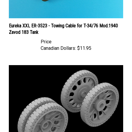
Eureka XXL ER-3523 - Towing Cable for T-34/76 Mod.1940
Zavod 183 Tank
Price
Canadian Dollars:
$11.95