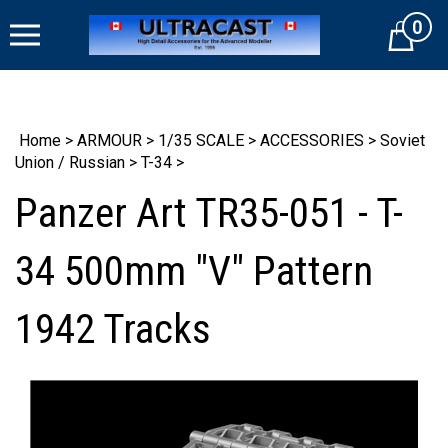
Skip
0
to
Cart
content
Home
>
ARMOUR
>
1/35 SCALE
>
ACCESSORIES
>
Soviet
Union / Russian
>
T-34
>
Panzer Art TR35-051 - T-
34 500mm "V" Pattern
1942 Tracks