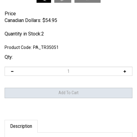
Price
Canadian Dollars:
$
54.95
Quantity in Stock:2
Product Code:
PA_TR35051
Qty:
Description