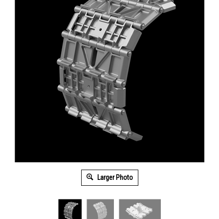
Larger Photo