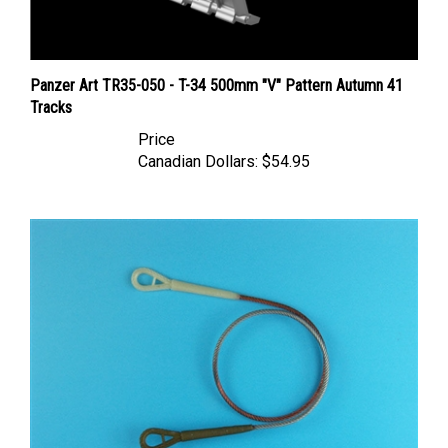
Panzer Art TR35-050 - T-34 500mm "V" Pattern Autumn 41
Tracks
Price
Canadian Dollars:
$54.95