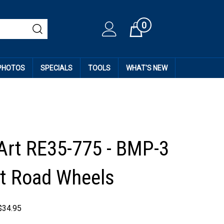
0
Cart
 PHOTOS
SPECIALS
TOOLS
WHAT'S NEW
Art RE35-775 - BMP-3
t Road Wheels
$
34.95