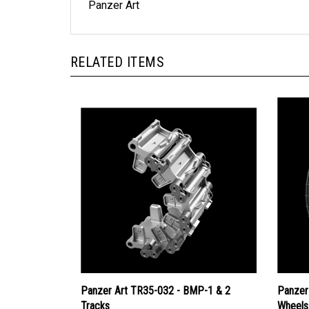
Panzer Art
RELATED ITEMS
Panzer Art TR35-032 - BMP-1 & 2
Panzer
Tracks
Wheels