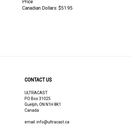
Price
Canadian Dollars:
$51.95
CONTACT US
ULTRACAST
PO Box 31025
Guelph, ON N1H 8K1
Canada
email:
info@ultracast.ca