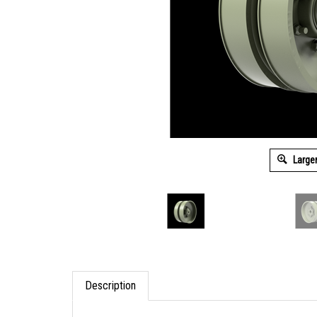
Large
Description