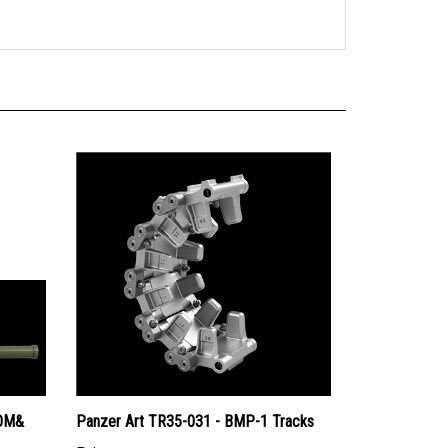
ROM&
Panzer Art TR35-031 - BMP-1 Tracks