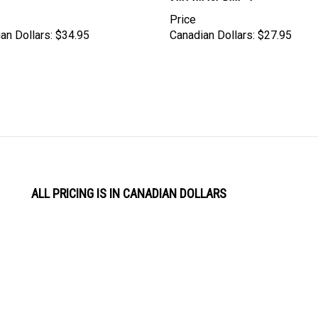
Price
an Dollars:
$34.95
Canadian Dollars:
$27.95
ALL PRICING IS IN CANADIAN DOLLARS