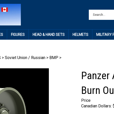
ES
FIGURES
HEAD & HAND SETS
HELMETS
MILITARY
S
>
Soviet Union / Russian
>
BMP
>
Panzer 
Burn Ou
Price
Canadian Dollars: