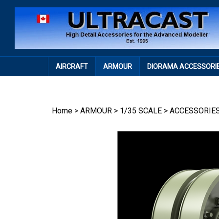
Skip
to
content
AIRCRAFT
ARMOUR
DIORAMA ACCESSORI
Home
>
ARMOUR
>
1/35 SCALE
>
ACCESSORIE