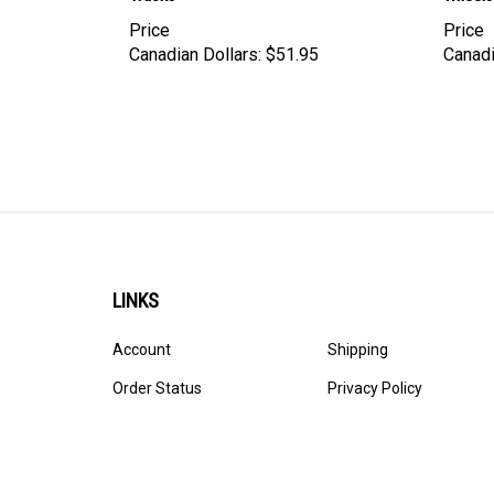
Price
Price
Canadian Dollars:
$51.95
Canadi
LINKS
Account
Shipping
Order Status
Privacy Policy