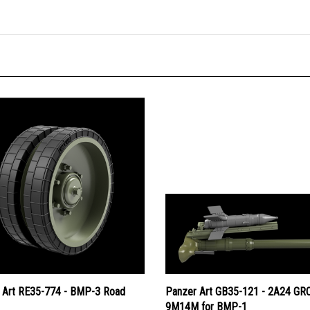
 Art RE35-774 - BMP-3 Road
Panzer Art GB35-121 - 2A24 G
9M14M for BMP-1