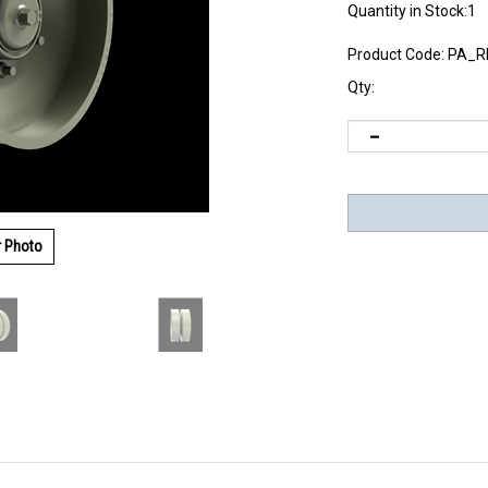
Quantity in Stock:1
Product Code:
PA_R
Qty:
r Photo