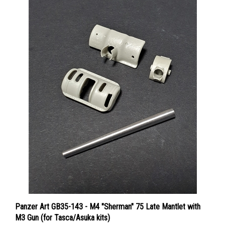
Panzer Art GB35-143 - M4 "Sherman" 75 Late Mantlet with
M3 Gun (for Tasca/Asuka kits)
Price