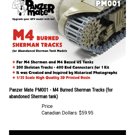
Panzer Mate PM001 - M4 Burned Sherman Tracks (for
abandoned Sherman tank)
Price
Canadian Dollars:
$59.95