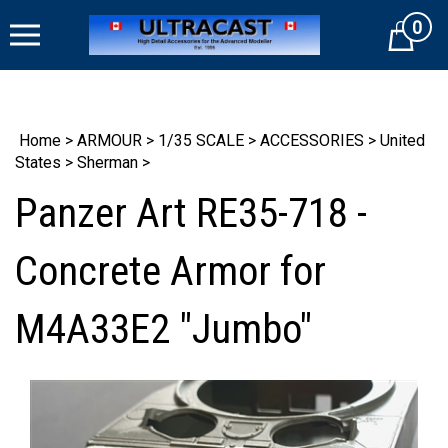
Skip
0
to
Cart
content
Home
>
ARMOUR
>
1/35 SCALE
>
ACCESSORIES
>
United
States
>
Sherman
>
Panzer Art RE35-718 -
Concrete Armor for
M4A33E2 "Jumbo"