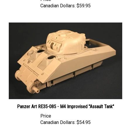
Canadian Dollars:
$59.95
Panzer Art RE35-085 - M4 Improvised "Assault Tank"
Price
Canadian Dollars:
$54.95