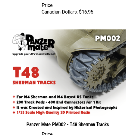
Canadian Dollars:
$16.95
Panzer Mate PM002 - T48 Sherman Tracks
Price