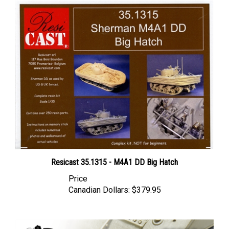
Resicast 35.1315 - M4A1 DD Big Hatch
Price
Canadian Dollars:
$379.95