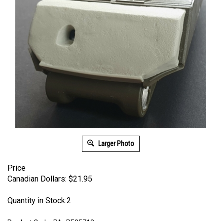
Larger Photo
Price
Canadian Dollars:
$
21.95
Quantity in Stock:2