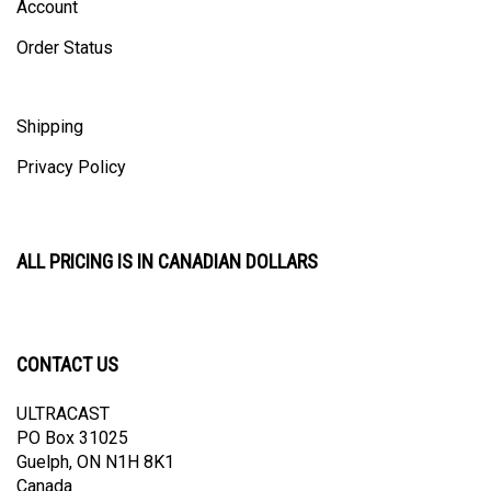
Order Status
Shipping
Privacy Policy
ALL PRICING IS IN CANADIAN DOLLARS
CONTACT US
ULTRACAST
PO Box 31025
Guelph, ON N1H 8K1
Canada