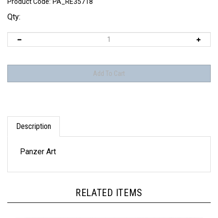
Product Code:
PA_RE35718
Qty:
Description
Panzer Art
RELATED ITEMS