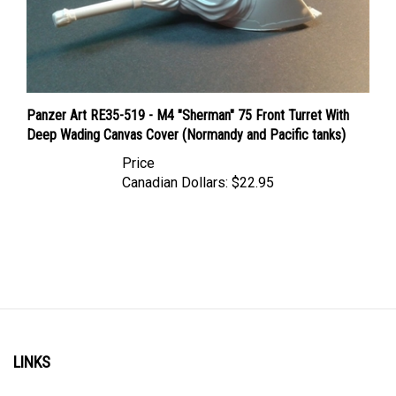
Panzer Art RE35-519 - M4 "Sherman" 75 Front Turret With
Deep Wading Canvas Cover (Normandy and Pacific tanks)
Price
Canadian Dollars:
$22.95
LINKS
Account