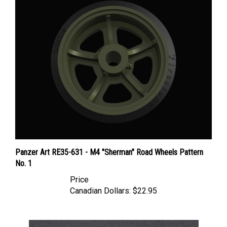
Panzer Art RE35-631 - M4 "Sherman" Road Wheels Pattern
No. 1
Price
Canadian Dollars:
$22.95