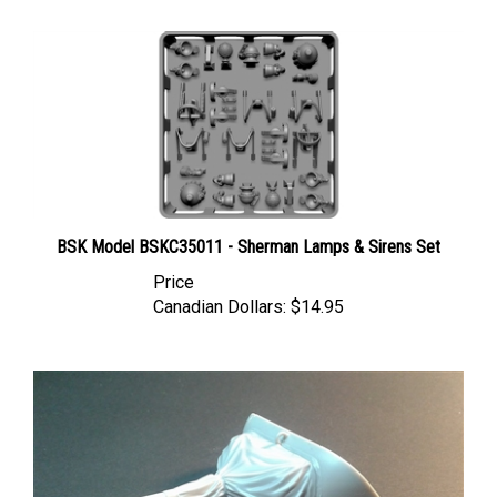
BSK Model BSKC35011 - Sherman Lamps & Sirens Set
Price
Canadian Dollars:
$14.95