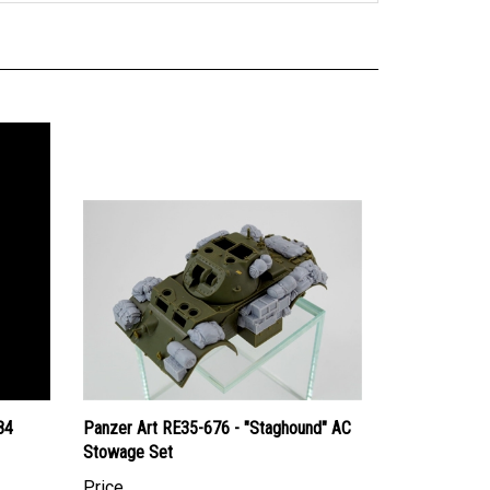
84
Panzer Art RE35-676 - "Staghound" AC
Stowage Set
Price