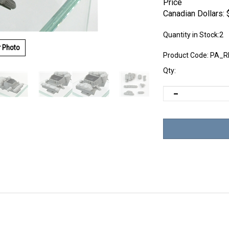
Price
Canadian Dollars:
Quantity in Stock:2
r Photo
Product Code:
PA_R
Qty: