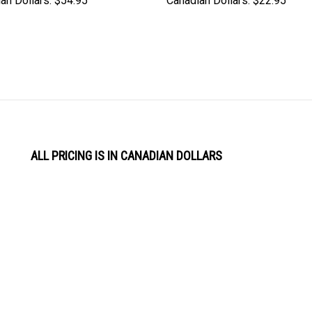
ALL PRICING IS IN CANADIAN DOLLARS