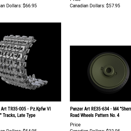
an Dollars:
$66.95
Canadian Dollars:
$57.95
 Art TR35-005 - Pz.Kpfw VI
Panzer Art RE35-634 - M4 "Sher
I" Tracks, Late Type
Road Wheels Pattern No. 4
Price
an Dollars:
$54.95
Canadian Dollars:
$22.95