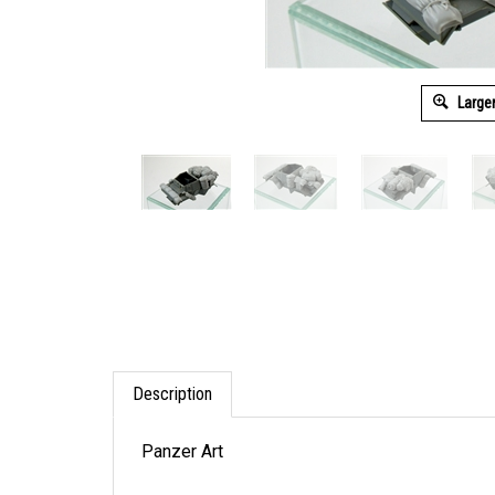
Large
Description
Panzer Art