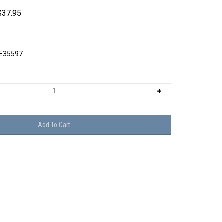
$
37.95
E35597