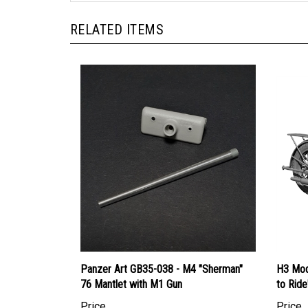
RELATED ITEMS
Panzer Art GB35-038 - M4 "Sherman"
H3 Mod
76 Mantlet with M1 Gun
to Ride
Price
Price