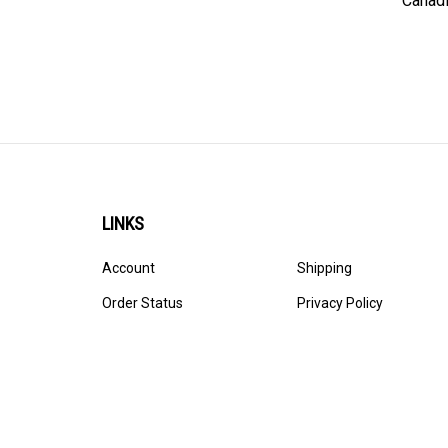
LINKS
Account
Shipping
Order Status
Privacy Policy