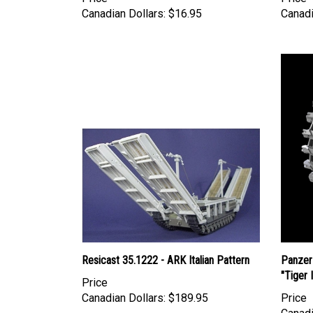
Canadian Dollars:
$16.95
Canadi
Resicast 35.1222 - ARK Italian Pattern
Panzer
"Tiger 
Price
Canadian Dollars:
$189.95
Price
Canadi