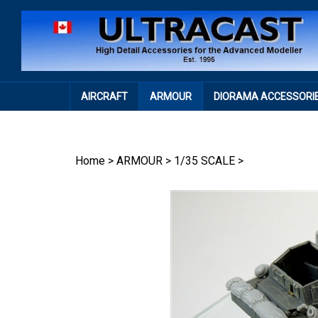
Skip
to
content
AIRCRAFT
ARMOUR
DIORAMA ACCESSORI
Home
>
ARMOUR
>
1/35 SCALE
>