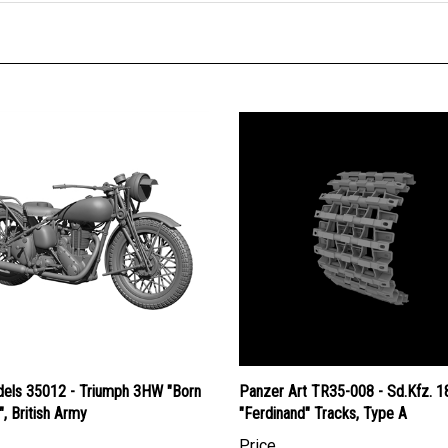
els 35012 - Triumph 3HW "Born
Panzer Art TR35-008 - Sd.Kfz. 1
", British Army
"Ferdinand" Tracks, Type A
Price