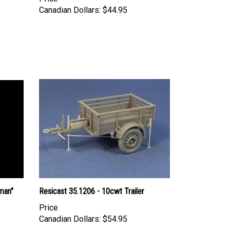
Canadian Dollars:
$44.95
man"
Resicast 35.1206 - 10cwt Trailer
Price
Canadian Dollars:
$54.95