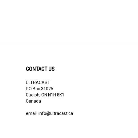
CONTACT US
ULTRACAST
PO Box 31025
Guelph, ON N1H 8K1
Canada
email:
info@ultracast.ca