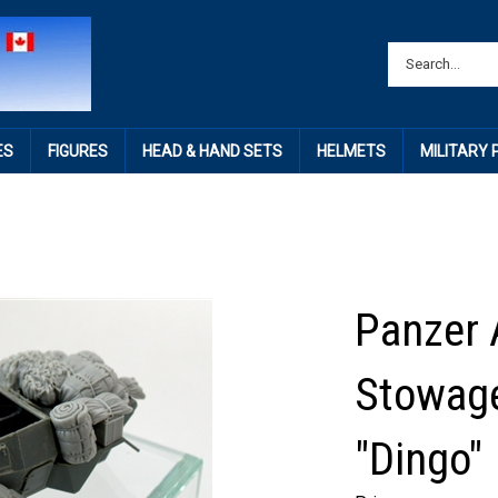
ES
FIGURES
HEAD & HAND SETS
HELMETS
MILITARY
Panzer 
Stowage
"Dingo"