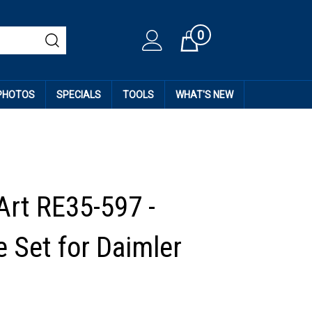
0
Cart
 PHOTOS
SPECIALS
TOOLS
WHAT'S NEW
Art RE35-597 -
 Set for Daimler