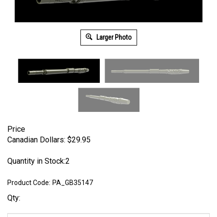
Larger Photo
Price
Canadian Dollars:
$
29.95
Quantity in Stock:2
Product Code:
PA_GB35147
Qty: