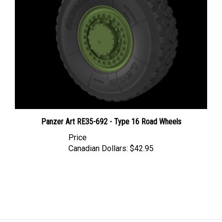
Panzer Art RE35-692 - Type 16 Road Wheels
Price
Canadian Dollars:
$42.95