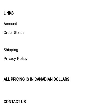
LINKS
Account
Order Status
Shipping
Privacy Policy
ALL PRICING IS IN CANADIAN DOLLARS
CONTACT US