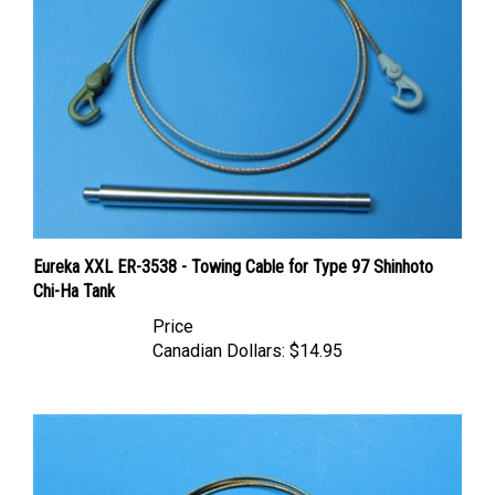
Eureka XXL ER-3538 - Towing Cable for Type 97 Shinhoto
Chi-Ha Tank
Price
Canadian Dollars:
$14.95