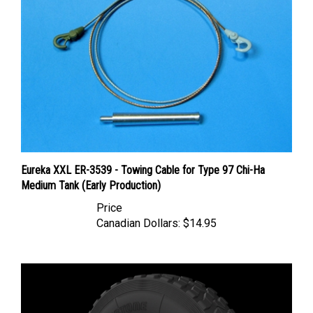
Eureka XXL ER-3539 - Towing Cable for Type 97 Chi-Ha
Medium Tank (Early Production)
Price
Canadian Dollars:
$14.95