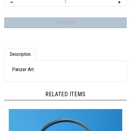
Description
Panzer Art
RELATED ITEMS