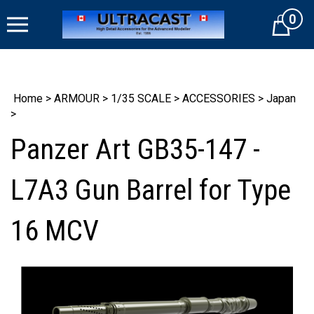
Skip
0
to
Cart
content
Home
>
ARMOUR
>
1/35 SCALE
>
ACCESSORIES
>
Japan
>
Panzer Art GB35-147 -
L7A3 Gun Barrel for Type
16 MCV