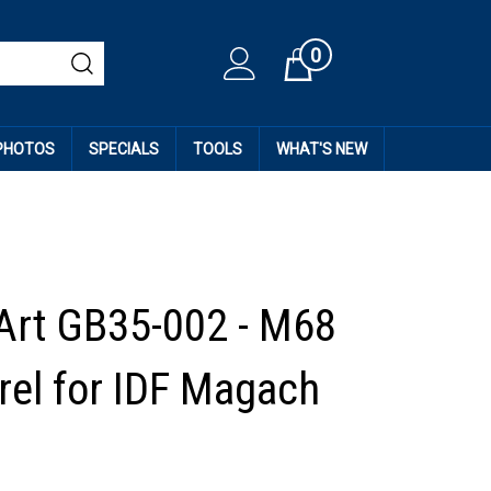
0
Cart
 PHOTOS
SPECIALS
TOOLS
WHAT'S NEW
Art GB35-002 - M68
rel for IDF Magach