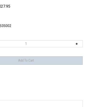
$
27.95
B35002