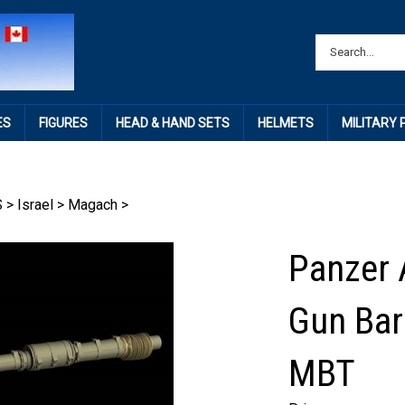
ES
FIGURES
HEAD & HAND SETS
HELMETS
MILITARY
S
>
Israel
>
Magach
>
Panzer 
Gun Bar
MBT