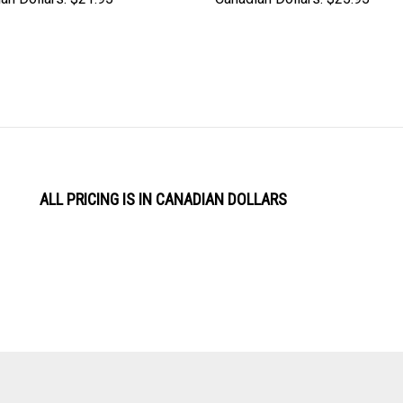
ALL PRICING IS IN CANADIAN DOLLARS