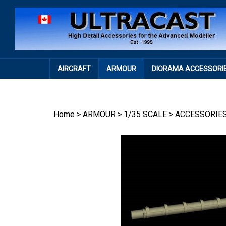
Skip
to
content
AIRCRAFT
ARMOUR
DIORAMA ACCESSORI
Home
>
ARMOUR
>
1/35 SCALE
>
ACCESSORIE