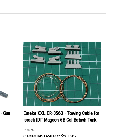
- Gun
Eureka XXL ER-3560 - Towing Cable for
Israeli IDF Magach 6B Gal Batash Tank
Price
Canadian Dollars:
$21.95