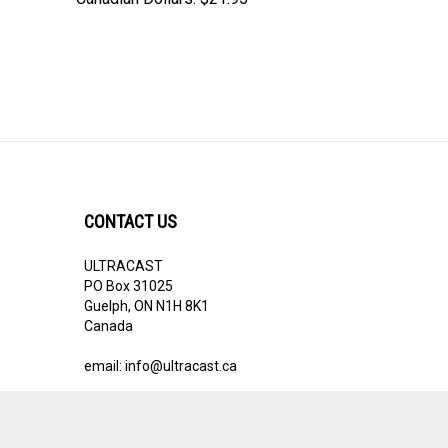
CONTACT US
ULTRACAST
PO Box 31025
Guelph, ON N1H 8K1
Canada
email:
info@ultracast.ca