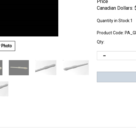
Price
Canadian Dollars:
Quantity in Stock:1
Product Code:
PA_G
Qty:
r Photo