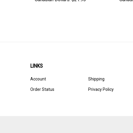
LINKS
Account
Shipping
Order Status
Privacy Policy