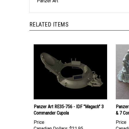
Panzer Art
RELATED ITEMS
Panzer Art RE35-756 - IDF "Magach" 3
Panzer
Commander Cupola
& 7 Co
Price
Price
Canadian Dollars:
$21.95
Canadi