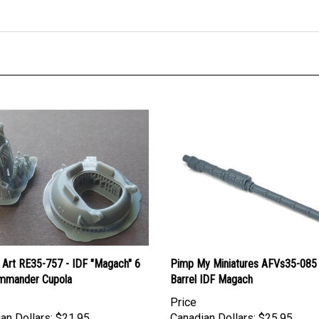
 Art RE35-757 - IDF "Magach" 6
Pimp My Miniatures AFVs35-085 
mmander Cupola
Barrel IDF Magach
Price
an Dollars:
$21.95
Canadian Dollars:
$25.95