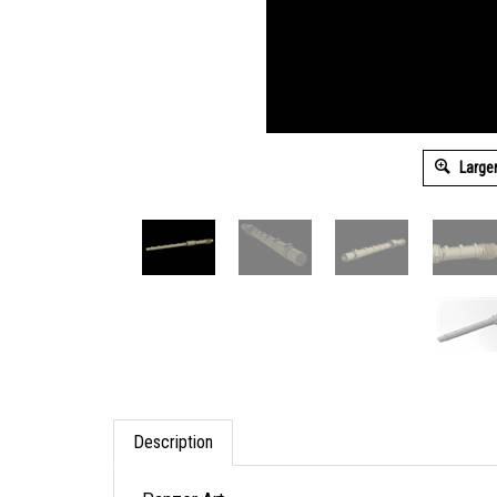
Large
Description