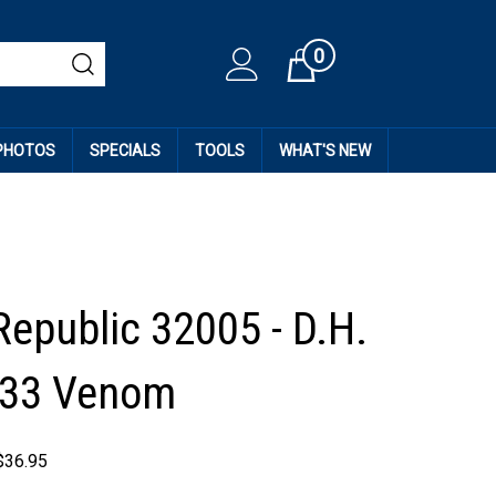
0
Cart
 PHOTOS
SPECIALS
TOOLS
WHAT'S NEW
epublic 32005 - D.H.
J33 Venom
$
36.95