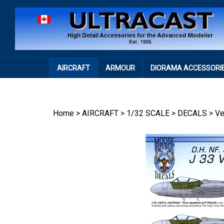
Skip
to
content
AIRCRAFT
ARMOUR
DIORAMA ACCESSORI
Home
>
AIRCRAFT
>
1/32 SCALE
>
DECALS
>
V