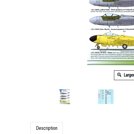
Large
Description