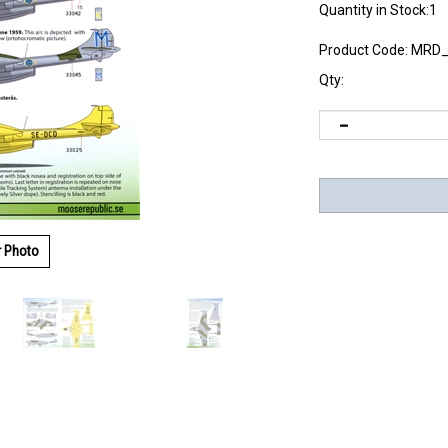
Quantity in Stock:1
Product Code:
MRD_
Qty:
r Photo