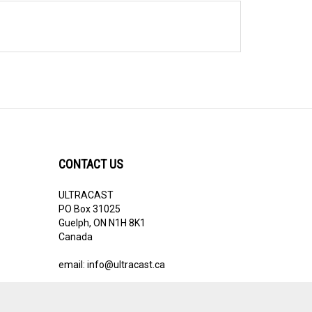
CONTACT US
ULTRACAST
PO Box 31025
Guelph, ON N1H 8K1
Canada
email:
info@ultracast.ca