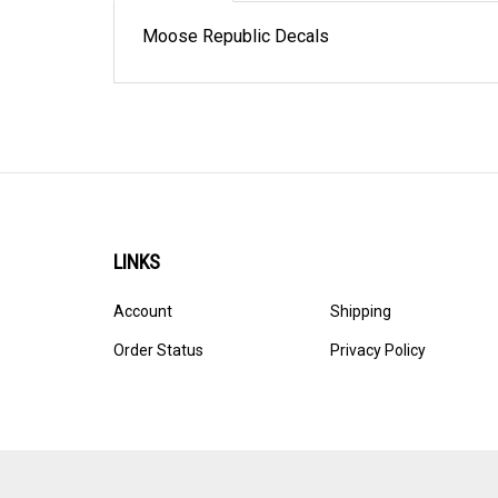
Moose Republic Decals
LINKS
Account
Shipping
Order Status
Privacy Policy