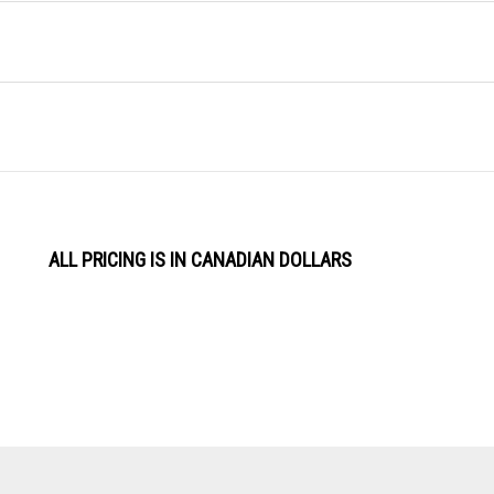
ALL PRICING IS IN CANADIAN DOLLARS