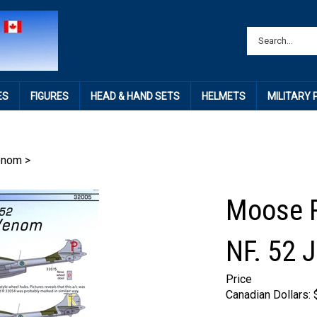
ES
FIGURES
HEAD & HAND SETS
HELMETS
MILITARY
enom
>
Moose R
NF. 52 
Price
Canadian Dollars: