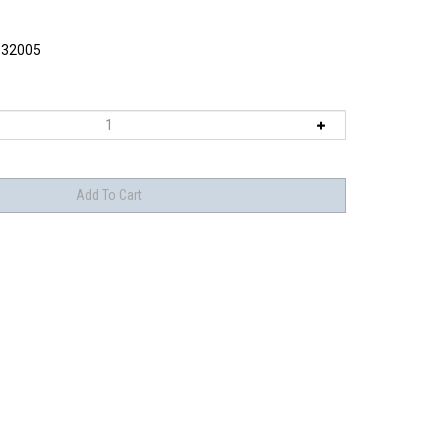
32005