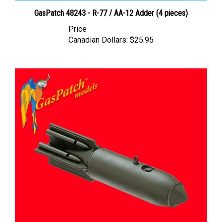
GasPatch 48243 - R-77 / AA-12 Adder (4 pieces)
Price
Canadian Dollars:
$25.95