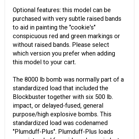
Optional features: this model can be
purchased with very subtle raised bands
to aid in painting the "cookie's"
conspicuous red and green markings or
without raised bands. Please select
which version you prefer when adding
this model to your cart.
The 8000 lb bomb was normally part of a
standardized load that included the
Blockbuster together with six 500 lb.
impact, or delayed-fused, general
purpose/high explosive bombs. This
standardized load was codenamed
"Plumduff-Plus". Plumduff-Plus loads
were intended for raids on heavy industry.