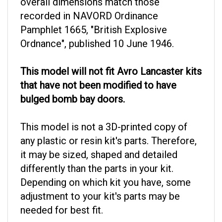
recorded in NAVORD Ordinance
Pamphlet 1665, "British Explosive
Ordnance", published 10 June 1946.
This model will not fit Avro Lancaster kits
that have not been modified to have
bulged bomb bay doors.
This model is not a 3D-printed copy of
any plastic or resin kit's parts. Therefore,
it may be sized, shaped and detailed
differently than the parts in your kit.
Depending on which kit you have, some
adjustment to your kit's parts may be
needed for best fit.