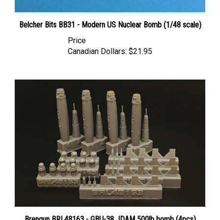
Belcher Bits BB31 - Modern US Nuclear Bomb (1/48 scale)
Price
Canadian Dollars:
$21.95
Brengun BRL48163 - GBU-38 JDAM 500lb bomb (4pcs)