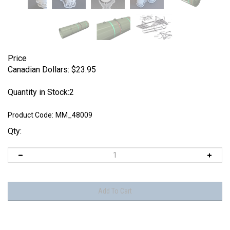
Price
Canadian Dollars:
$
23.95
Quantity in Stock:2
Product Code:
MM_48009
Qty: