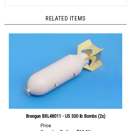
RELATED ITEMS
Brengun BRL48011 - US 500 lb Bombs (2x)
Price
Canadian Dollars:
$13.95