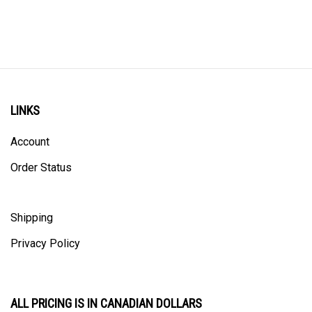
LINKS
Account
Order Status
Shipping
Privacy Policy
ALL PRICING IS IN CANADIAN DOLLARS