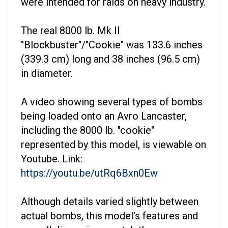
The real 8000 lb. Mk II
"Blockbuster"/"Cookie" was 133.6 inches
(339.3 cm) long and 38 inches (96.5 cm)
in diameter.
A video showing several types of bombs
being loaded onto an Avro Lancaster,
including the 8000 lb. "cookie"
represented by this model, is viewable on
Youtube. Link:
https://youtu.be/utRq6Bxn0Ew
Although details varied slightly between
actual bombs, this model's features and
overall dimensions match those