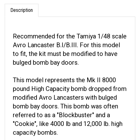
Description
Recommended for the Tamiya 1/48 scale
Avro Lancaster B.I/B.III. For this model
to fit, the kit must be modified to have
bulged bomb bay doors.
This model represents the Mk II 8000
pound High Capacity bomb dropped from
modified Avro Lancasters with bulged
bomb bay doors. This bomb was often
referred to as a "Blockbuster" and a
"Cookie", like 4000 lb and 12,000 lb. high
capacity bombs.