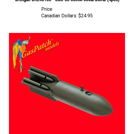
Price
Canadian Dollars:
$24.95