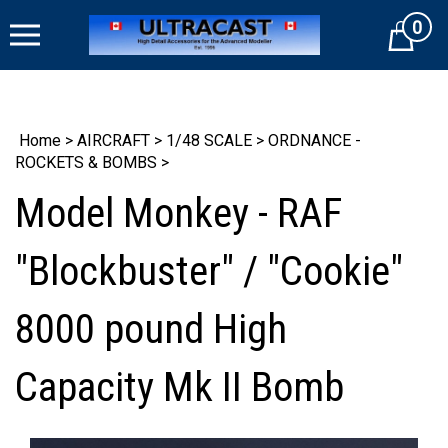
Skip
0
to
Cart
content
Home
>
AIRCRAFT
>
1/48 SCALE
>
ORDNANCE -
ROCKETS & BOMBS
>
Model Monkey - RAF
"Blockbuster" / "Cookie"
8000 pound High
Capacity Mk II Bomb