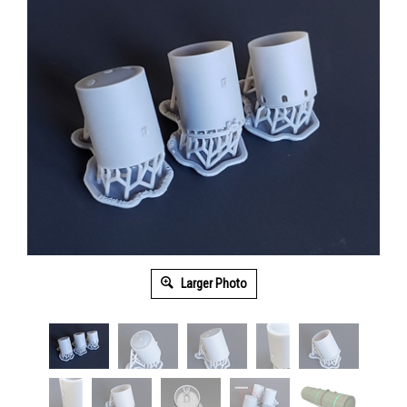
Larger Photo