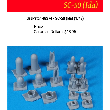
GasPatch 48374 - SC-50 (Ida) (1/48)
Price
Canadian Dollars:
$18.95