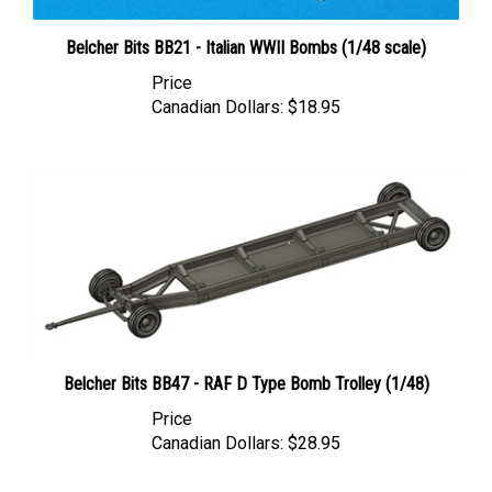
Belcher Bits BB21 - Italian WWII Bombs (1/48 scale)
Price
Canadian Dollars:
$18.95
Belcher Bits BB47 - RAF D Type Bomb Trolley (1/48)
Price
Canadian Dollars:
$28.95