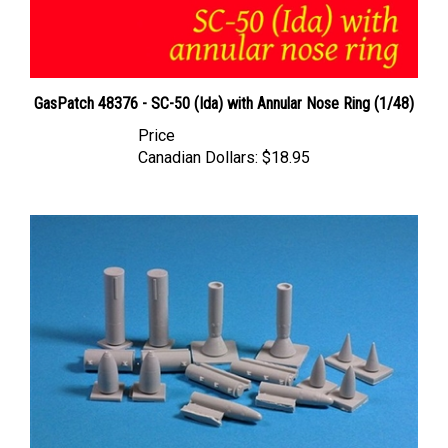
GasPatch 48376 - SC-50 (Ida) with Annular Nose Ring (1/48)
Price
Canadian Dollars:
$18.95