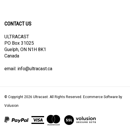
CONTACT US
ULTRACAST
PO Box 31025
Guelph, ON N1H 8K1
Canada
email:
info@ultracast.ca
© Copyright
2026
Ultracast.
All Rights Reserved. Ecommerce Software by
Volusion
View
our
SSL