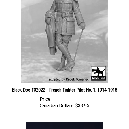
Black Dog F32022 - French Fighter Pilot No. 1, 1914-1918
Price
Canadian Dollars:
$33.95