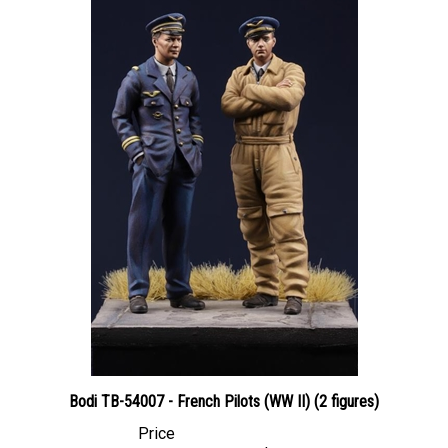
Bodi TB-54007 - French Pilots (WW II) (2 figures)
Price
Canadian Dollars:
$51.95