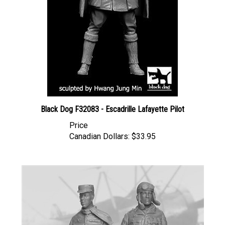
Black Dog F32083 - Escadrille Lafayette Pilot
Price
Canadian Dollars:
$33.95