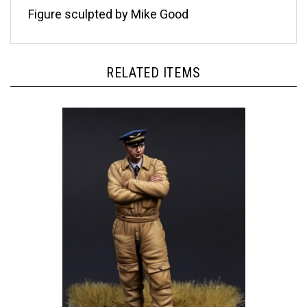
Figure sculpted by Mike Good
RELATED ITEMS