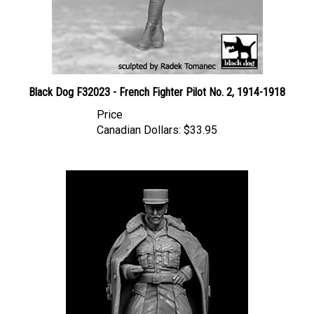
Black Dog F32023 - French Fighter Pilot No. 2, 1914-1918
Price
Canadian Dollars:
$33.95