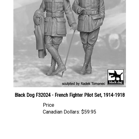
Black Dog F32024 - French Fighter Pilot Set, 1914-1918
Price
Canadian Dollars:
$59.95