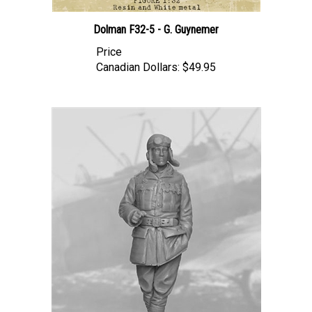
Dolman F32-5 - G. Guynemer
Price
Canadian Dollars:
$49.95