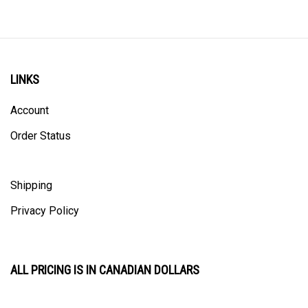
LINKS
Account
Order Status
Shipping
Privacy Policy
ALL PRICING IS IN CANADIAN DOLLARS