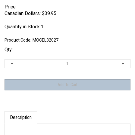
Price
Canadian Dollars:
$
39.95
Quantity in Stock:1
Product Code:
MOCEL32027
Qty:
Description