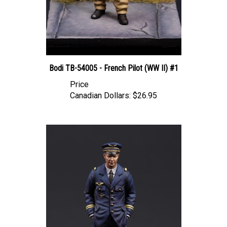
Bodi TB-54005 - French Pilot (WW II) #1
Price
Canadian Dollars:
$26.95