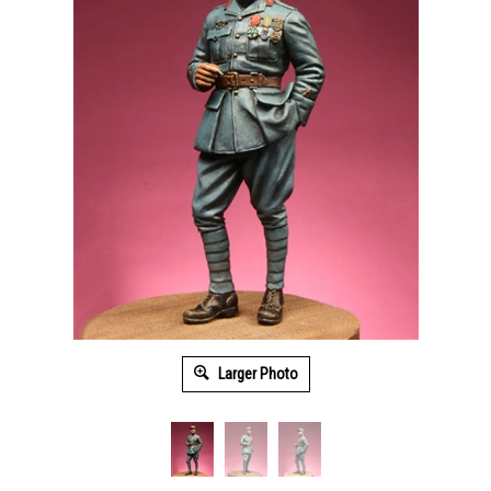
Larger Photo