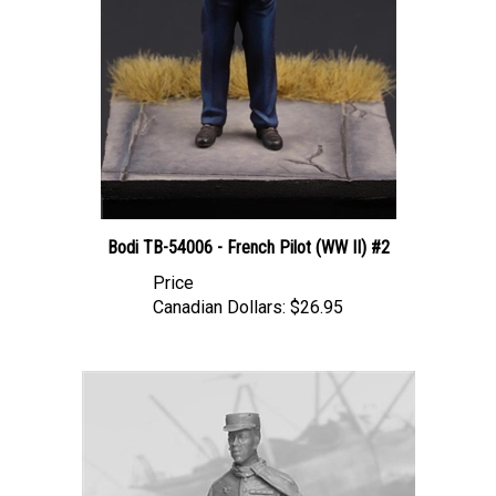
Bodi TB-54006 - French Pilot (WW II) #2
Price
Canadian Dollars:
$26.95