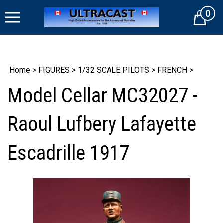
Skip
0
to
Cart
content
Home
>
FIGURES
>
1/32 SCALE PILOTS
>
FRENCH
>
Model Cellar MC32027 -
Raoul Lufbery Lafayette
Escadrille 1917