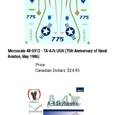
Microscale 48-0312 - TA-4J's USN (75th Anniversary of Naval
Aviation, May 1986)
Price
Canadian Dollars:
$24.95