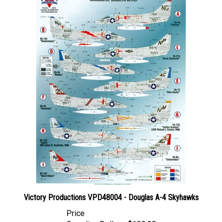
Victory Productions VPD48004 - Douglas A-4 Skyhawks
Price
Canadian Dollars:
$199.95