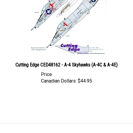
Cutting Edge CED48162 - A-4 Skyhawks (A-4C & A-4E)
Price
Canadian Dollars:
$44.95