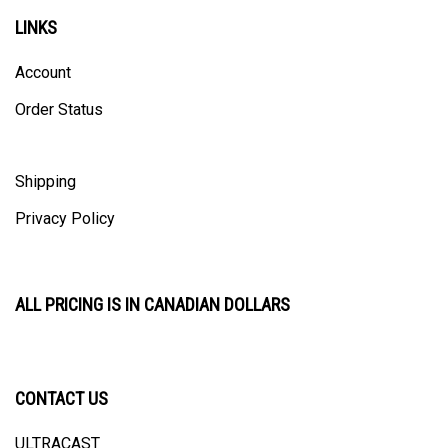
LINKS
Account
Order Status
Shipping
Privacy Policy
ALL PRICING IS IN CANADIAN DOLLARS
CONTACT US
ULTRACAST
PO Box 31025