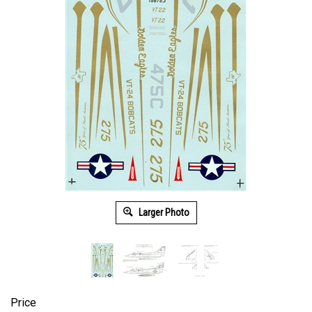
Larger Photo
Price