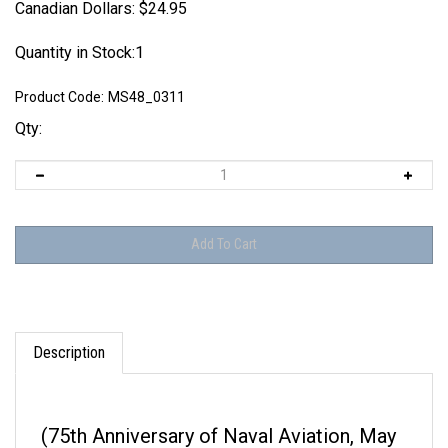
Canadian Dollars:
$
24.95
Quantity in Stock:1
Product Code:
MS48_0311
Qty:
Description
(75th Anniversary of Naval Aviation, May
1986)