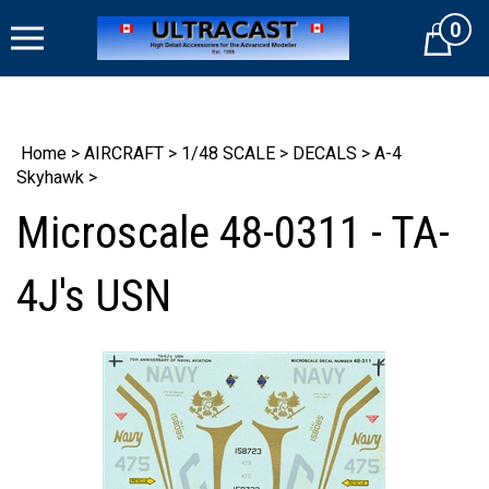
Skip
0
to
Cart
content
Home
>
AIRCRAFT
>
1/48 SCALE
>
DECALS
>
A-4
Skyhawk
>
Microscale 48-0311 - TA-
4J's USN