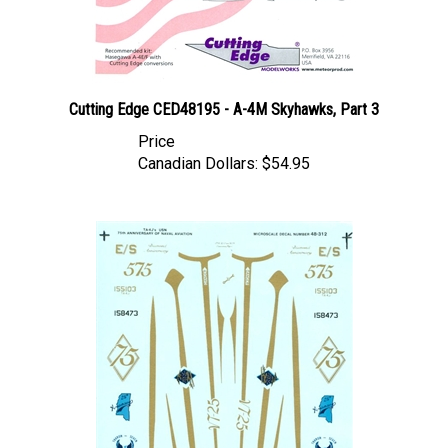
Cutting Edge CED48195 - A-4M Skyhawks, Part 3
Price
Canadian Dollars:
$54.95