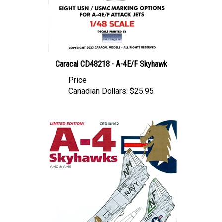
Caracal CD48218 - A-4E/F Skyhawk
Price
Canadian Dollars:
$25.95