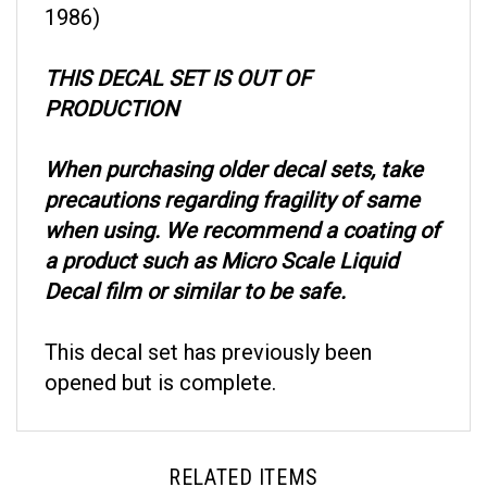
THIS DECAL SET IS OUT OF
PRODUCTION
When purchasing older decal sets, take
precautions regarding fragility of same
when using. We recommend a coating of
a product such as Micro Scale Liquid
Decal film or similar to be safe.
This decal set has previously been
opened but is complete.
RELATED ITEMS