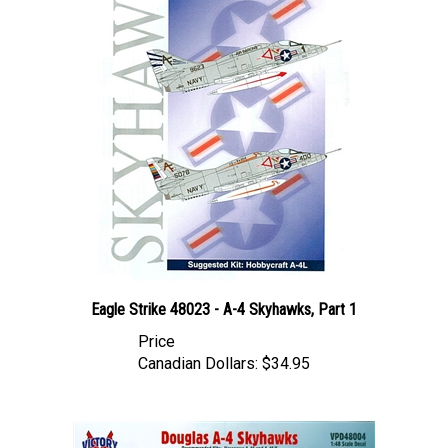
Eagle Strike 48023 - A-4 Skyhawks, Part 1
Price
Canadian Dollars:
$34.95