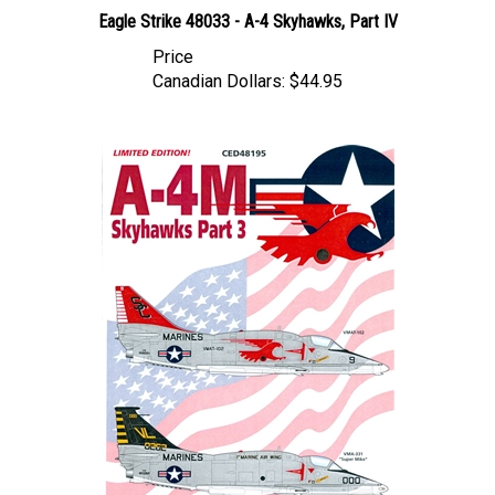
Eagle Strike 48033 - A-4 Skyhawks, Part IV
Price
Canadian Dollars:
$44.95