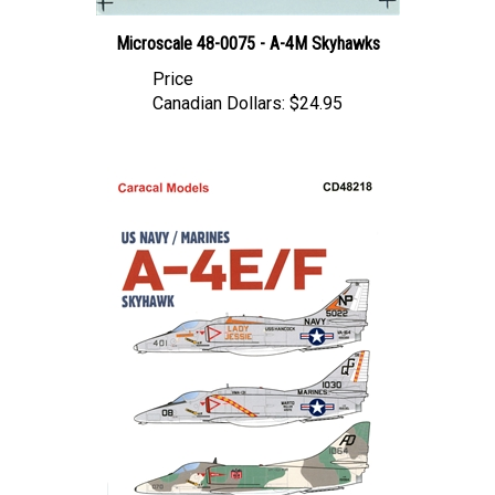
Microscale 48-0075 - A-4M Skyhawks
Price
Canadian Dollars:
$24.95