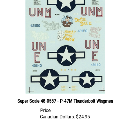
Super Scale 48-0587 - P-47M Thunderbolt Wingmen
Price
Canadian Dollars:
$24.95