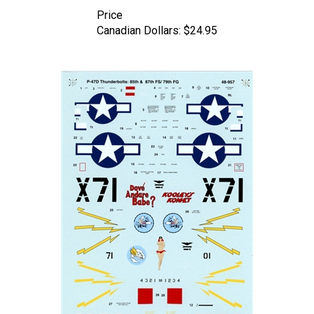
Price
Canadian Dollars:
$24.95