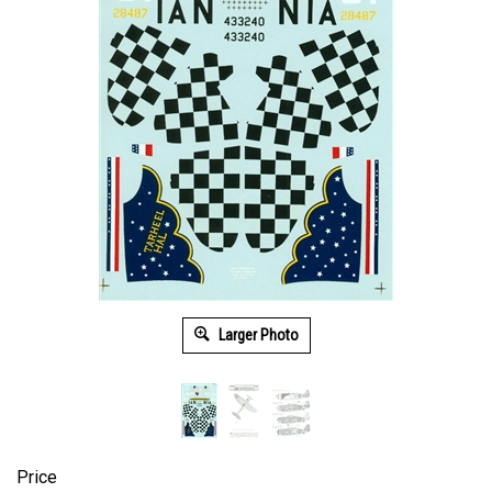
Larger Photo
Price