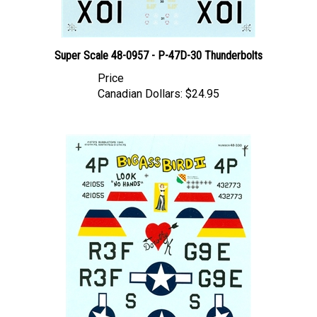
Super Scale 48-0957 - P-47D-30 Thunderbolts
Price
Canadian Dollars:
$24.95