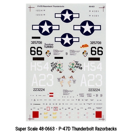
Super Scale 48-0663 - P-47D Thunderbolt Razorbacks