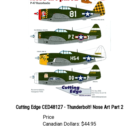
Cutting Edge CED48127 - Thunderbolt! Nose Art Part 2
Price
Canadian Dollars:
$44.95