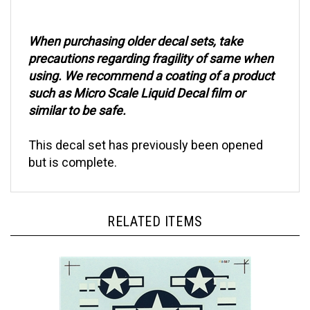
When purchasing older decal sets, take
precautions regarding fragility of same when
using. We recommend a coating of a product
such as Micro Scale Liquid Decal film or
similar to be safe.
This decal set has previously been opened
but is complete.
RELATED ITEMS