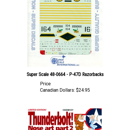
Super Scale 48-0664 - P-47D Razorbacks
Price
Canadian Dollars:
$24.95