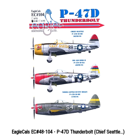
EagleCals EC#48-104 - P-47D Thunderbolt (Chief Seattle...)