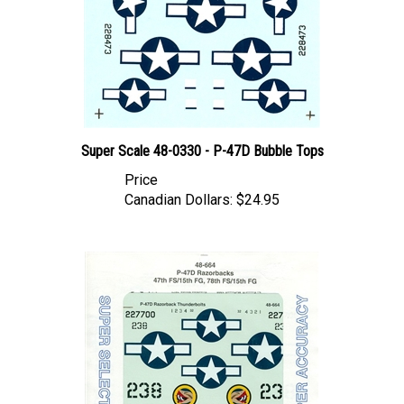
Super Scale 48-0330 - P-47D Bubble Tops
Price
Canadian Dollars:
$24.95