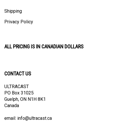
Shipping
Privacy Policy
ALL PRICING IS IN CANADIAN DOLLARS
CONTACT US
ULTRACAST
PO Box 31025
Guelph, ON N1H 8K1
Canada
email:
info@ultracast.ca