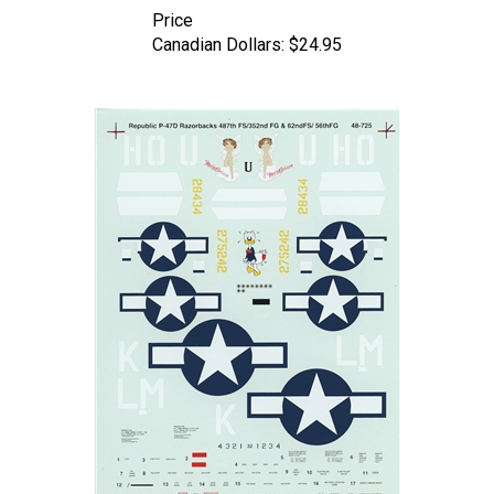
Price
Canadian Dollars:
$24.95