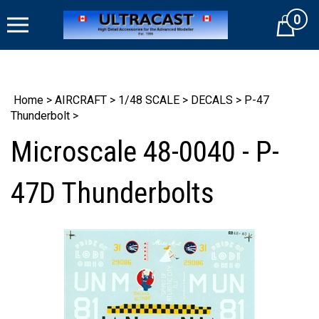
Skip
0
to
Cart
content
Home
>
AIRCRAFT
>
1/48 SCALE
>
DECALS
>
P-47
Thunderbolt
>
Microscale 48-0040 - P-
47D Thunderbolts