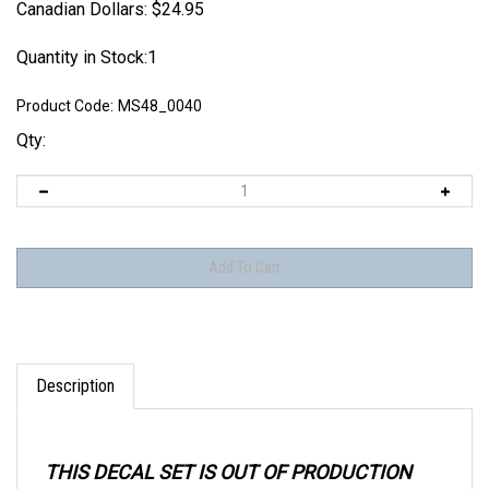
Canadian Dollars:
$
24.95
Quantity in Stock:1
Product Code:
MS48_0040
Qty:
Description
THIS DECAL SET IS OUT OF PRODUCTION