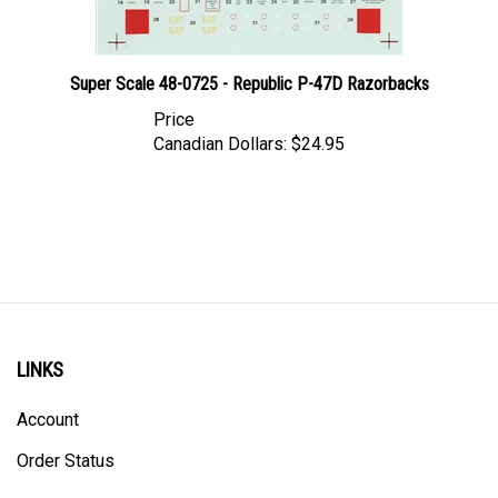
Super Scale 48-0725 - Republic P-47D Razorbacks
Price
Canadian Dollars:
$24.95
LINKS
Account
Order Status