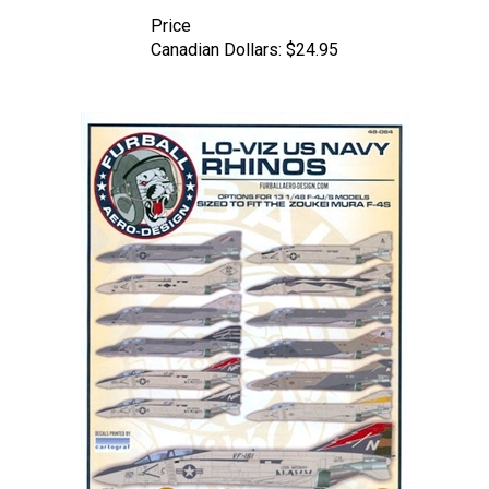
Price
Canadian Dollars:
$24.95