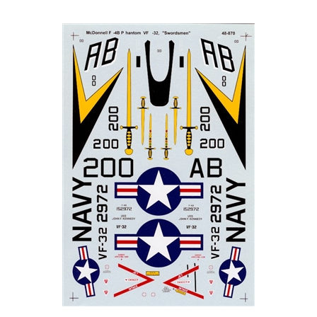
Super Scale 48-0870 - McDonnell F-4B Phantom