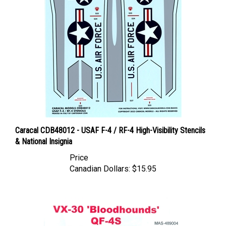
Caracal CDB48012 - USAF F-4 / RF-4 High-Visibility Stencils
& National Insignia
Price
Canadian Dollars:
$15.95