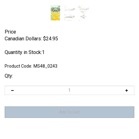
Price
Canadian Dollars:
$
24.95
Quantity in Stock:1
Product Code:
MS48_0243
Qty: