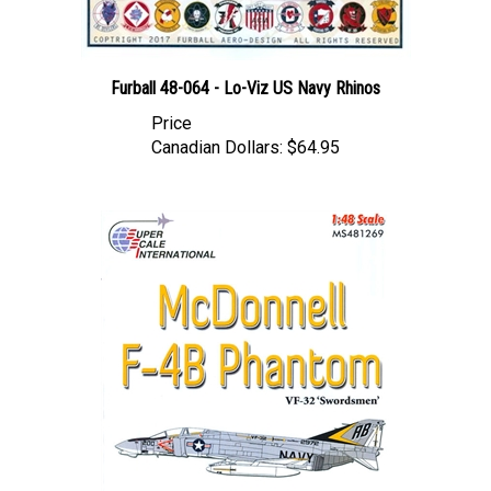
Furball 48-064 - Lo-Viz US Navy Rhinos
Price
Canadian Dollars:
$64.95