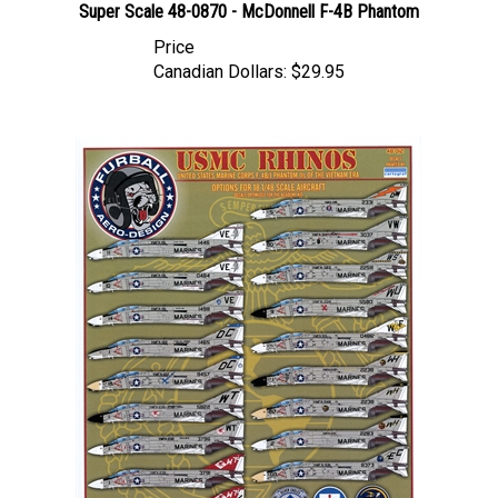
Price
Canadian Dollars:
$29.95