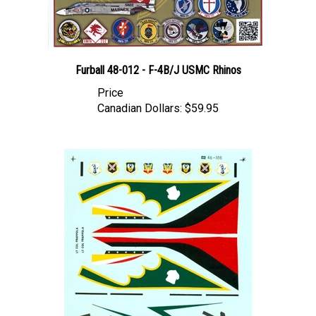
Furball 48-012 - F-4B/J USMC Rhinos
Price
Canadian Dollars:
$59.95