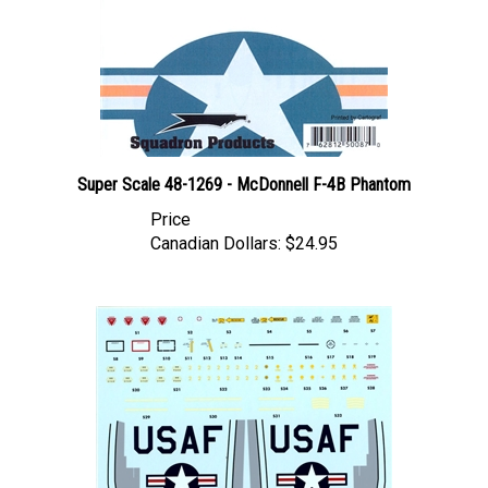
Super Scale 48-1269 - McDonnell F-4B Phantom
Price
Canadian Dollars:
$24.95