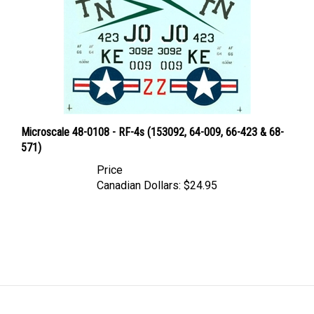
Microscale 48-0108 - RF-4s (153092, 64-009, 66-423 & 68-
571)
Price
Canadian Dollars:
$24.95