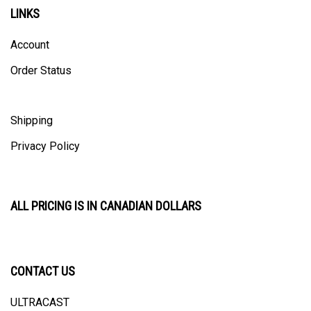
LINKS
Account
Order Status
Shipping
Privacy Policy
ALL PRICING IS IN CANADIAN DOLLARS
CONTACT US
ULTRACAST
PO Box 31025