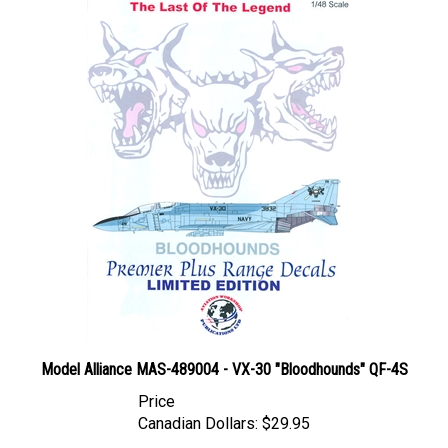
Model Alliance MAS-489004 - VX-30 "Bloodhounds" QF-4S
Price
Canadian Dollars:
$29.95