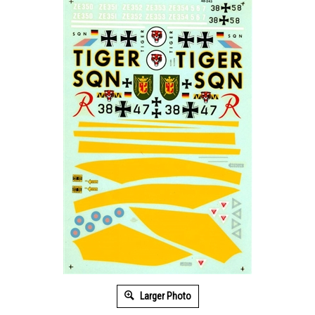
Larger Photo