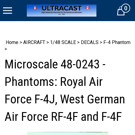
Skip
0
to
Cart
content
Home
>
AIRCRAFT
>
1/48 SCALE
>
DECALS
>
F-4 Phantom
>
Microscale 48-0243 -
Phantoms: Royal Air
Force F-4J, West German
Air Force RF-4F and F-4F