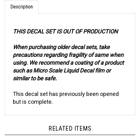
Description
THIS DECAL SET IS OUT OF PRODUCTION
When purchasing older decal sets, take
precautions regarding fragility of same when
using. We recommend a coating of a product
such as Micro Scale Liquid Decal film or
similar to be safe.
This decal set has previously been opened
but is complete.
RELATED ITEMS