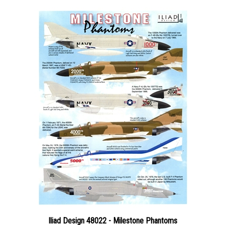
Iliad Design 48022 - Milestone Phantoms