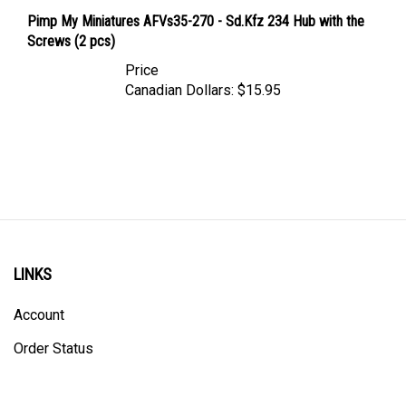
Pimp My Miniatures AFVs35-270 - Sd.Kfz 234 Hub with the
Screws (2 pcs)
Price
Canadian Dollars:
$15.95
LINKS
Account
Order Status
Shipping