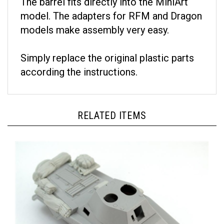
model. The adapters for RFM and Dragon
models make assembly very easy.
Simply replace the original plastic parts
according the instructions.
RELATED ITEMS