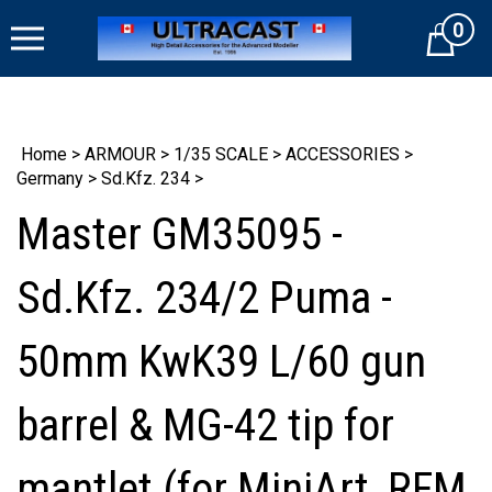
Skip
0
to
Cart
content
Home
>
ARMOUR
>
1/35 SCALE
>
ACCESSORIES
>
Germany
>
Sd.Kfz. 234
>
Master GM35095 -
Sd.Kfz. 234/2 Puma -
50mm KwK39 L/60 gun
barrel & MG-42 tip for
mantlet (for MiniArt, RFM,