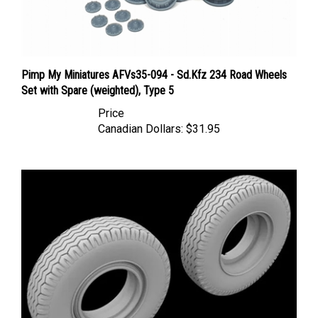
Pimp My Miniatures AFVs35-094 - Sd.Kfz 234 Road Wheels
Set with Spare (weighted), Type 5
Price
Canadian Dollars:
$31.95