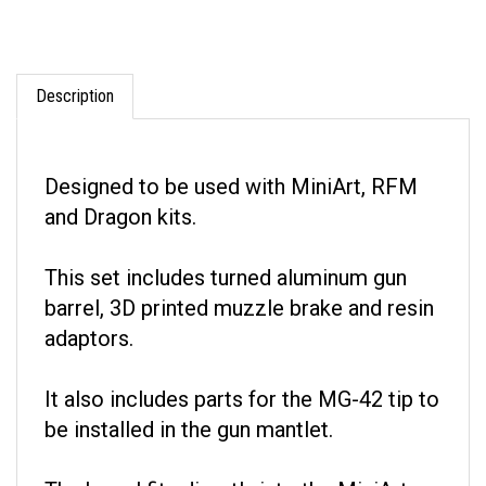
Description
Designed to be used with MiniArt, RFM
and Dragon kits.
This set includes turned aluminum gun
barrel, 3D printed muzzle brake and resin
adaptors.
It also includes parts for the MG-42 tip to
be installed in the gun mantlet.
The barrel fits directly into the MiniArt