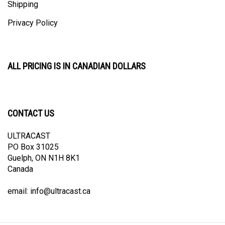
Privacy Policy
ALL PRICING IS IN CANADIAN DOLLARS
CONTACT US
ULTRACAST
PO Box 31025
Guelph, ON N1H 8K1
Canada
email:
info@ultracast.ca