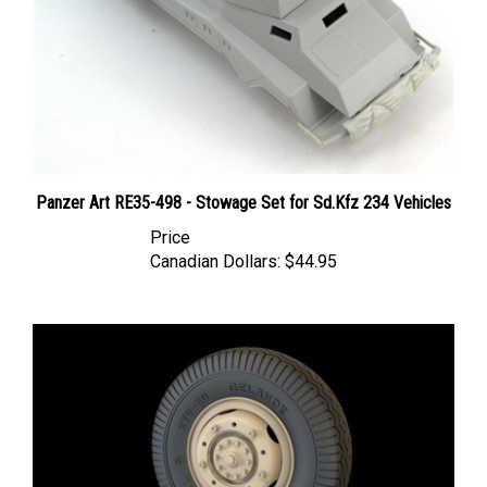
Panzer Art RE35-498 - Stowage Set for Sd.Kfz 234 Vehicles
Price
Canadian Dollars:
$44.95