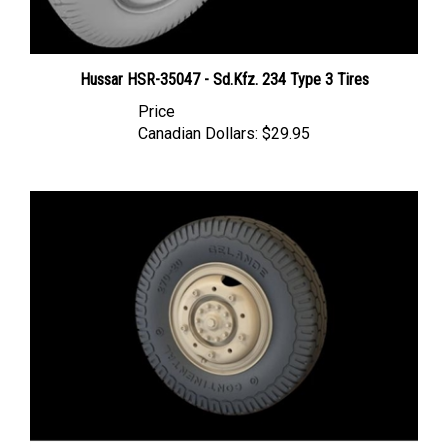
Hussar HSR-35047 - Sd.Kfz. 234 Type 3 Tires
Price
Canadian Dollars:
$29.95