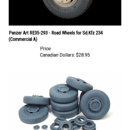
Panzer Art RE35-293 - Road Wheels for Sd.Kfz 234
(Commercial A)
Price
Canadian Dollars:
$28.95