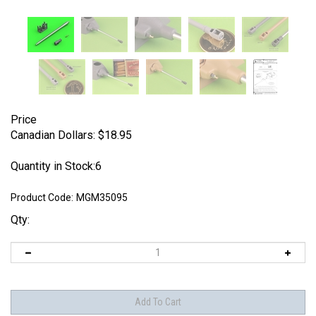
Price
Canadian Dollars:
$
18.95
Quantity in Stock:6
Product Code:
MGM35095
Qty: