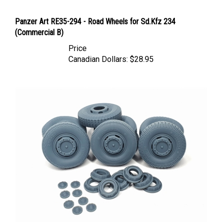
Panzer Art RE35-294 - Road Wheels for Sd.Kfz 234
(Commercial B)
Price
Canadian Dollars:
$28.95