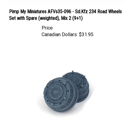
Pimp My Miniatures AFVs35-096 - Sd.Kfz 234 Road Wheels
Set with Spare (weighted), Mix 2 (9+1)
Price
Canadian Dollars:
$31.95