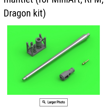
Dragon kit)
Larger Photo