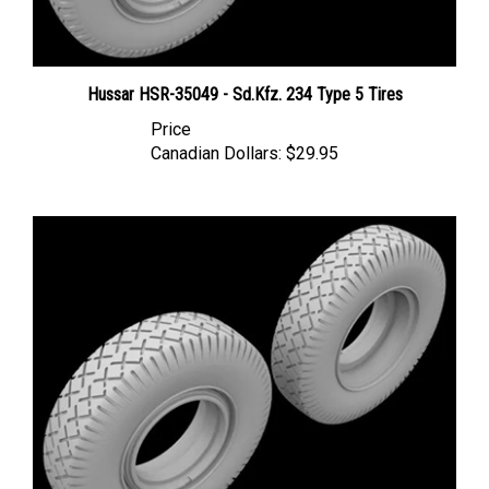
Hussar HSR-35049 - Sd.Kfz. 234 Type 5 Tires
Price
Canadian Dollars:
$29.95