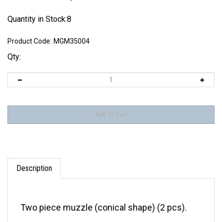
Quantity in Stock:8
Product Code:
MGM35004
Qty:
Description
Two piece muzzle (conical shape) (2 pcs).