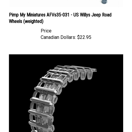
Pimp My Miniatures AFVs35-031 - US Willys Jeep Road
Wheels (weighted)
Price
Canadian Dollars:
$22.95