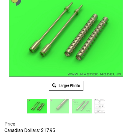
Larger Photo
Price
Canadian Dollars:
$
17.95