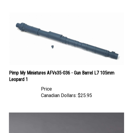
Pimp My Miniatures AFVs35-036 - Gun Barrel L7 105mm
Leopard 1
Price
Canadian Dollars:
$25.95