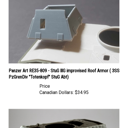
Panzer Art RE35-809 - StuG lllG improvised Roof Armor ( 3SS
PzGrenDiv "Totenkopf" StuG Abt)
Price
Canadian Dollars:
$34.95