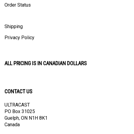
Shipping
Privacy Policy
ALL PRICING IS IN CANADIAN DOLLARS
CONTACT US
ULTRACAST
PO Box 31025
Guelph, ON N1H 8K1
Canada
email:
info@ultracast.ca