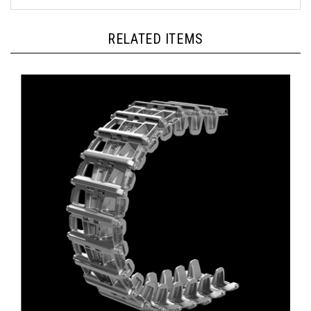
RELATED ITEMS