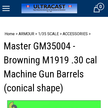
Skip
0
to
Cart
content
Home
>
ARMOUR
>
1/35 SCALE
>
ACCESSORIES
>
Master GM35004 -
Browning M1919 .30 cal
Machine Gun Barrels
(conical shape)