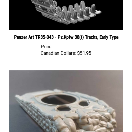
Panzer Art TR35-043 - Pz.Kpfw 38(t) Tracks, Early Type
Price
Canadian Dollars:
$51.95