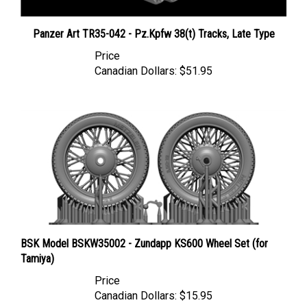
Panzer Art TR35-042 - Pz.Kpfw 38(t) Tracks, Late Type
Price
Canadian Dollars:
$51.95
BSK Model BSKW35002 - Zundapp KS600 Wheel Set (for
Tamiya)
Price
Canadian Dollars:
$15.95