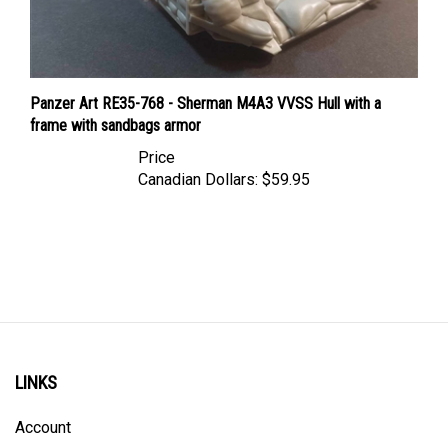
Panzer Art RE35-768 - Sherman M4A3 VVSS Hull with a
frame with sandbags armor
Price
Canadian Dollars:
$59.95
LINKS
Account
Order Status