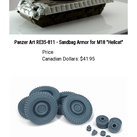
Panzer Art RE35-811 - Sandbag Armor for M18 "Hellcat"
Price
Canadian Dollars:
$41.95