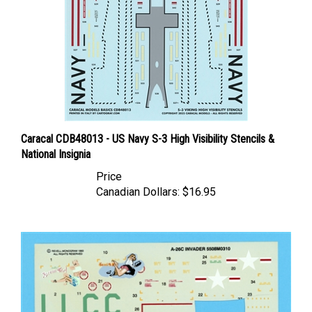
Caracal CDB48013 - US Navy S-3 High Visibility Stencils &
National Insignia
Price
Canadian Dollars:
$16.95