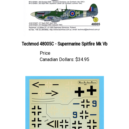
Techmod 48005C - Supermarine Spitfire Mk Vb
Price
Canadian Dollars:
$34.95