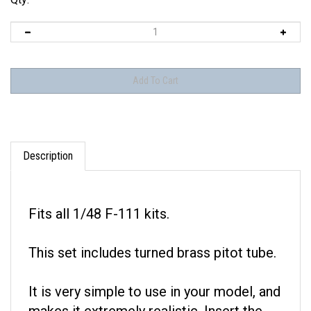
Description
Fits all 1/48 F-111 kits.
This set includes turned brass pitot tube.
It is very simple to use in your model, and
makes it extremely realistic. Insert the