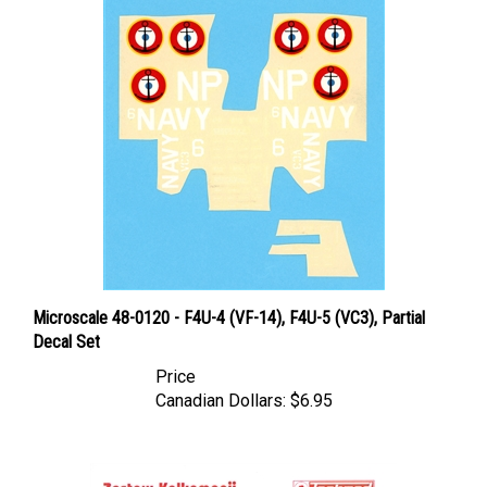
Microscale 48-0120 - F4U-4 (VF-14), F4U-5 (VC3), Partial
Decal Set
Price
Canadian Dollars:
$6.95