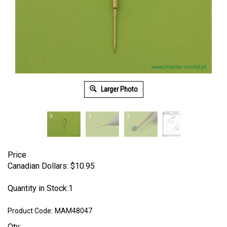
Larger Photo
Price
Canadian Dollars:
$
10.95
Quantity in Stock:1
Product Code:
MAM48047
Qty: