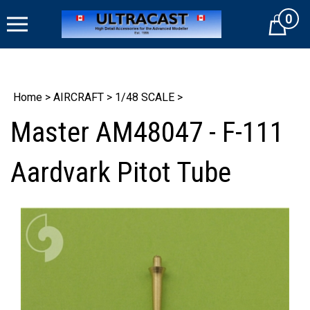
Skip
0
to
Cart
content
Home
>
AIRCRAFT
>
1/48 SCALE
>
Master AM48047 - F-111
Aardvark Pitot Tube