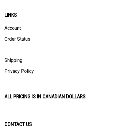
LINKS
Account
Order Status
Shipping
Privacy Policy
ALL PRICING IS IN CANADIAN DOLLARS
CONTACT US
ULTRACAST