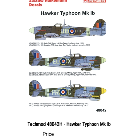
Techmod 48042H - Hawker Typhoon Mk Ib
Price
Canadian Dollars:
$29.95