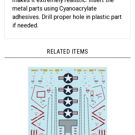
metal parts using Cyanoacrylate
adhesives. Drill proper hole in plastic part
if needed.
RELATED ITEMS