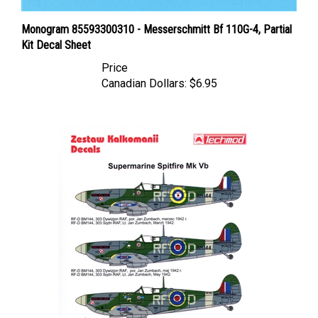
Monogram 85593300310 - Messerschmitt Bf 110G-4, Partial
Kit Decal Sheet
Price
Canadian Dollars:
$6.95