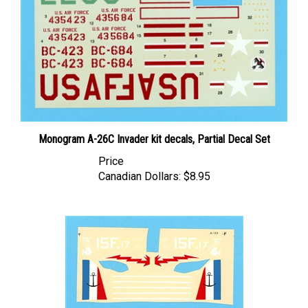
Monogram A-26C Invader kit decals, Partial Decal Set
Price
Canadian Dollars:
$8.95