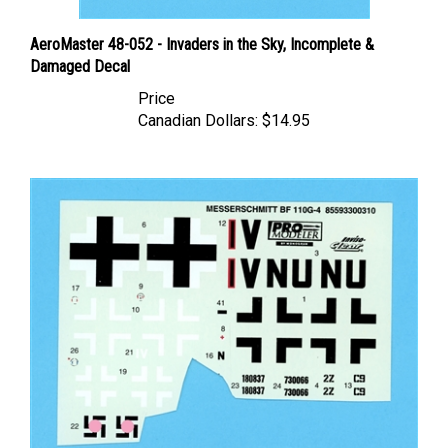
AeroMaster 48-052 - Invaders in the Sky, Incomplete &
Damaged Decal
Price
Canadian Dollars:
$14.95