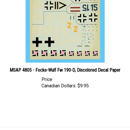
MSAP 4805 - Focke-Wulf Fw 190-D, Discolored Decal Paper
Price
Canadian Dollars:
$9.95