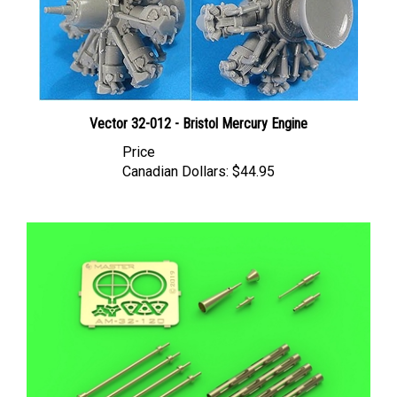
Vector 32-012 - Bristol Mercury Engine
Price
Canadian Dollars:
$44.95