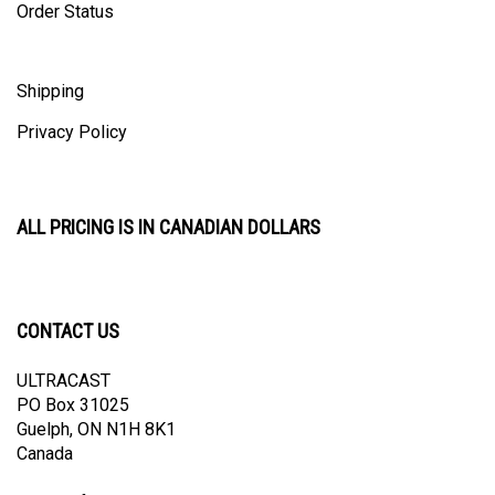
Shipping
Privacy Policy
ALL PRICING IS IN CANADIAN DOLLARS
CONTACT US
ULTRACAST
PO Box 31025
Guelph, ON N1H 8K1
Canada
email:
info@ultracast.ca