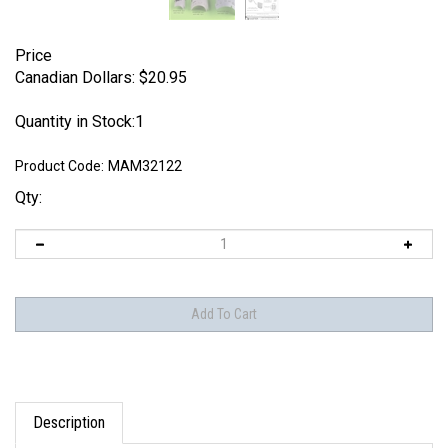
Price
Canadian Dollars:
$
20.95
Quantity in Stock:1
Product Code:
MAM32122
Qty:
Description