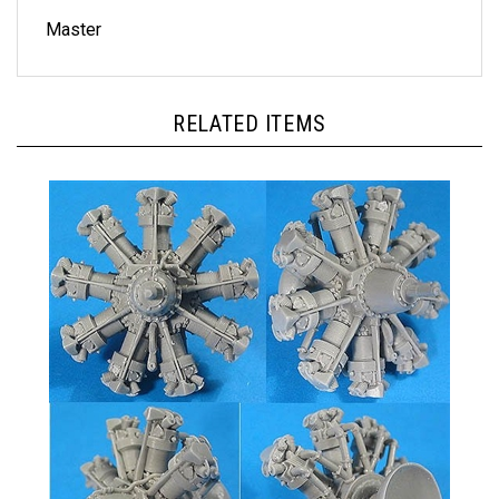
Master
RELATED ITEMS