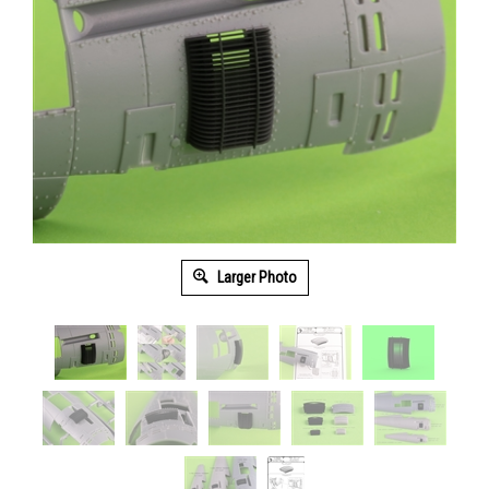
Larger Photo