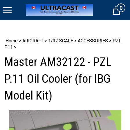
Skip
0
to
Cart
content
Home
>
AIRCRAFT
>
1/32 SCALE
>
ACCESSORIES
>
PZL
P.11
>
Master AM32122 - PZL
P.11 Oil Cooler (for IBG
Model Kit)