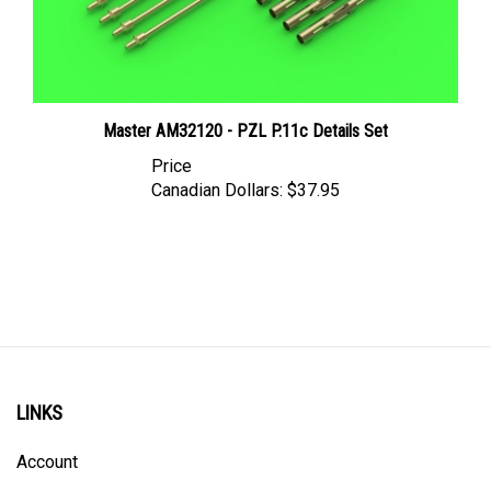
Master AM32120 - PZL P.11c Details Set
Price
Canadian Dollars:
$37.95
LINKS
Account
Order Status