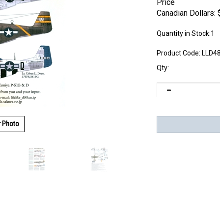
Price
Canadian Dollars:
Quantity in Stock:1
Product Code:
LLD4
Qty:
r Photo