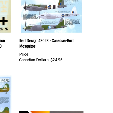
tion
Iliad Design 48023 - Canadian-Built
0
Mosquitos
Price
Canadian Dollars:
$24.95