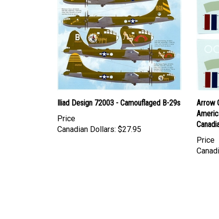
Iliad Design 72003 - Camouflaged B-29s
Arrow 
Americ
Price
Canadia
Canadian Dollars:
$27.95
Price
Canadi