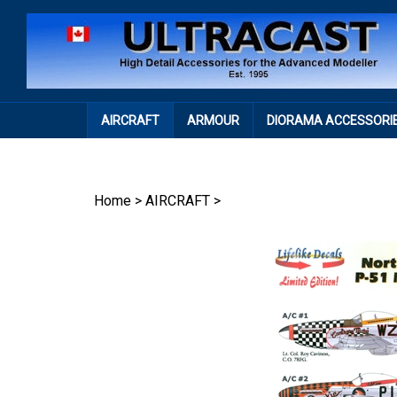
Skip
to
content
AIRCRAFT
ARMOUR
DIORAMA ACCESSORI
Home
>
AIRCRAFT
>