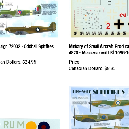
esign 72002 - Oddball Spitfires
Ministry of Small Aircraft Produc
4823 - Messerschmitt Bf 109G-1
an Dollars:
$24.95
Price
Canadian Dollars:
$8.95