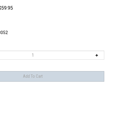
$
59.95
8052