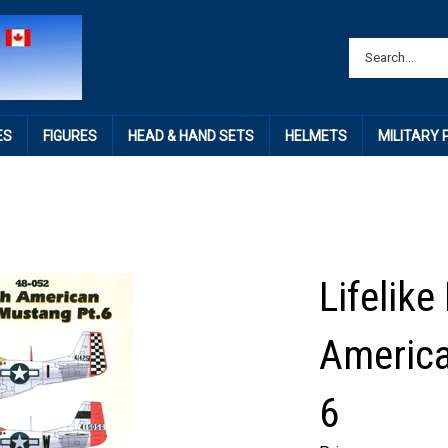
ES
FIGURES
HEAD & HAND SETS
HELMETS
MILITARY
Lifelike
America
6