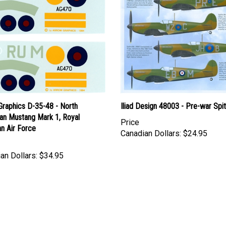
Graphics D-35-48 - North
Iliad Design 48003 - Pre-war Spit
an Mustang Mark 1, Royal
Price
n Air Force
Canadian Dollars:
$24.95
an Dollars:
$34.95