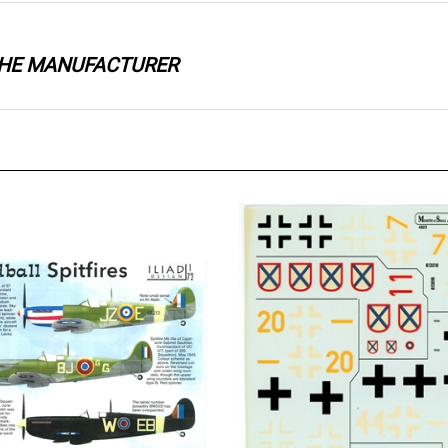
 THE MANUFACTURER