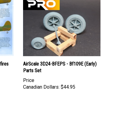
fires
AirScale 3D24-BFEPS - Bf109E (Early)
Parts Set
Price
Canadian Dollars:
$44.95