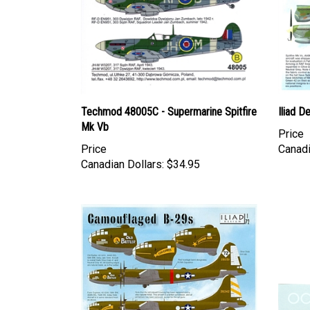
Techmod 48005C - Supermarine Spitfire
Iliad D
Mk Vb
Price
Price
Canadi
Canadian Dollars:
$34.95