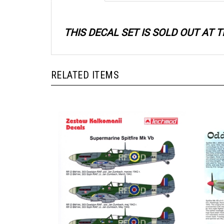
THIS DECAL SET IS SOLD OUT AT
RELATED ITEMS