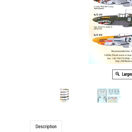
Large
Description