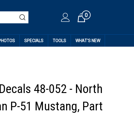
0
Cart
 PHOTOS
SPECIALS
TOOLS
WHAT'S NEW
 Decals 48-052 - North
n P-51 Mustang, Part