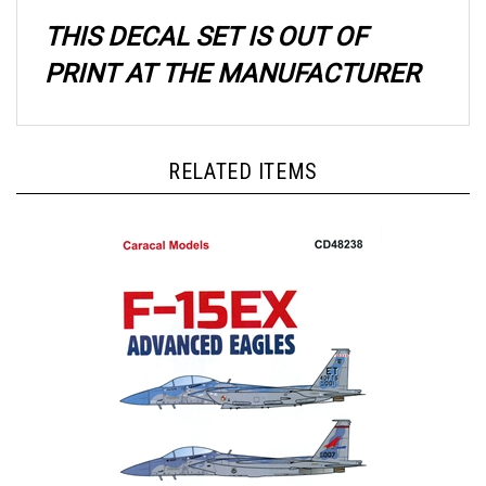
THIS DECAL SET IS OUT OF
PRINT AT THE MANUFACTURER
RELATED ITEMS