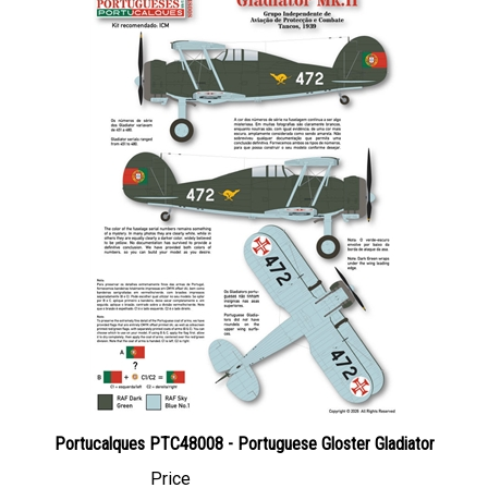
Portucalques PTC48008 - Portuguese Gloster Gladiator
Price
Canadian Dollars:
$18.95