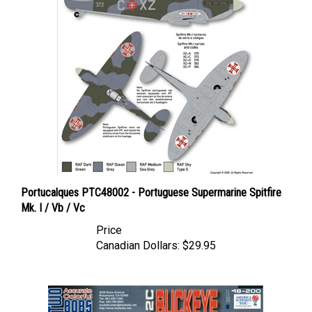
Portucalques PTC48002 - Portuguese Supermarine Spitfire
Mk. I / Vb / Vc
Price
Canadian Dollars:
$29.95