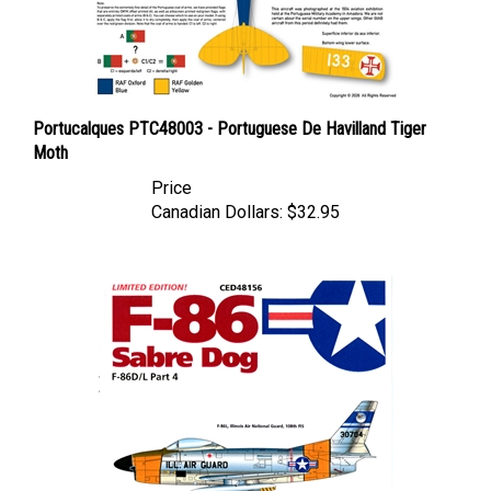
Portucalques PTC48003 - Portuguese De Havilland Tiger
Moth
Price
Canadian Dollars:
$32.95