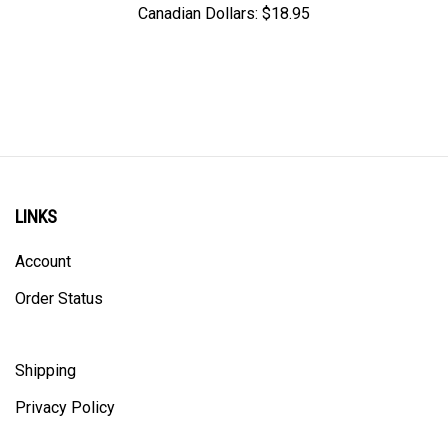
LINKS
Account
Order Status
Shipping
Privacy Policy