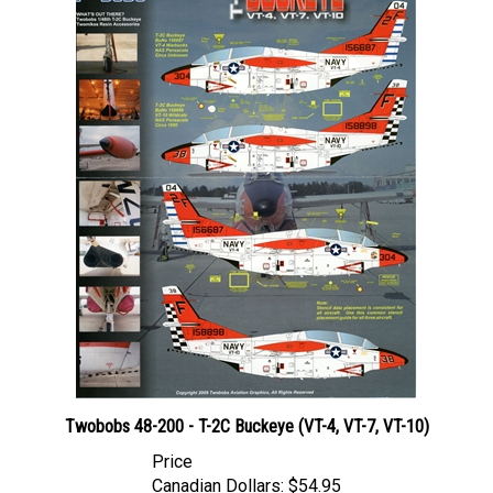
Twobobs 48-200 - T-2C Buckeye (VT-4, VT-7, VT-10)
Price
Canadian Dollars:
$54.95