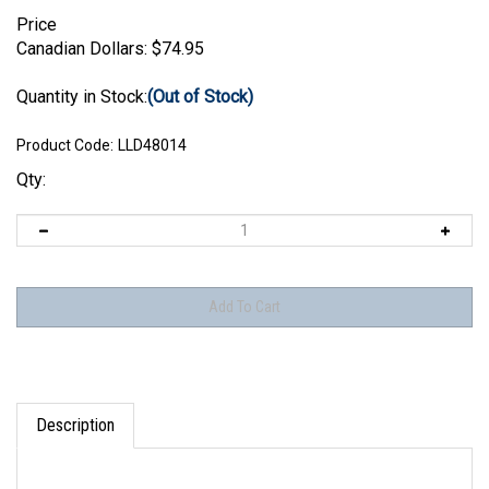
Price
Canadian Dollars:
$
74.95
Quantity in Stock:
(Out of Stock)
Product Code:
LLD48014
Qty:
Description