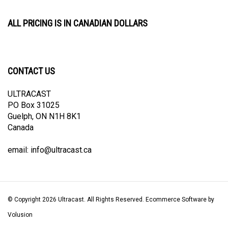
ALL PRICING IS IN CANADIAN DOLLARS
CONTACT US
ULTRACAST
PO Box 31025
Guelph, ON N1H 8K1
Canada
email:
info@ultracast.ca
© Copyright
2026
Ultracast.
All Rights Reserved. Ecommerce Software by
Volusion
View