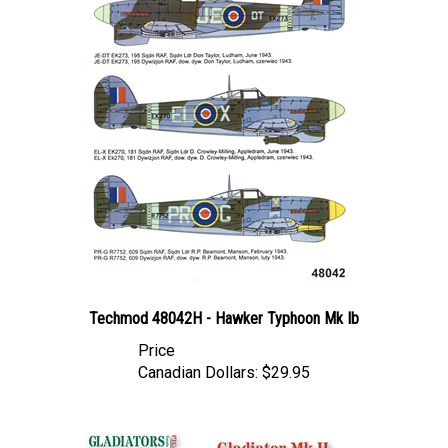
Techmod 48042H - Hawker Typhoon Mk Ib
Price
Canadian Dollars:
$29.95