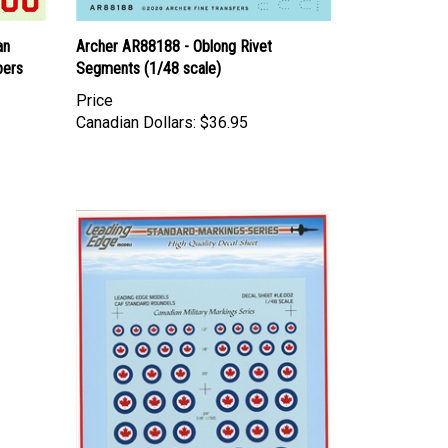
an
Archer AR88188 - Oblong Rivet
bers
Segments (1/48 scale)
Price
Canadian Dollars:
$36.95