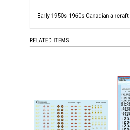
Early 1950s-1960s Canadian aircraft
RELATED ITEMS