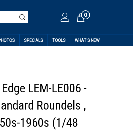
0
Cart
 PHOTOS
SPECIALS
TOOLS
WHAT'S NEW
 Edge LEM-LE006 -
andard Roundels ,
950s-1960s (1/48