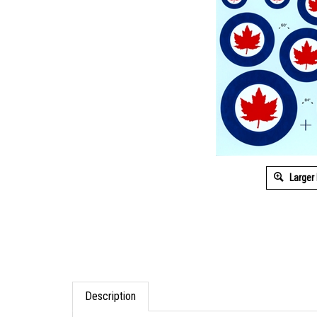
Larger
Description