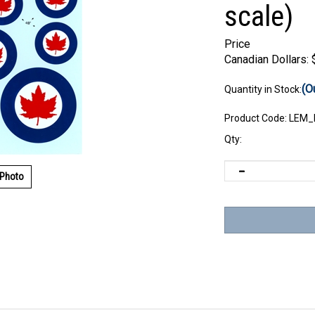
scale)
Price
Canadian Dollars:
(O
Quantity in Stock:
Product Code:
LEM_
Qty:
 Photo