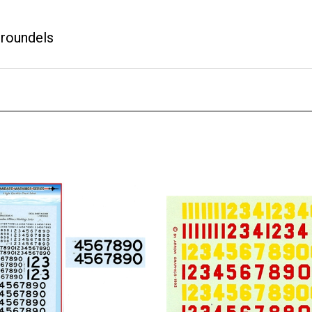
 roundels