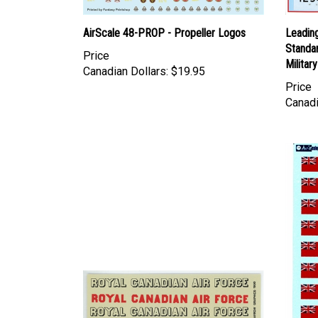
AirScale 48-PROP - Propeller Logos
Leadin
Standar
Price
Militar
Canadian Dollars:
$19.95
Price
Canadi