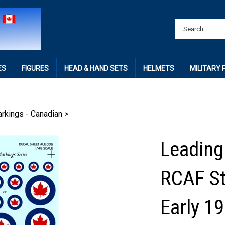
ES
FIGURES
HEAD & HAND SETS
HELMETS
MILITARY
rkings - Canadian
>
Leading
RCAF St
Early 1