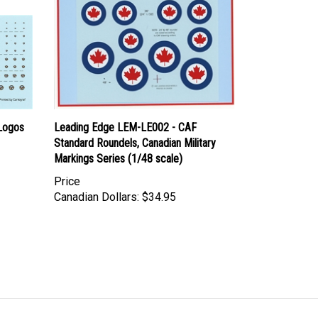
Logos
Leading Edge LEM-LE002 - CAF
Standard Roundels, Canadian Military
Markings Series (1/48 scale)
Price
Canadian Dollars:
$34.95