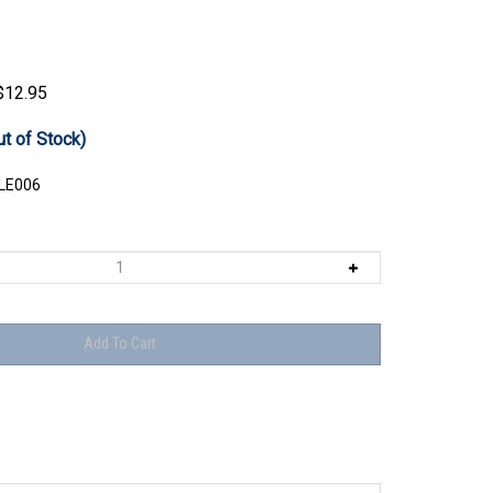
$
12.95
ut of Stock)
LE006