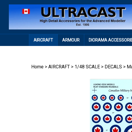
Skip
to
content
AIRCRAFT
ARMOUR
DIORAMA ACCESSORI
Home
>
AIRCRAFT
>
1/48 SCALE
>
DECALS
>
Ma