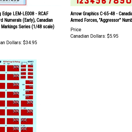
g Edge LEM-LE008 - RCAF
Arrow Graphics C-65-48 - Canadi
d Numerals (Early), Canadian
Armed Forces, "Aggressor" Num
y Markings Series (1/48 scale)
Price
Canadian Dollars:
$5.95
an Dollars:
$34.95