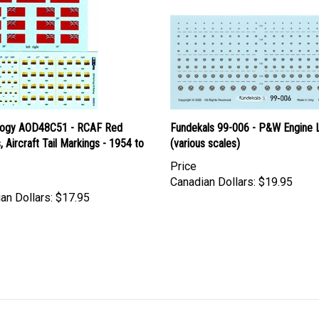
logy AOD48C51 - RCAF Red
Fundekals 99-006 - P&W Engine 
, Aircraft Tail Markings - 1954 to
(various scales)
Price
Canadian Dollars:
$19.95
an Dollars:
$17.95