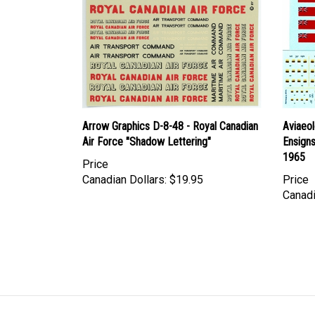
Arrow Graphics D-8-48 - Royal Canadian
Aviaeo
Air Force "Shadow Lettering"
Ensigns
1965
Price
Canadian Dollars:
$19.95
Price
Canadi