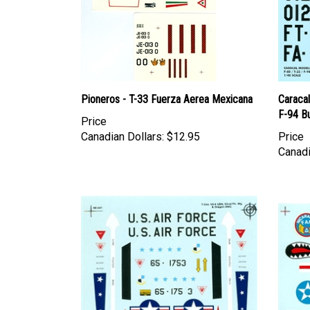
Pioneros - T-33 Fuerza Aerea Mexicana
Caraca
F-94 B
Price
Canadian Dollars:
$12.95
Price
Canadi