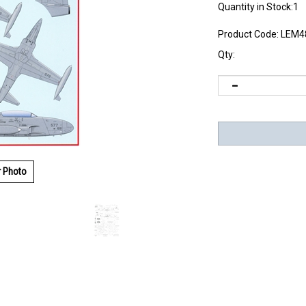
Quantity in Stock:1
Product Code:
LEM4
Qty:
r Photo