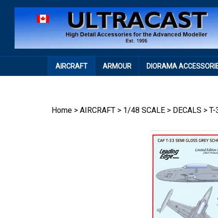
Skip
to
content
AIRCRAFT
ARMOUR
DIORAMA ACCESSORI
Home
>
AIRCRAFT
>
1/48 SCALE
>
DECALS
>
T-