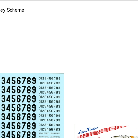
Grey Scheme