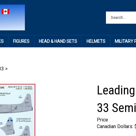
ES
FIGURES
HEAD & HAND SETS
HELMETS
MILITARY
33
>
Leading
33 Semi
Price
Canadian Dollars: