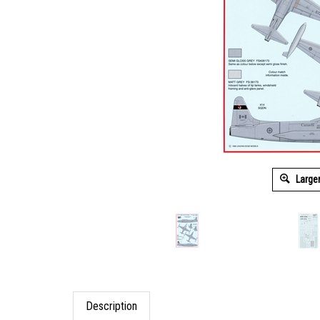
Large
Description