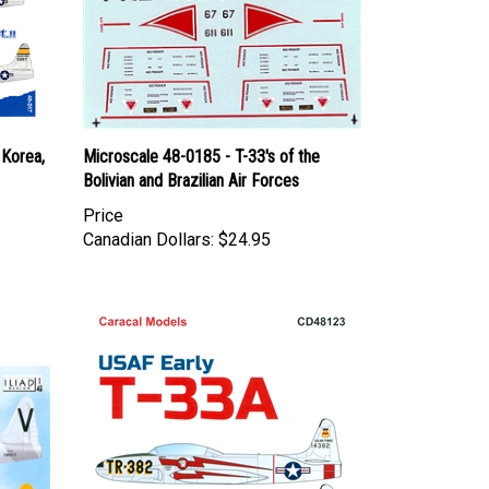
 Korea,
Microscale 48-0185 - T-33's of the
Bolivian and Brazilian Air Forces
Price
Canadian Dollars:
$24.95