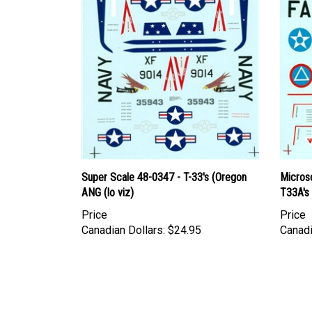
Super Scale 48-0347 - T-33's (Oregon
Micros
ANG (lo viz)
T33A's 
Price
Price
Canadian Dollars:
$24.95
Canadi