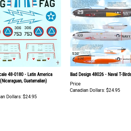
cale 48-0180 - Latin America
Iliad Design 48026 - Naval T-Bird
(Nicaraguan, Guatamalian)
Price
Canadian Dollars:
$24.95
an Dollars:
$24.95