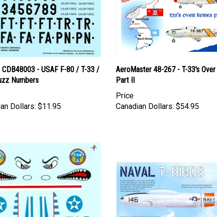
l CDB48003 - USAF F-80 / T-33 /
AeroMaster 48-267 - T-33's Over
uzz Numbers
Part II
Price
an Dollars:
$11.95
Canadian Dollars:
$54.95