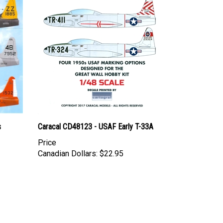
s
Caracal CD48123 - USAF Early T-33A
Price
Canadian Dollars:
$22.95