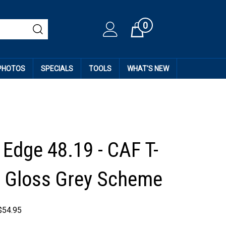
0
Cart
 PHOTOS
SPECIALS
TOOLS
WHAT'S NEW
 Edge 48.19 - CAF T-
 Gloss Grey Scheme
$
54.95