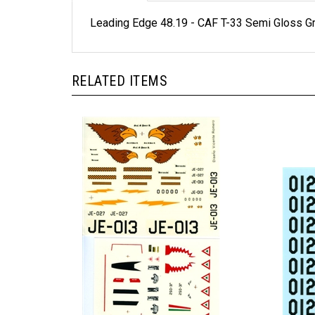
Leading Edge 48.19 - CAF T-33 Semi Gloss 
RELATED ITEMS