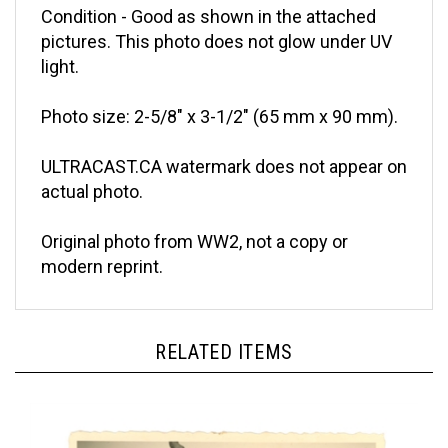
pictures. This photo does not glow under UV
light.
Photo size: 2-5/8" x 3-1/2" (65 mm x 90 mm).
ULTRACAST.CA watermark does not appear on
actual photo.
Original photo from WW2, not a copy or
modern reprint.
RELATED ITEMS