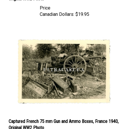
Price
Canadian Dollars:
$19.95
Captured French 75 mm Gun and Ammo Boxes, France 1940,
Original WW2 Photo