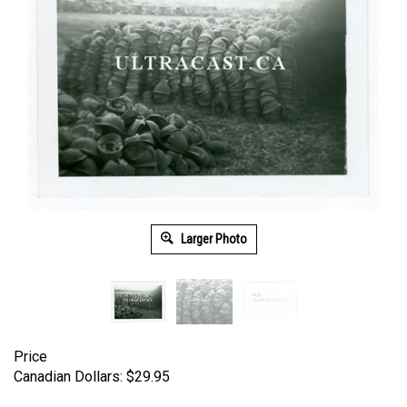
Larger Photo
Price
Canadian Dollars:
$
29.95