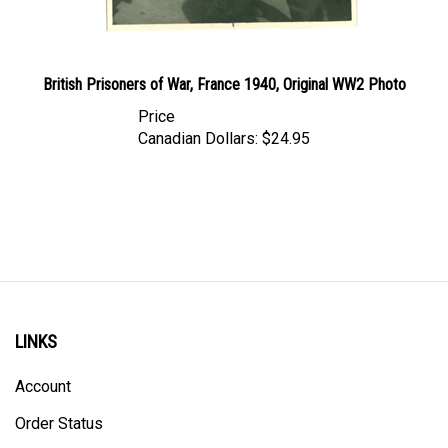
British Prisoners of War, France 1940, Original WW2 Photo
Price
Canadian Dollars:
$24.95
LINKS
Account
Order Status