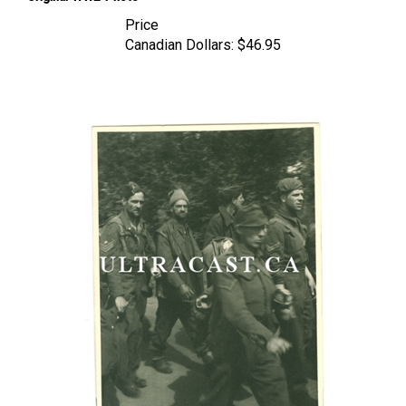
Price
Canadian Dollars:
$46.95