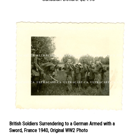
British Soldiers Surrendering to a German Armed with a
Sword, France 1940, Original WW2 Photo
Price