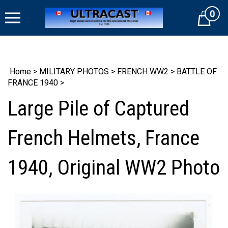
Skip
0
to
Cart
content
Home
>
MILITARY PHOTOS
>
FRENCH WW2
>
BATTLE OF
FRANCE 1940
>
Large Pile of Captured
French Helmets, France
1940, Original WW2 Photo