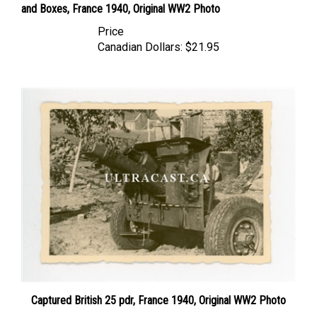
Price
Canadian Dollars:
$21.95
Captured British 25 pdr, France 1940, Original WW2 Photo
Price