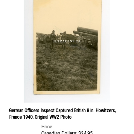
German Officers Inspect Captured British 8 in. Howitzers,
France 1940, Original WW2 Photo
Price
Canadian Dollars:
$24.95