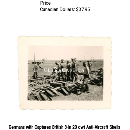
Canadian Dollars:
$37.95
Germans with Captures British 3-in 20 cwt Anti-Aircraft Shells
and Boxes, France 1940, Original WW2 Photo