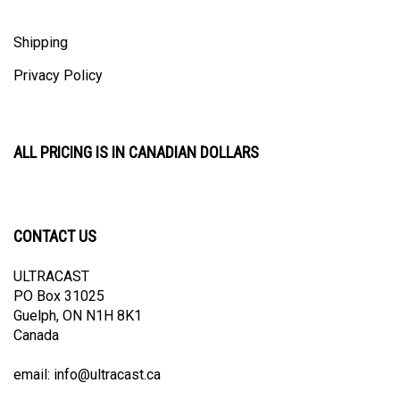
Shipping
Privacy Policy
ALL PRICING IS IN CANADIAN DOLLARS
CONTACT US
ULTRACAST
PO Box 31025
Guelph, ON N1H 8K1
Canada
email:
info@ultracast.ca