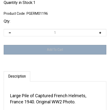
Quantity in Stock:1
Product Code:
PGERM01196
Qty:
Description
Large Pile of Captured French Helmets,
France 1940. Original WW2 Photo.
Condition - Good as shown in the attached