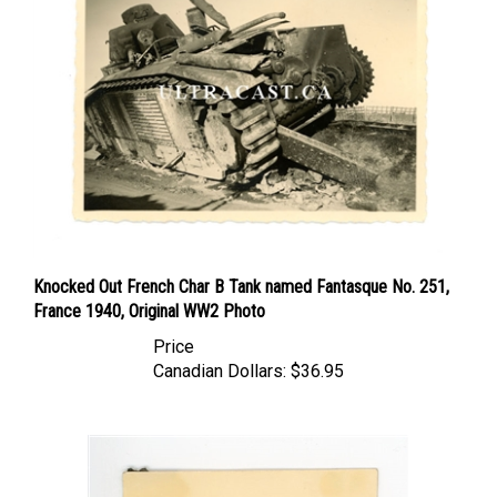
Knocked Out French Char B Tank named Fantasque No. 251,
France 1940, Original WW2 Photo
Price
Canadian Dollars:
$36.95