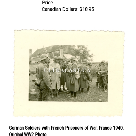
Canadian Dollars:
$18.95
German Soldiers with French Prisoners of War, France 1940,
Original WW2 Photo