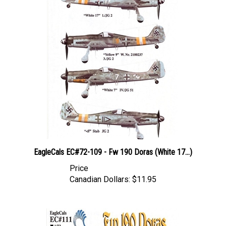
EagleCals EC#72-109 - Fw 190 Doras (White 17...)
Price
Canadian Dollars:
$11.95