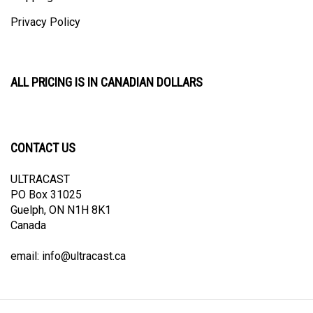
Privacy Policy
ALL PRICING IS IN CANADIAN DOLLARS
CONTACT US
ULTRACAST
PO Box 31025
Guelph, ON N1H 8K1
Canada
email:
info@ultracast.ca
© Copyright
2026
Ultracast.
All Rights Reserved. Ecommerce Software by