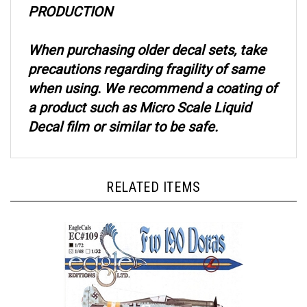
When purchasing older decal sets, take
precautions regarding fragility of same
when using. We recommend a coating of
a product such as Micro Scale Liquid
Decal film or similar to be safe.
RELATED ITEMS