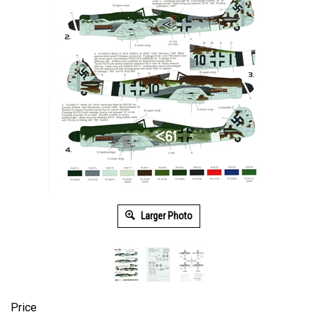
Larger Photo
Price