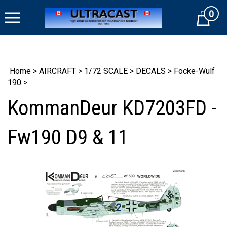
Skip
0
to
Cart
content
Home
>
AIRCRAFT
>
1/72 SCALE
>
DECALS
>
Focke-Wulf
190
>
KommanDeur KD7203FD -
Fw190 D9 & 11