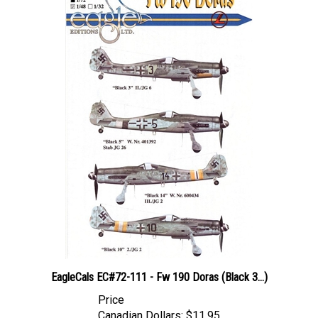
EagleCals EC#72-111 - Fw 190 Doras (Black 3...)
Price
Canadian Dollars:
$11.95