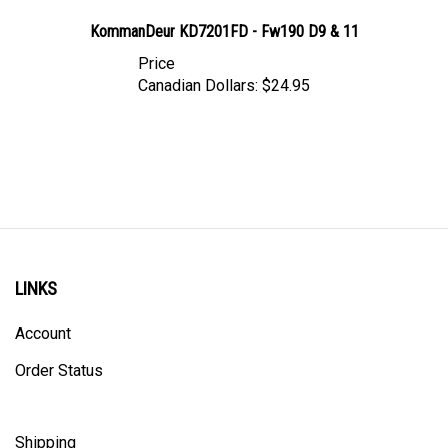
KommanDeur KD7201FD - Fw190 D9 & 11
Price
Canadian Dollars:
$24.95
LINKS
Account
Order Status
Shipping