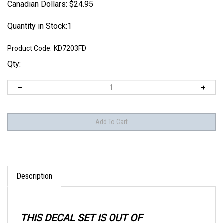
Canadian Dollars:
$
24.95
Quantity in Stock:1
Product Code:
KD7203FD
Qty:
Description
THIS DECAL SET IS OUT OF
PRODUCTION