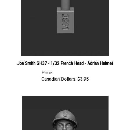
Jon Smith SH37 - 1/32 French Head - Adrian Helmet
Price
Canadian Dollars:
$3.95