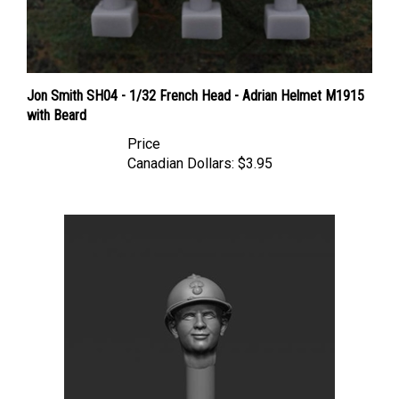
Jon Smith SH04 - 1/32 French Head - Adrian Helmet M1915
with Beard
Price
Canadian Dollars:
$3.95