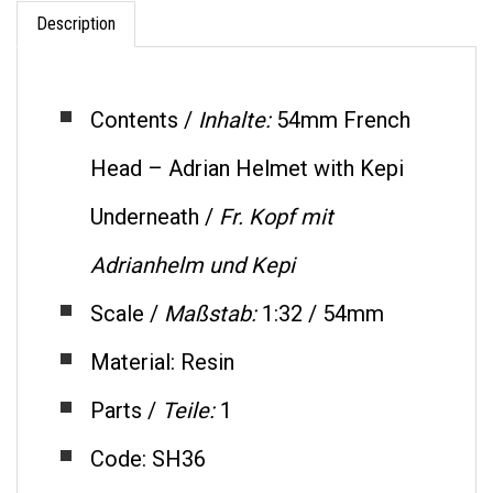
Description
Contents /
Inhalte:
54mm French
Head – Adrian Helmet with Kepi
Underneath /
Fr. Kopf mit
Adrianhelm und Kepi
Scale /
Maßstab:
1:32 / 54mm
Material: Resin
Parts /
Teile:
1
Code: SH36