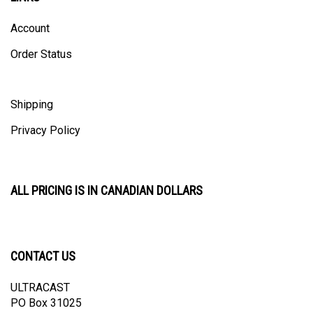
Account
Order Status
Shipping
Privacy Policy
ALL PRICING IS IN CANADIAN DOLLARS
CONTACT US
ULTRACAST
PO Box 31025
Guelph, ON N1H 8K1