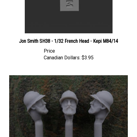
Jon Smith SH38 - 1/32 French Head - Kepi M84/14
Price
Canadian Dollars:
$3.95