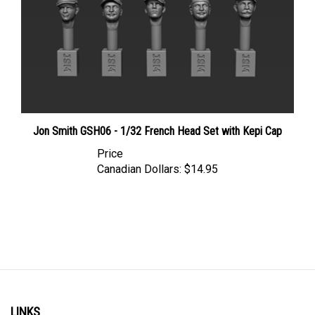
Jon Smith GSH06 - 1/32 French Head Set with Kepi Cap
Price
Canadian Dollars:
$14.95
LINKS