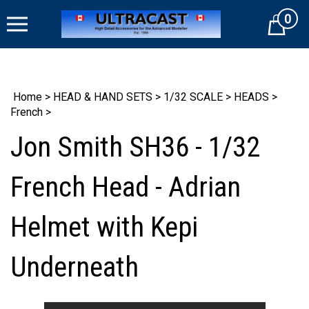
Skip
0
to
Cart
content
Home
>
HEAD & HAND SETS
>
1/32 SCALE
>
HEADS
>
French
>
Jon Smith SH36 - 1/32
French Head - Adrian
Helmet with Kepi
Underneath