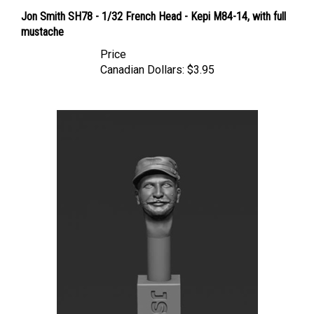
Jon Smith SH78 - 1/32 French Head - Kepi M84-14, with full
mustache
Price
Canadian Dollars:
$3.95