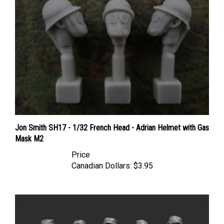
Jon Smith SH17 - 1/32 French Head - Adrian Helmet with Gas
Mask M2
Price
Canadian Dollars:
$3.95