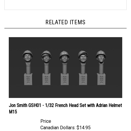
RELATED ITEMS
Jon Smith GSH01 - 1/32 French Head Set with Adrian Helmet
M15
Price
Canadian Dollars:
$14.95