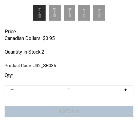
Price
Canadian Dollars:
$
3.95
Quantity in Stock:2
Product Code:
J32_SH036
Qty: