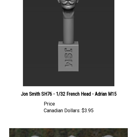
Jon Smith SH76 - 1/32 French Head - Adrian M15
Price
Canadian Dollars:
$3.95