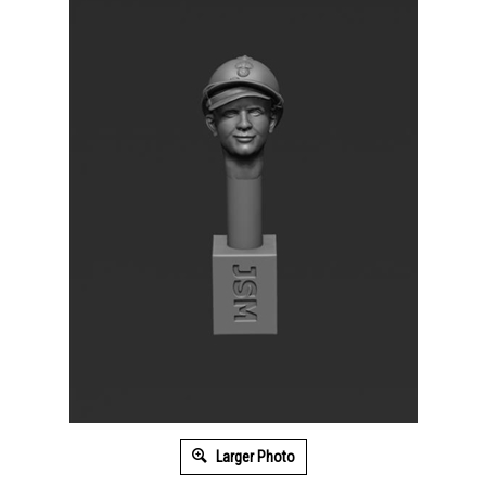
Larger Photo