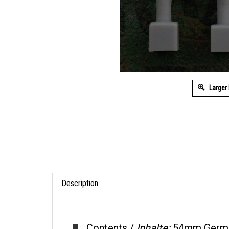
Larger
Description
Contents /
Inhalte:
54mm German