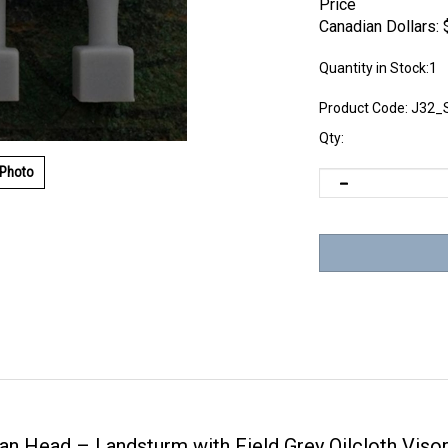
Price
Canadian Dollars:
Quantity in Stock:1
Product Code:
J32_
Qty:
 Photo
 Head – Landsturm with Field Grey Oilcloth Viso