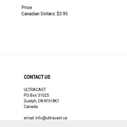
Price
Canadian Dollars:
$3.95
CONTACT US
ULTRACAST
PO Box 31025
Guelph, ON N1H 8K1
Canada
email:
info@ultracast.ca