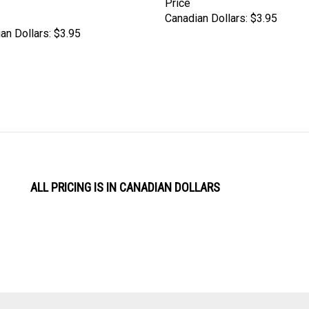
Canadian Dollars:
$3.95
an Dollars:
$3.95
ALL PRICING IS IN CANADIAN DOLLARS