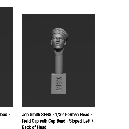
ead -
Jon Smith SH48 - 1/32 German Head -
Field Cap with Cap Band - Sloped Left /
Back of Head