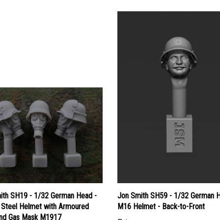
ith SH19 - 1/32 German Head -
Jon Smith SH59 - 1/32 German H
Steel Helmet with Armoured
M16 Helmet - Back-to-Front
and Gas Mask M1917
Price