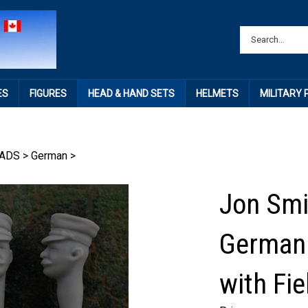
ES
FIGURES
HEAD & HAND SETS
HELMETS
MILITARY
ADS
>
German
>
Jon Smi
German 
with Fie