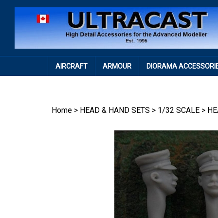
Skip
to
content
AIRCRAFT
ARMOUR
DIORAMA ACCESSORI
Home
>
HEAD & HAND SETS
>
1/32 SCALE
>
HE