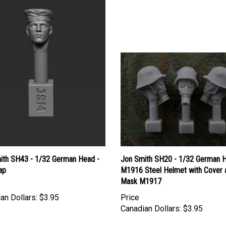
ith SH43 - 1/32 German Head -
Jon Smith SH20 - 1/32 German H
ap
M1916 Steel Helmet with Cover 
Mask M1917
an Dollars:
$3.95
Price
Canadian Dollars:
$3.95