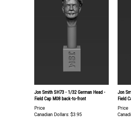
Jon Smith SH73 - 1/32 German Head -
Jon Sm
Field Cap M08 back-to-front
Field C
Price
Price
Canadian Dollars:
$3.95
Canadi