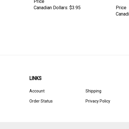
Canadian Dollars:
$3.95
Price
Canadi
LINKS
Account
Shipping
Order Status
Privacy Policy