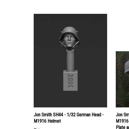
Jon Smith SH44 - 1/32 German Head -
Jon Sm
M1916 Helmet
M1916 
Plate 
Price