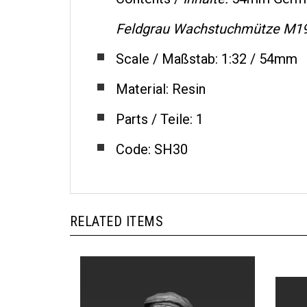
Feldgrau Wachstuchmütze M1
Scale / Maßstab: 1:32 / 54mm
Material: Resin
Parts / Teile: 1
Code: SH30
RELATED ITEMS