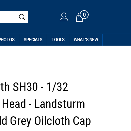
0
Cart
 PHOTOS
SPECIALS
TOOLS
WHAT'S NEW
th SH30 - 1/32
Head - Landsturm
ld Grey Oilcloth Cap