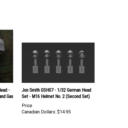
ead -
Jon Smith GSH07 - 1/32 German Head
and Gas
Set - M16 Helmet No. 2 (Second Set)
Price
Canadian Dollars:
$14.95