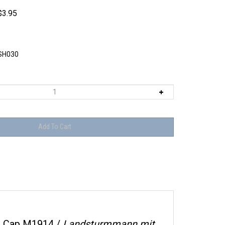
$
3.95
SH030
r Cap M1914 /
Landsturmmann mit