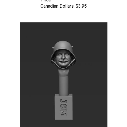
Canadian Dollars:
$3.95