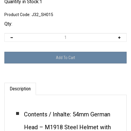
Quantity in Stock:1
Product Code:
J32_SH015
Qty:
Description
Contents / Inhalte: 54mm German
Head – M1918 Steel Helmet with