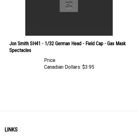
Jon Smith SH41 - 1/32 German Head - Field Cap - Gas Mask
Spectacles
Price
Canadian Dollars:
$3.95
LINKS