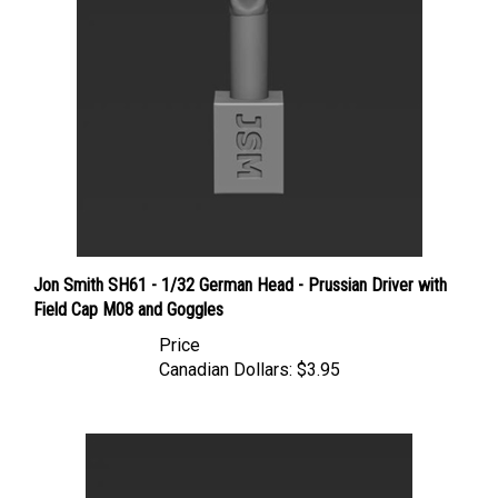
Jon Smith SH61 - 1/32 German Head - Prussian Driver with
Field Cap M08 and Goggles
Price
Canadian Dollars:
$3.95