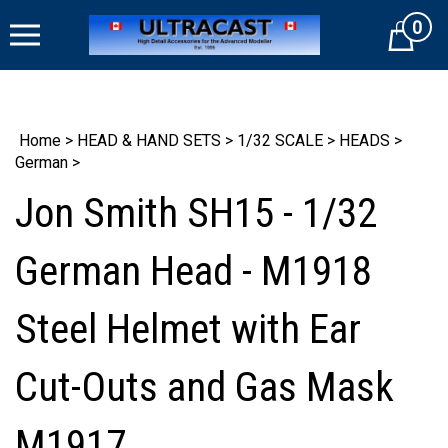
Skip
0
to
Cart
content
Home
>
HEAD & HAND SETS
>
1/32 SCALE
>
HEADS
>
German
>
Jon Smith SH15 - 1/32
German Head - M1918
Steel Helmet with Ear
Cut-Outs and Gas Mask
M1917