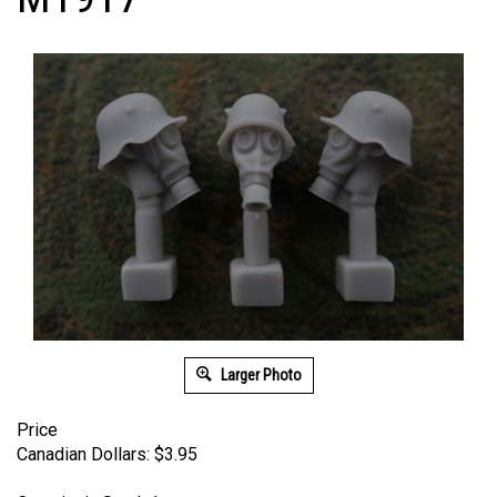
Larger Photo
Price
Canadian Dollars:
$
3.95