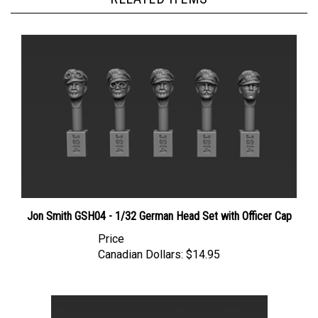
Jon Smith GSH04 - 1/32 German Head Set with Officer Cap
Price
Canadian Dollars:
$14.95