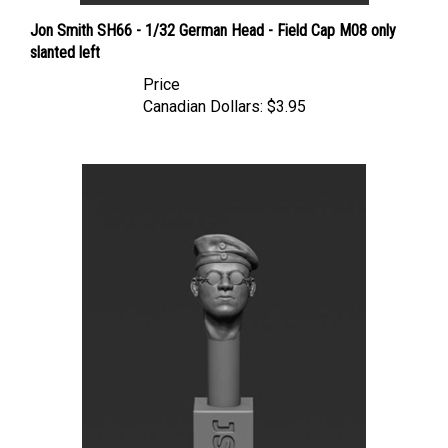
Jon Smith SH66 - 1/32 German Head - Field Cap M08 only
slanted left
Price
Canadian Dollars:
$3.95