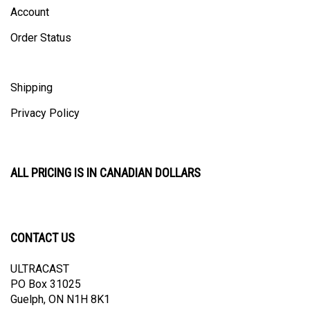
Account
Order Status
Shipping
Privacy Policy
ALL PRICING IS IN CANADIAN DOLLARS
CONTACT US
ULTRACAST
PO Box 31025
Guelph, ON N1H 8K1
Canada