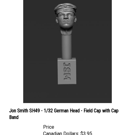
Jon Smith SH49 - 1/32 German Head - Field Cap with Cap
Band
Price
Canadian Dollars:
$3.95