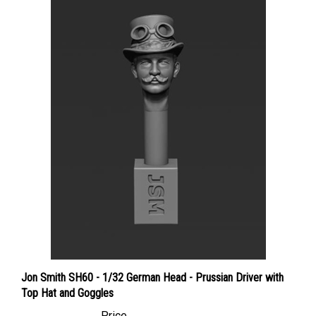
Jon Smith SH60 - 1/32 German Head - Prussian Driver with
Top Hat and Goggles
Price