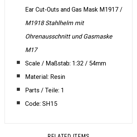
Ear Cut-Outs and Gas Mask M1917 /
M1918 Stahlhelm mit
Ohrenausschnitt und Gasmaske
M17
Scale / Maßstab: 1:32 / 54mm
Material: Resin
Parts / Teile: 1
Code: SH15
RELATED ITEMS