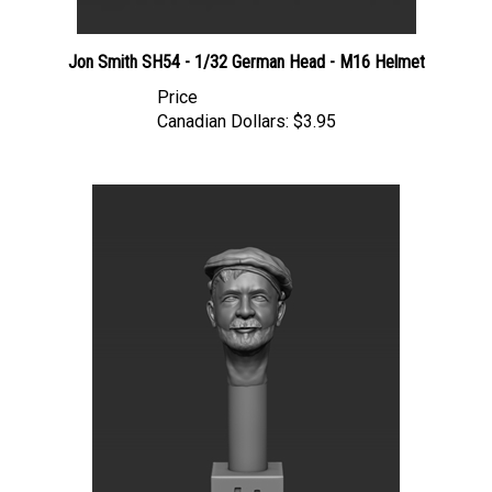
Jon Smith SH54 - 1/32 German Head - M16 Helmet
Price
Canadian Dollars:
$3.95