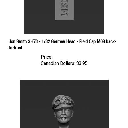
Jon Smith SH73 - 1/32 German Head - Field Cap M08 back-
to-front
Price
Canadian Dollars:
$3.95