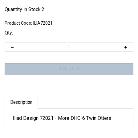
Quantity in Stock:2
Product Code:
ILIA72021
Qty:
Description
Iliad Design 72021 - More DHC-6 Twin Otters