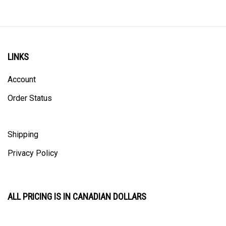
LINKS
Account
Order Status
Shipping
Privacy Policy
ALL PRICING IS IN CANADIAN DOLLARS