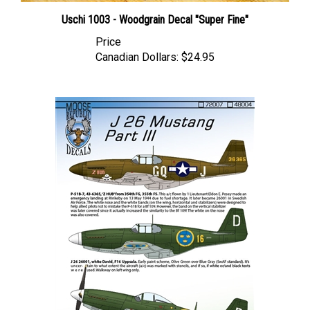
Uschi 1003 - Woodgrain Decal "Super Fine"
Price
Canadian Dollars:
$24.95