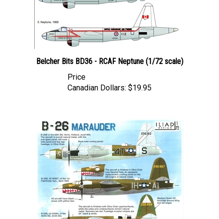
Belcher Bits BD36 - RCAF Neptune (1/72 scale)
Price
Canadian Dollars:
$19.95