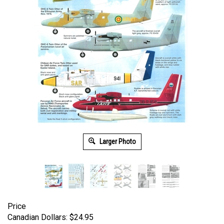
Larger Photo
Price
Canadian Dollars:
$
24.95