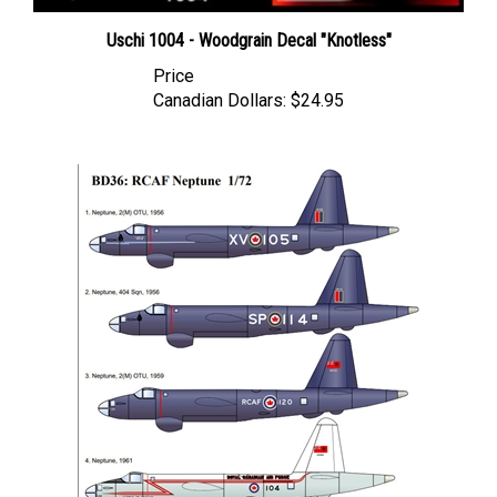
Uschi 1004 - Woodgrain Decal "Knotless"
Price
Canadian Dollars:
$24.95