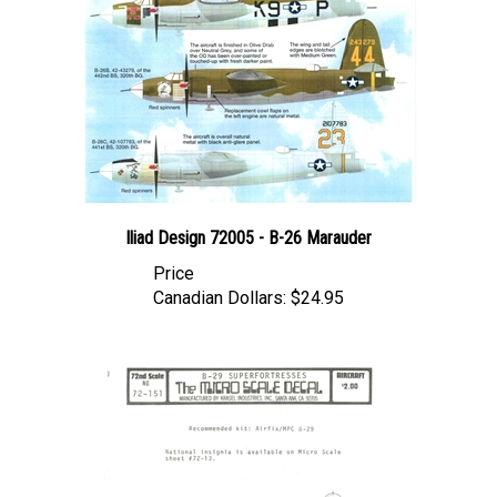
Iliad Design 72005 - B-26 Marauder
Price
Canadian Dollars:
$24.95