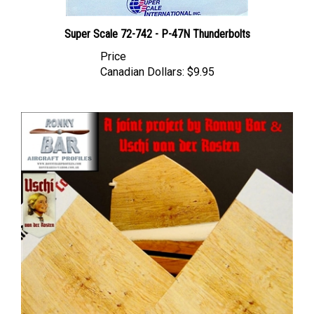
Super Scale 72-742 - P-47N Thunderbolts
Price
Canadian Dollars:
$9.95