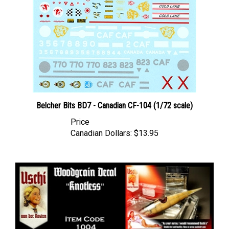
Belcher Bits BD7 - Canadian CF-104 (1/72 scale)
Price
Canadian Dollars:
$13.95