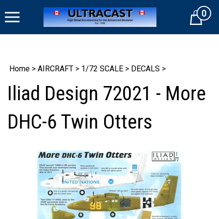
Skip
0
to
Cart
content
Home
>
AIRCRAFT
>
1/72 SCALE
>
DECALS
>
Iliad Design 72021 - More
DHC-6 Twin Otters