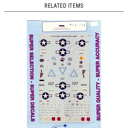
RELATED ITEMS