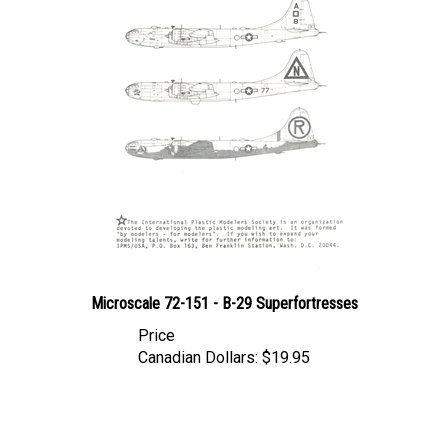
Microscale 72-151 - B-29 Superfortresses
Price
Canadian Dollars:
$19.95