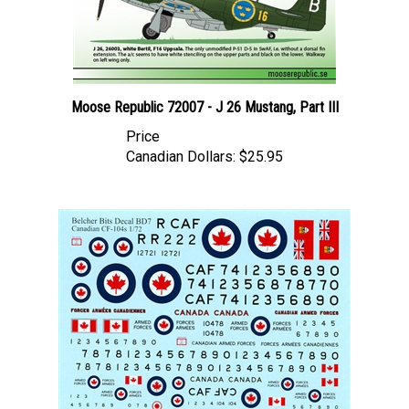
Moose Republic 72007 - J 26 Mustang, Part III
Price
Canadian Dollars:
$25.95