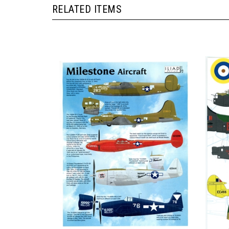
RELATED ITEMS