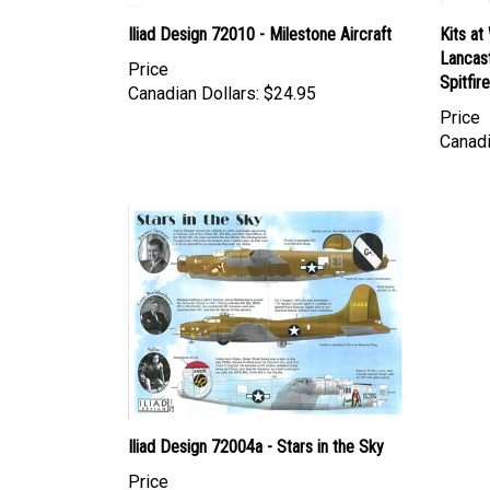
Iliad Design 72010 - Milestone Aircraft
Kits at
Lancast
Price
Spitfir
Canadian Dollars:
$24.95
Price
Canadi
Iliad Design 72004a - Stars in the Sky
Price