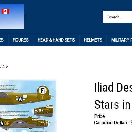
ES
FIGURES
HEAD & HAND SETS
HELMETS
MILITARY
24
>
Iliad D
Stars in
Price
Canadian Dollars: