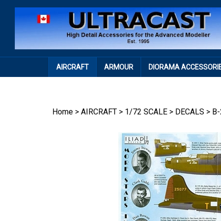
Skip
to
content
AIRCRAFT
ARMOUR
DIORAMA ACCESSORI
Home
>
AIRCRAFT
>
1/72 SCALE
>
DECALS
>
B-