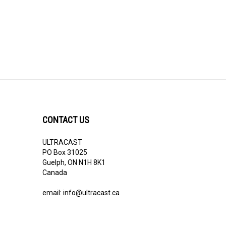
CONTACT US
ULTRACAST
PO Box 31025
Guelph, ON N1H 8K1
Canada
email:
info@ultracast.ca