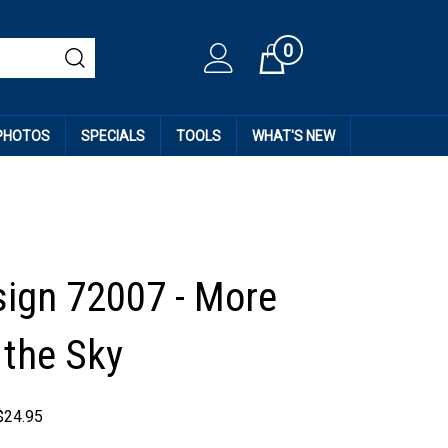
0
Cart
 PHOTOS
SPECIALS
TOOLS
WHAT'S NEW
esign 72007 - More
 the Sky
$
24.95