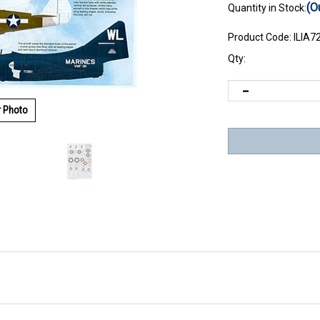
(O
Quantity in Stock:
Product Code:
ILIA7
Qty:
r Photo