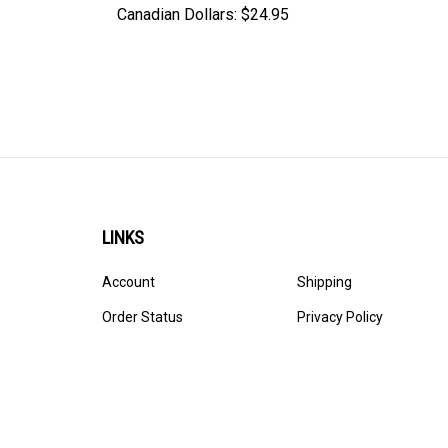
Canadian Dollars:
$24.95
LINKS
Account
Shipping
Order Status
Privacy Policy