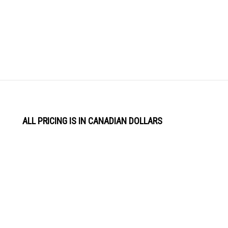
ALL PRICING IS IN CANADIAN DOLLARS