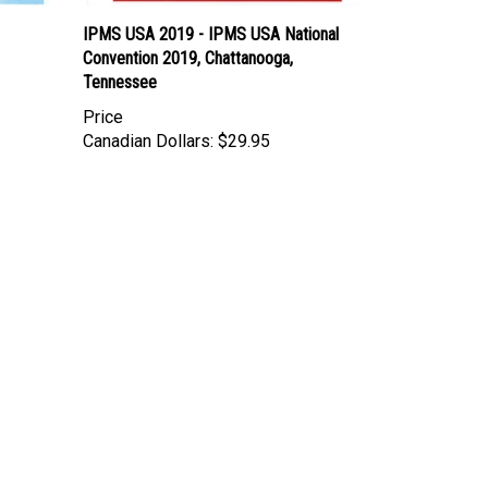
IPMS USA 2019 - IPMS USA National
Convention 2019, Chattanooga,
Tennessee
Price
Canadian Dollars:
$29.95