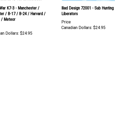
 War K7-3 - Manchester /
Iliad Design 72001 - Sub Hunting
er / B-17 / B-24 / Harvard /
Liberators
e / Meteor
Price
Canadian Dollars:
$24.95
an Dollars:
$24.95