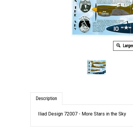
Large
Description
Iliad Design 72007 - More Stars in the Sky