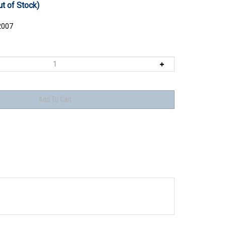
ut of Stock)
2007