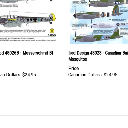
d 48026B - Messerschmit Bf
Iliad Design 48023 - Canadian-Bui
Mosquitos
Price
an Dollars:
$24.95
Canadian Dollars:
$24.95