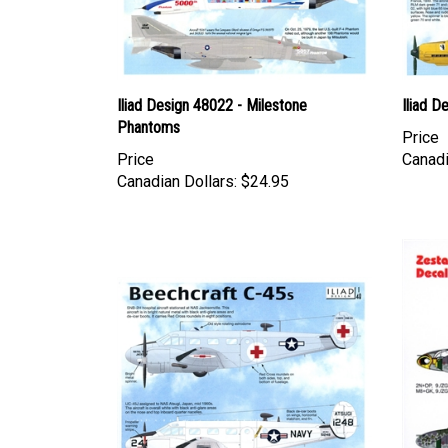
Iliad Design 48022 - Milestone
Iliad D
Phantoms
Price
Price
Canadi
Canadian Dollars:
$24.95