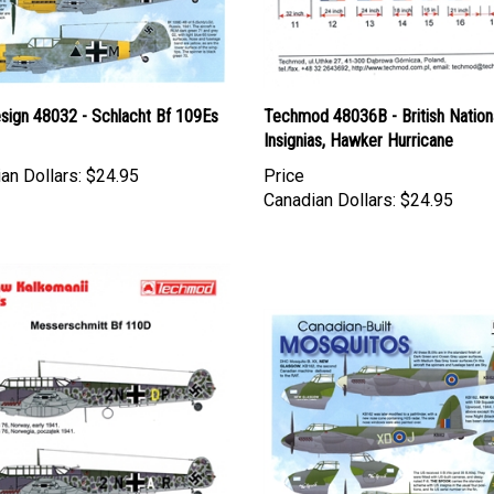
esign 48032 - Schlacht Bf 109Es
Techmod 48036B - British Nation
Insignias, Hawker Hurricane
an Dollars:
$24.95
Price
Canadian Dollars:
$24.95