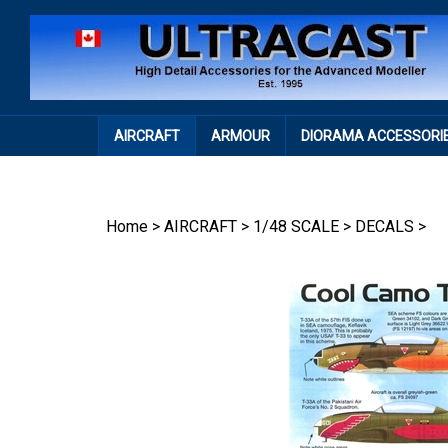
Skip
to
content
AIRCRAFT
ARMOUR
DIORAMA ACCESSORI
Home
>
AIRCRAFT
>
1/48 SCALE
>
DECALS
>