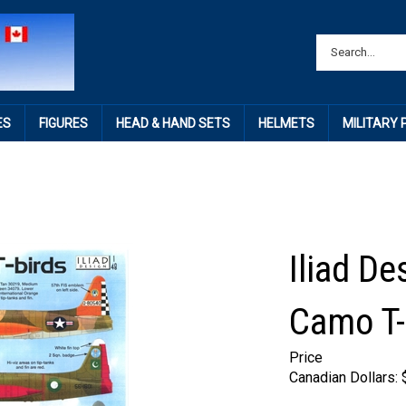
ES
FIGURES
HEAD & HAND SETS
HELMETS
MILITARY
Iliad De
Camo T-
Price
Canadian Dollars: