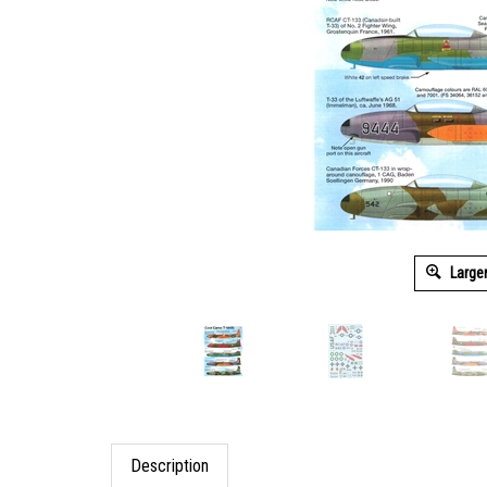
Large
Description