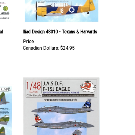
al
Iliad Design 48010 - Texans & Harvards
Price
Canadian Dollars:
$24.95