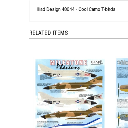
Iliad Design 48044 - Cool Camo T-birds
RELATED ITEMS