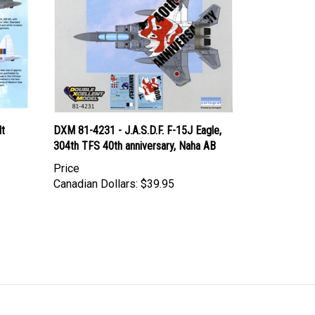
lt
DXM 81-4231 - J.A.S.D.F. F-15J Eagle,
304th TFS 40th anniversary, Naha AB
Price
Canadian Dollars:
$39.95