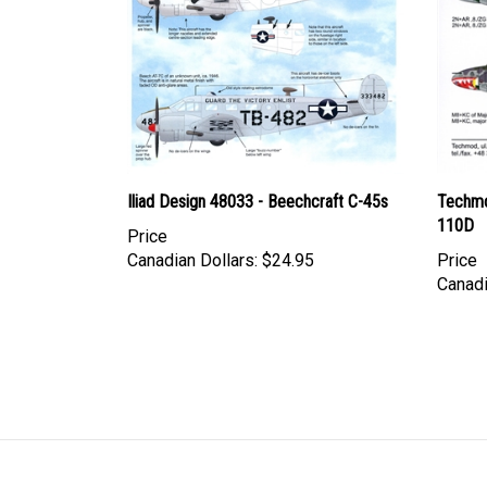
Iliad Design 48033 - Beechcraft C-45s
Techmo
110D
Price
Canadian Dollars:
$24.95
Price
Canadi