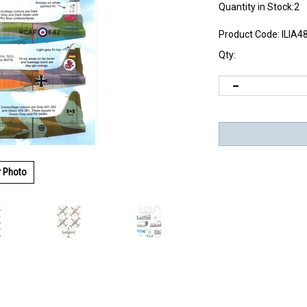
Quantity in Stock:2
Product Code:
ILIA4
Qty:
r Photo