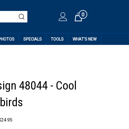
0
Cart
 PHOTOS
SPECIALS
TOOLS
WHAT'S NEW
sign 48044 - Cool
birds
$
24.95