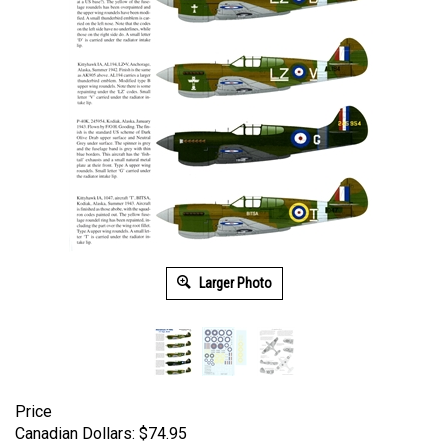
Larger Photo
Price
Canadian Dollars:
$
74.95