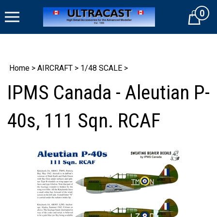
Skip
0
to
Cart
content
Home
>
AIRCRAFT
>
1/48 SCALE
>
IPMS Canada - Aleutian P-
40s, 111 Sqn. RCAF