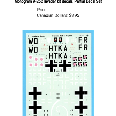
Price
Canadian Dollars:
$8.95