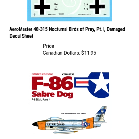
AeroMaster 48-315 Nocturnal Birds of Prey, Pt. I, Damaged
Decal Sheet
Price
Canadian Dollars:
$11.95