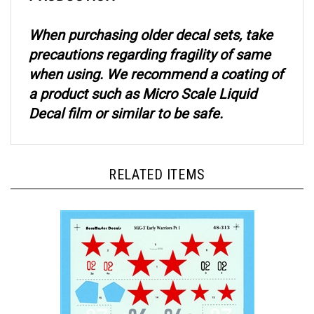
When purchasing older decal sets, take
precautions regarding fragility of same
when using. We recommend a coating of
a product such as Micro Scale Liquid
Decal film or similar to be safe.
RELATED ITEMS