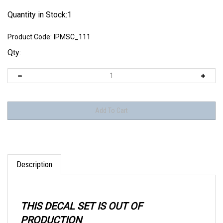
Quantity in Stock:1
Product Code:
IPMSC_111
Qty:
Description
THIS DECAL SET IS OUT OF
PRODUCTION