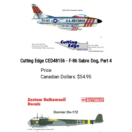
Cutting Edge CED48156 - F-86 Sabre Dog, Part 4
Price
Canadian Dollars:
$54.95