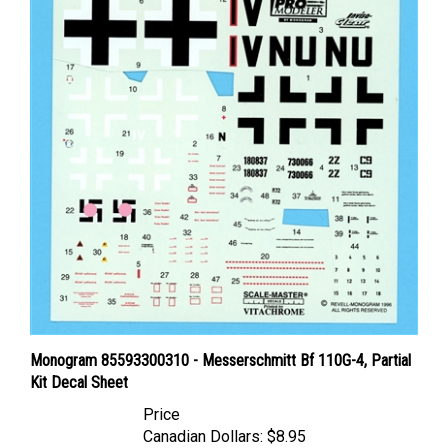
Monogram 85593300310 - Messerschmitt Bf 110G-4, Partial
Kit Decal Sheet
Price
Canadian Dollars:
$8.95