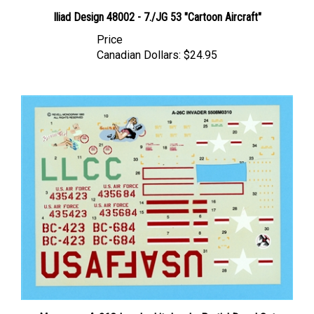
Iliad Design 48002 - 7./JG 53 "Cartoon Aircraft"
Price
Canadian Dollars:
$24.95
Monogram A-26C Invader kit decals, Partial Decal Set