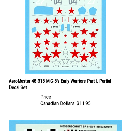
AeroMaster 48-313 MiG-3's Early Warriors Part I, Partial
Decal Set
Price
Canadian Dollars:
$11.95