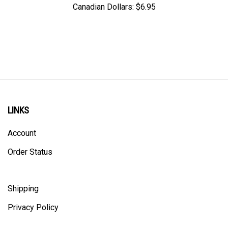
LINKS
Account
Order Status
Shipping
Privacy Policy