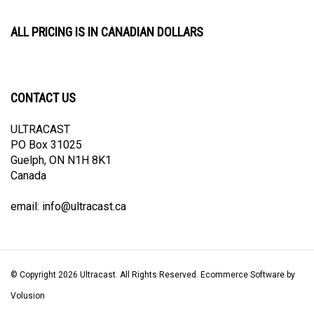
ALL PRICING IS IN CANADIAN DOLLARS
CONTACT US
ULTRACAST
PO Box 31025
Guelph, ON N1H 8K1
Canada
email:
info@ultracast.ca
© Copyright
2026
Ultracast.
All Rights Reserved. Ecommerce Software by
Volusion
View