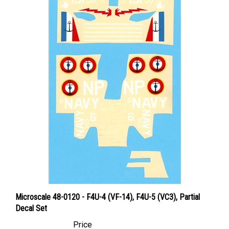
Microscale 48-0120 - F4U-4 (VF-14), F4U-5 (VC3), Partial
Decal Set
Price
Canadian Dollars:
$6.95