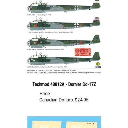
Techmod 48812A - Dornier Do-17Z
Price
Canadian Dollars:
$24.95