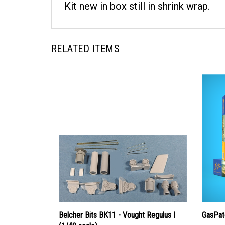
Kit new in box still in shrink wrap.
RELATED ITEMS
Belcher Bits BK11 - Vought Regulus I
GasPat