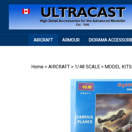
Skip
to
content
AIRCRAFT
ARMOUR
DIORAMA ACCESSORI
Home
>
AIRCRAFT
>
1/48 SCALE
>
MODEL KITS