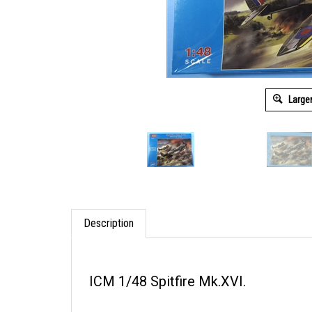
Large
Description
ICM 1/48 Spitfire Mk.XVI.