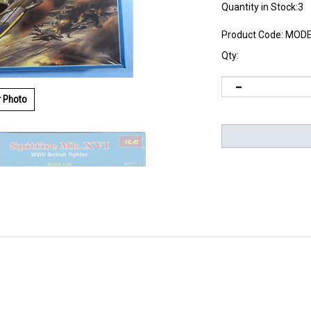
Quantity in Stock:3
Product Code:
MODE
Qty:
r Photo