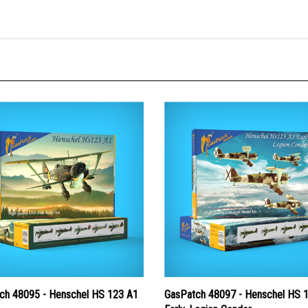
ch 48095 - Henschel HS 123 A1
GasPatch 48097 - Henschel HS 