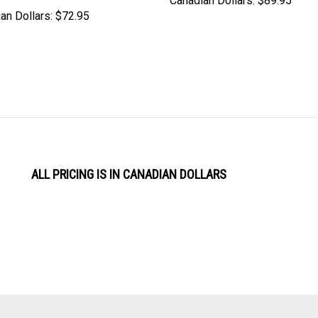
Canadian Dollars:
$89.95
an Dollars:
$72.95
ALL PRICING IS IN CANADIAN DOLLARS