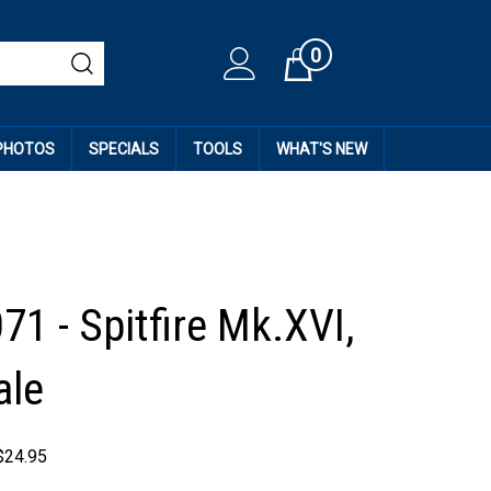
0
Cart
 PHOTOS
SPECIALS
TOOLS
WHAT'S NEW
71 - Spitfire Mk.XVI,
ale
$
24.95