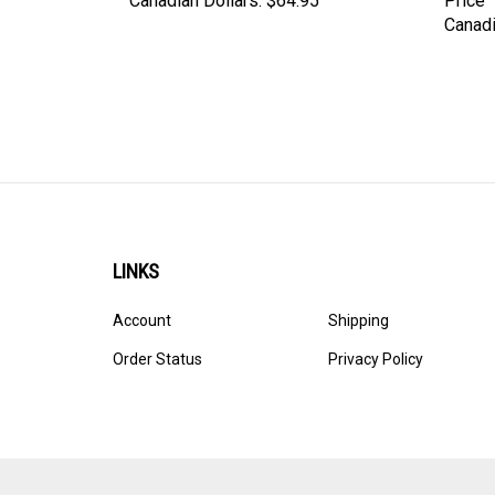
Canadian Dollars:
$64.95
Price
Canadi
LINKS
Account
Shipping
Order Status
Privacy Policy