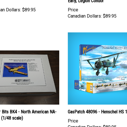
Early, Legion Condor
an Dollars:
$89.95
Price
Canadian Dollars:
$89.95
r Bits BK4 - North American NA-
GasPatch 48096 - Henschel HS 
 (1/48 scale)
Price