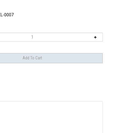
L-0007