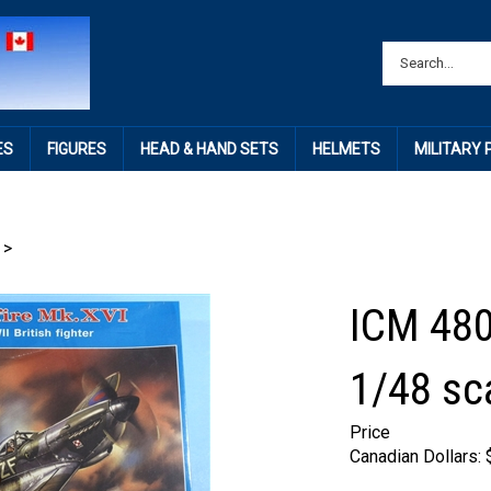
ES
FIGURES
HEAD & HAND SETS
HELMETS
MILITARY
>
ICM 480
1/48 sc
Price
Canadian Dollars: