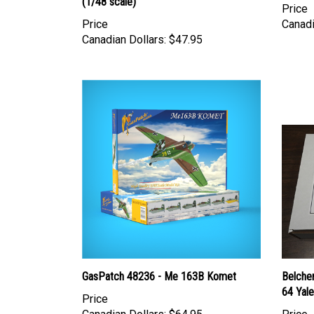
(1/48 scale)
Price
Price
Canadi
Canadian Dollars:
$47.95
GasPatch 48236 - Me 163B Komet
Belche
64 Yale
Price