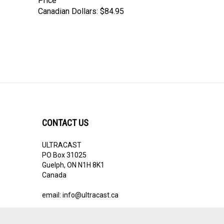
Price
Canadian Dollars:
$84.95
CONTACT US
ULTRACAST
PO Box 31025
Guelph, ON N1H 8K1
Canada
email:
info@ultracast.ca