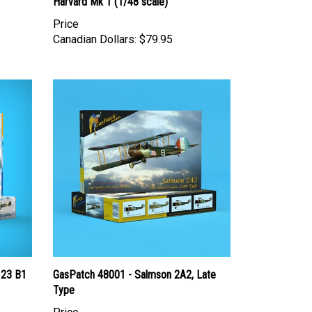
Harvard Mk 1 (1/48 scale)
Price
Canadian Dollars:
$79.95
123 B1
GasPatch 48001 - Salmson 2A2, Late
Type