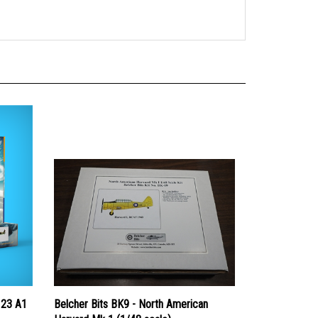
123 A1
Belcher Bits BK9 - North American