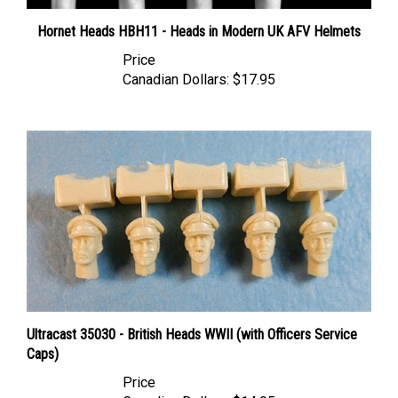
Hornet Heads HBH11 - Heads in Modern UK AFV Helmets
Price
Canadian Dollars:
$17.95
Ultracast 35030 - British Heads WWII (with Officers Service
Caps)
Price
Canadian Dollars:
$14.95