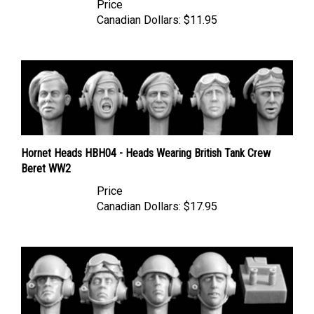
Canadian Dollars:
$11.95
Hornet Heads HBH04 - Heads Wearing British Tank Crew
Beret WW2
Price
Canadian Dollars:
$17.95