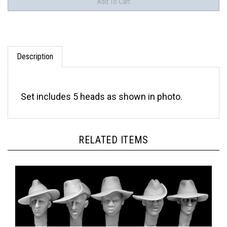
Description
Set includes 5 heads as shown in photo.
RELATED ITEMS