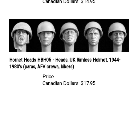
Hornet Heads HBH05 - Heads, UK Rimless Helmet, 1944-
1980's (paras, AFV crews, bikers)
Price
Canadian Dollars:
$17.95