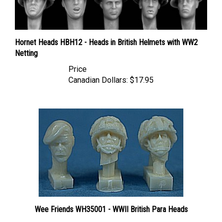
Hornet Heads HBH12 - Heads in British Helmets with WW2
Netting
Price
Canadian Dollars:
$17.95
Wee Friends WH35001 - WWII British Para Heads
Price