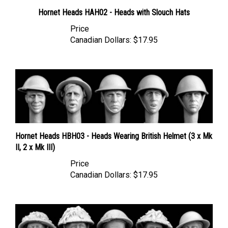
Hornet Heads HAH02 - Heads with Slouch Hats
Price
Canadian Dollars:
$17.95
Hornet Heads HBH03 - Heads Wearing British Helmet (3 x Mk
II, 2 x Mk III)
Price
Canadian Dollars:
$17.95