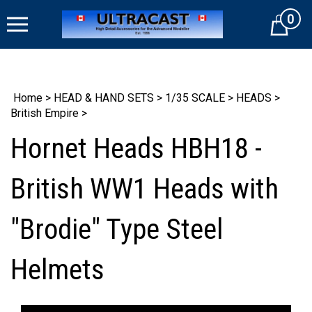
Skip
0
to
Cart
content
Home
>
HEAD & HAND SETS
>
1/35 SCALE
>
HEADS
>
British Empire
>
Hornet Heads HBH18 -
British WW1 Heads with
"Brodie" Type Steel
Helmets