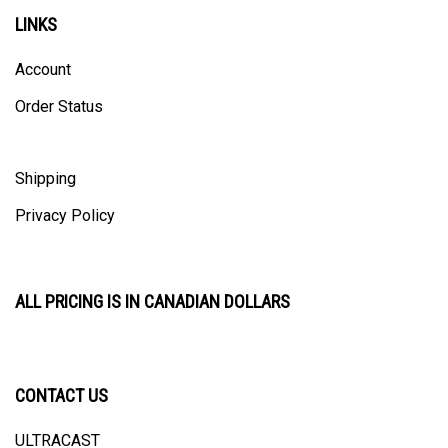
LINKS
Account
Order Status
Shipping
Privacy Policy
ALL PRICING IS IN CANADIAN DOLLARS
CONTACT US
ULTRACAST
PO Box 31025