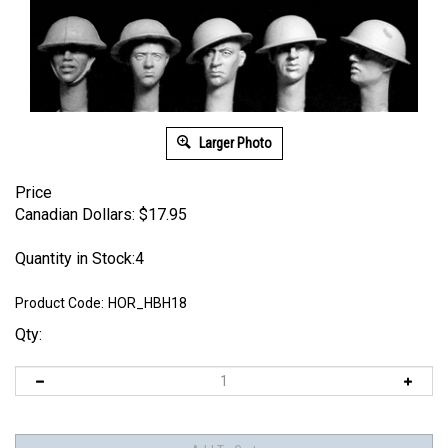
Larger Photo
Price
Canadian Dollars:
$
17.95
Quantity in Stock:4
Product Code:
HOR_HBH18
Qty: