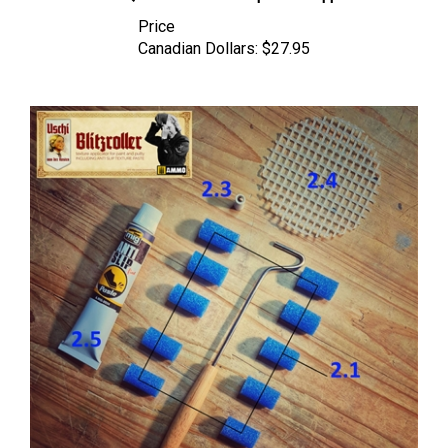
Price
Canadian Dollars:
$27.95