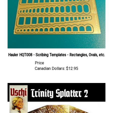
Hauler HQT008 - Scribing Templates - Rectangles, Ovals, etc.
Price
Canadian Dollars:
$12.95