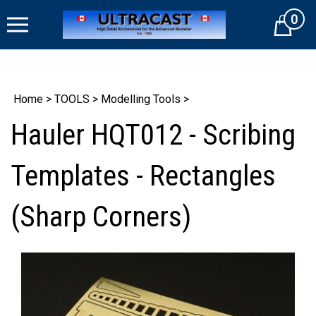
Skip
0
to
Cart
content
Home
>
TOOLS
>
Modelling Tools
>
Hauler HQT012 - Scribing
Templates - Rectangles
(Sharp Corners)