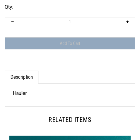
Qty:
Description
Hauler
RELATED ITEMS