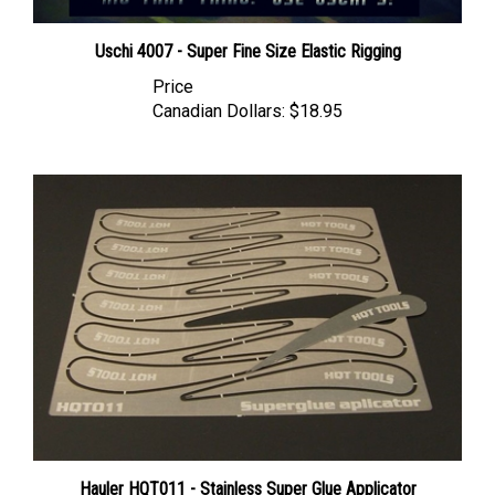
Uschi 4007 - Super Fine Size Elastic Rigging
Price
Canadian Dollars:
$18.95
Hauler HQT011 - Stainless Super Glue Applicator