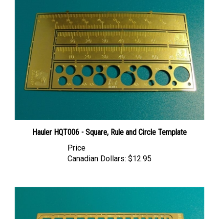
Hauler HQT006 - Square, Rule and Circle Template
Price
Canadian Dollars:
$12.95