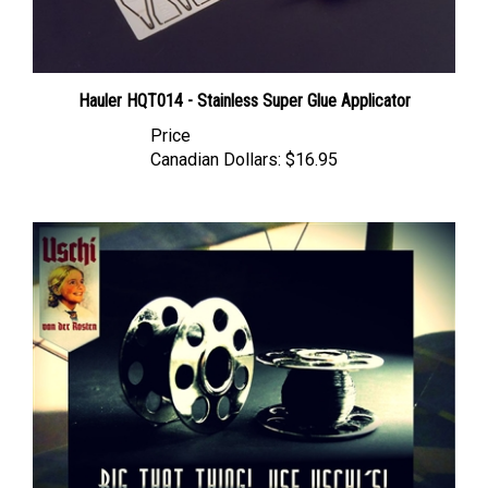
Hauler HQT014 - Stainless Super Glue Applicator
Price
Canadian Dollars:
$16.95