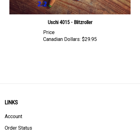
Uschi 4015 - Blitzroller
Price
Canadian Dollars:
$29.95
LINKS
Account
Order Status