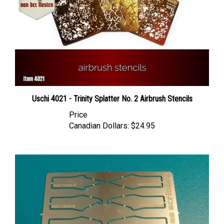
Uschi 4021 - Trinity Splatter No. 2 Airbrush Stencils
Price
Canadian Dollars:
$24.95