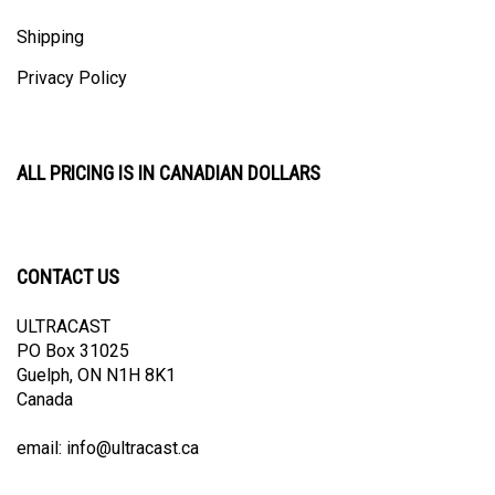
Shipping
Privacy Policy
ALL PRICING IS IN CANADIAN DOLLARS
CONTACT US
ULTRACAST
PO Box 31025
Guelph, ON N1H 8K1
Canada
email:
info@ultracast.ca