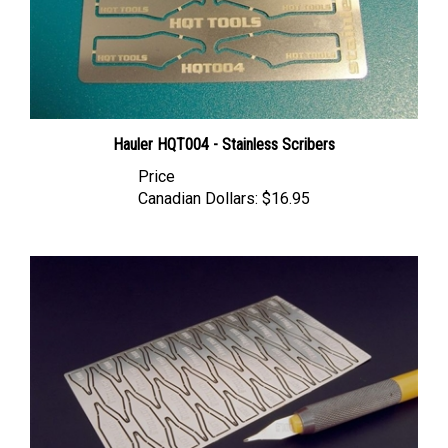
Hauler HQT004 - Stainless Scribers
Price
Canadian Dollars:
$16.95