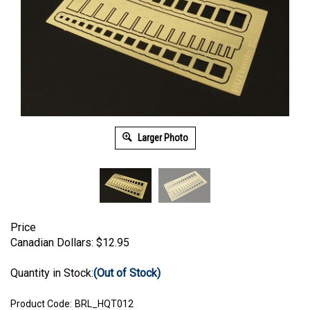
Larger Photo
Price
Canadian Dollars:
$
12.95
Quantity in Stock:
(Out of Stock)
Product Code:
BRL_HQT012