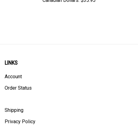
LINKS
Account
Order Status
Shipping
Privacy Policy