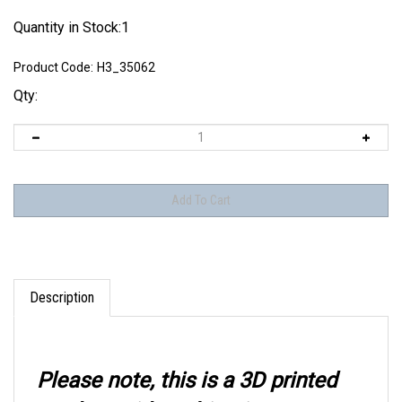
Quantity in Stock:1
Product Code:
H3_35062
Qty:
Description
Please note, this is a 3D printed
product with multi-point