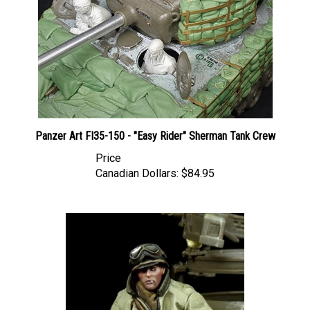
Panzer Art FI35-150 - "Easy Rider" Sherman Tank Crew
Price
Canadian Dollars:
$84.95