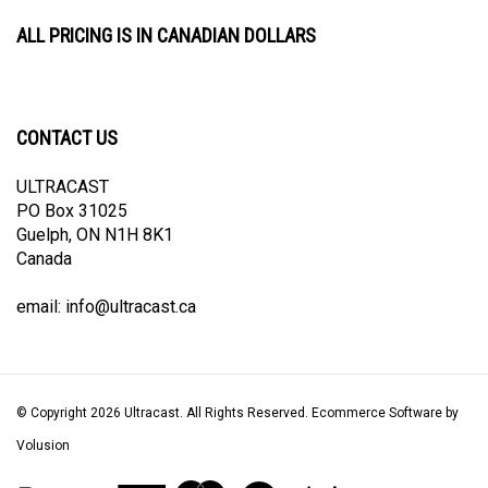
ALL PRICING IS IN CANADIAN DOLLARS
CONTACT US
ULTRACAST
PO Box 31025
Guelph, ON N1H 8K1
Canada
email:
info@ultracast.ca
© Copyright
2026
Ultracast.
All Rights Reserved. Ecommerce Software by
Volusion
View
our