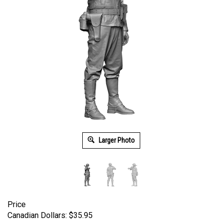
Larger Photo
Price
Canadian Dollars:
$
35.95