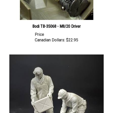
Bodi TB-35068 - M8/20 Driver
Price
Canadian Dollars:
$22.95