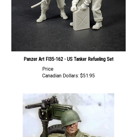
Panzer Art FI35-162 - US Tanker Refueling Set
Price
Canadian Dollars:
$51.95