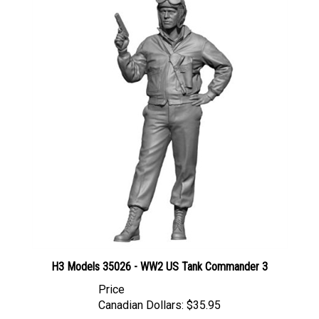
H3 Models 35026 - WW2 US Tank Commander 3
Price
Canadian Dollars:
$35.95