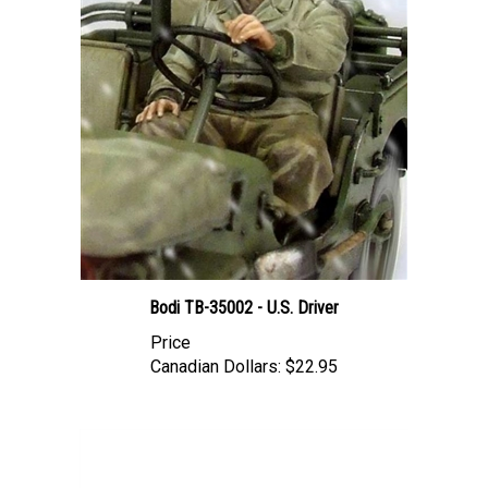
Bodi TB-35002 - U.S. Driver
Price
Canadian Dollars:
$22.95