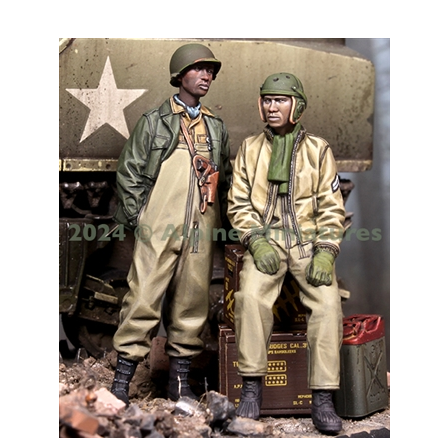
Alpine 35320 - US 761st Tank Battalion Set (2 figures)