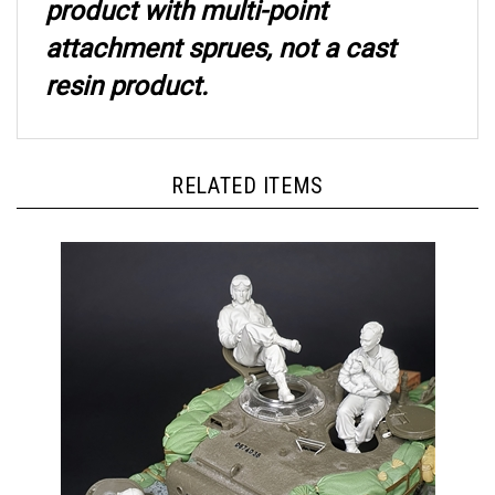
attachment sprues, not a cast
resin product.
RELATED ITEMS