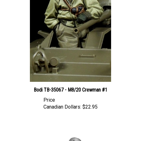
Bodi TB-35067 - M8/20 Crewman #1
Price
Canadian Dollars:
$22.95