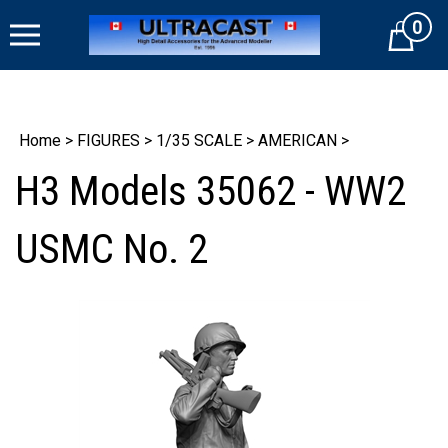
Skip
0
to
Cart
content
Home
>
FIGURES
>
1/35 SCALE
>
AMERICAN
>
H3 Models 35062 - WW2
USMC No. 2