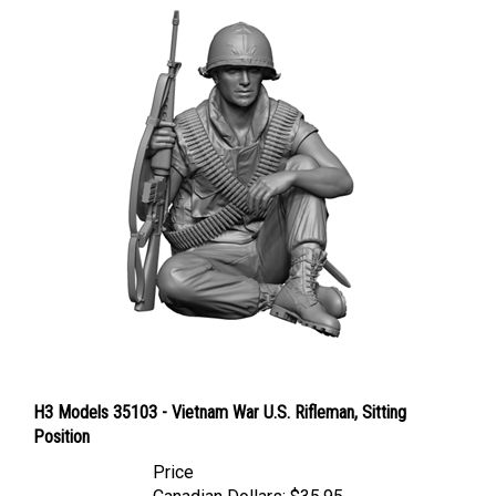
H3 Models 35103 - Vietnam War U.S. Rifleman, Sitting
Position
Price
Canadian Dollars:
$35.95