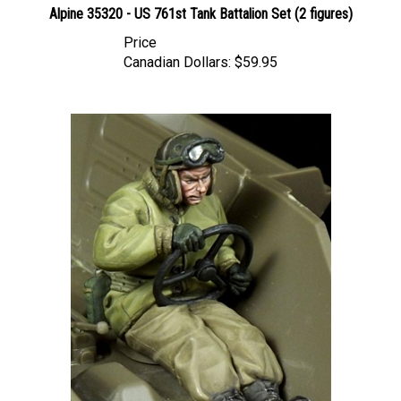
Price
Canadian Dollars:
$59.95