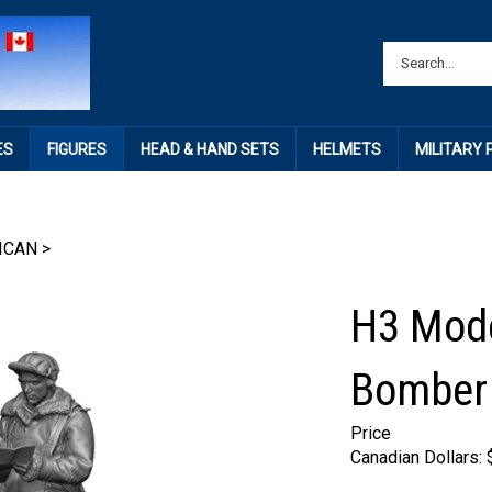
ES
FIGURES
HEAD & HAND SETS
HELMETS
MILITARY
ICAN
>
H3 Mode
Bomber 
Price
Canadian Dollars: