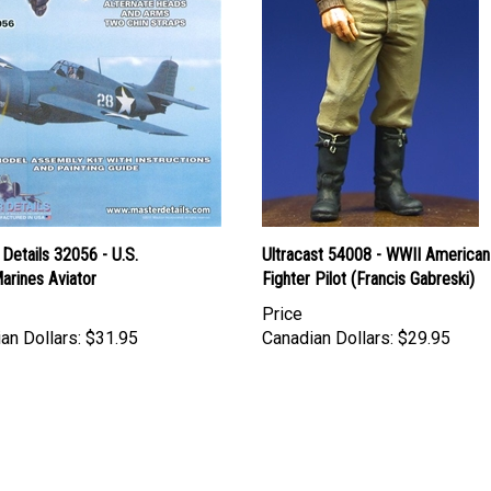
Details 32056 - U.S.
Ultracast 54008 - WWII American
arines Aviator
Fighter Pilot (Francis Gabreski)
Price
an Dollars:
$31.95
Canadian Dollars:
$29.95