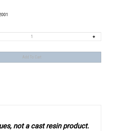
2001
ues, not a cast resin product.