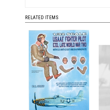
RELATED ITEMS