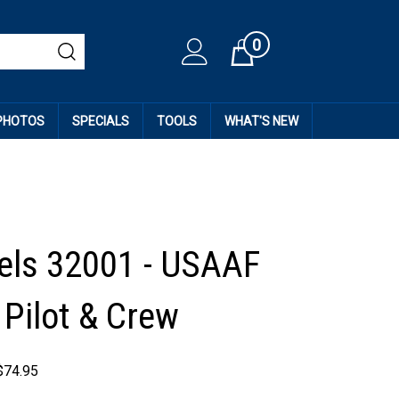
0
Cart
 PHOTOS
SPECIALS
TOOLS
WHAT'S NEW
ls 32001 - USAAF
Pilot & Crew
$
74.95