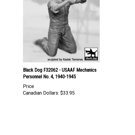
Black Dog F32062 - USAAF Mechanics
Personnel No. 4, 1940-1945
Price
Canadian Dollars:
$33.95