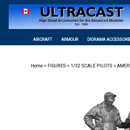
Skip
to
content
AIRCRAFT
ARMOUR
DIORAMA ACCESSORI
Home
>
FIGURES
>
1/32 SCALE PILOTS
>
AMER