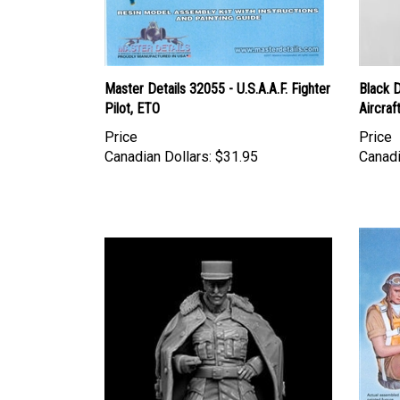
Master Details 32055 - U.S.A.A.F. Fighter
Black 
Pilot, ETO
Aircraf
Price
Price
Canadian Dollars:
$31.95
Canadi