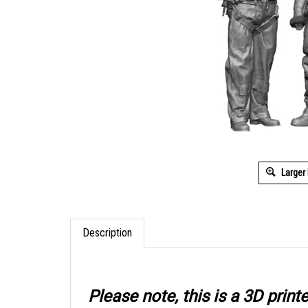
Larger
Description
Please note, this is a 3D prin