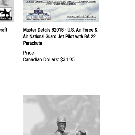
raft
Master Details 32018 - U.S. Air Force &
Air National Guard Jet Pilot with BA 22
Parachute
Price
Canadian Dollars:
$31.95