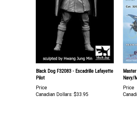
Black Dog F32083 - Escadrille Lafayette
Master 
Pilot
Navy/M
Price
Price
Canadian Dollars:
$33.95
Canadi