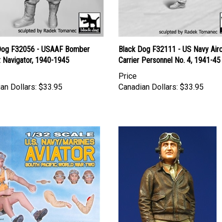
Dog F32056 - USAAF Bomber
Black Dog F32111 - US Navy Airc
t Navigator, 1940-1945
Carrier Personnel No. 4, 1941-45
Price
an Dollars:
$33.95
Canadian Dollars:
$33.95