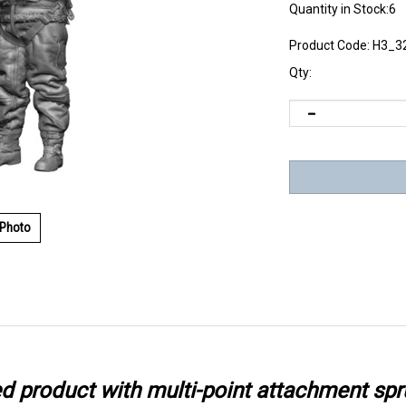
Quantity in Stock:6
Product Code:
H3_3
Qty:
 Photo
ted product with multi-point attachment spr