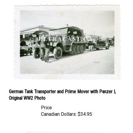
German Tank Transporter and Prime Mover with Panzer I,
Original WW2 Photo
Price
Canadian Dollars:
$34.95