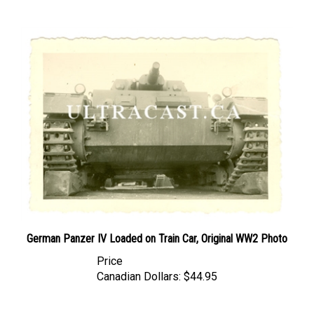
German Panzer IV Loaded on Train Car, Original WW2 Photo
Price
Canadian Dollars:
$44.95