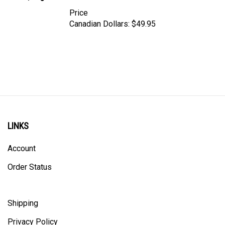
Price
Canadian Dollars:
$49.95
LINKS
Account
Order Status
Shipping
Privacy Policy