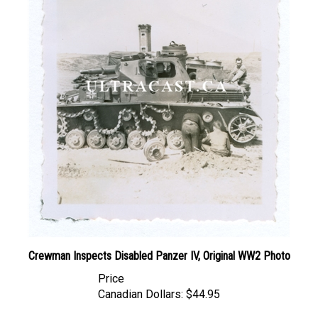
Crewman Inspects Disabled Panzer IV, Original WW2 Photo
Price
Canadian Dollars:
$44.95