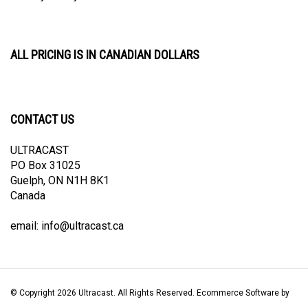
ALL PRICING IS IN CANADIAN DOLLARS
CONTACT US
ULTRACAST
PO Box 31025
Guelph, ON N1H 8K1
Canada
email:
info@ultracast.ca
© Copyright
2026
Ultracast.
All Rights Reserved. Ecommerce Software by
Volusion