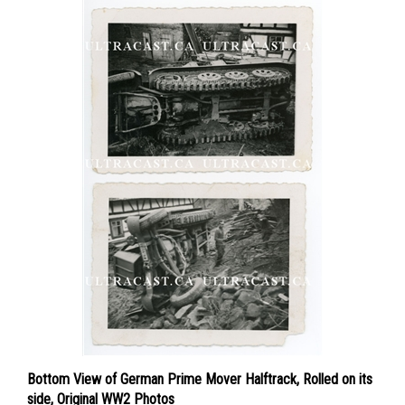
Bottom View of German Prime Mover Halftrack, Rolled on its
side, Original WW2 Photos