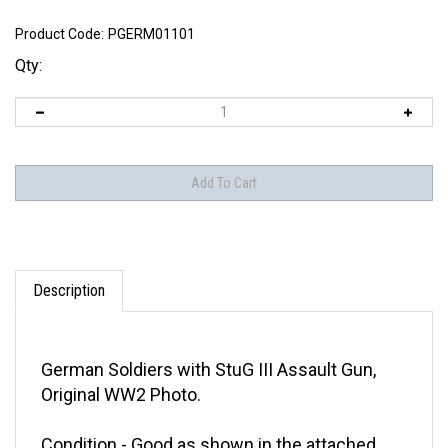
Product Code:
PGERM01101
Qty:
Description
German Soldiers with StuG III Assault Gun,
Original WW2 Photo.
Condition - Good as shown in the attached