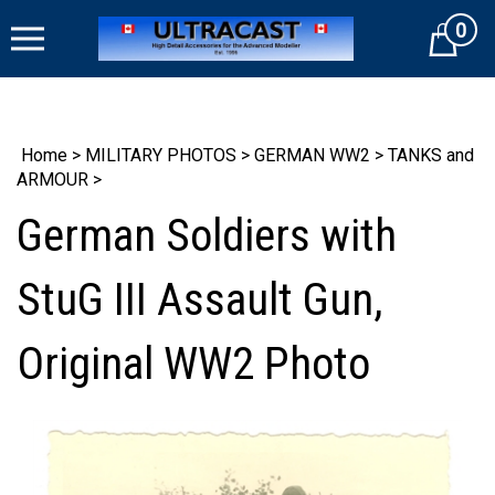
Skip
0
to
Cart
content
Home
>
MILITARY PHOTOS
>
GERMAN WW2
>
TANKS and
ARMOUR
>
German Soldiers with
StuG III Assault Gun,
Original WW2 Photo