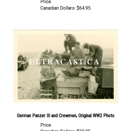
Canadian Dollars:
$64.95
German Panzer III and Crewmen, Original WW2 Photo
Price
Canadian Dollars:
$39.95