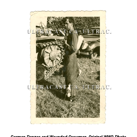
German Panzer and Wounded Crewman, Original WW2 Photo