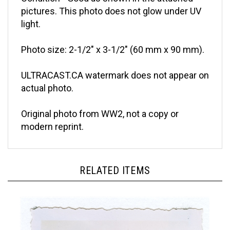
pictures. This photo does not glow under UV
light.
Photo size: 2-1/2" x 3-1/2" (60 mm x 90 mm).
ULTRACAST.CA watermark does not appear on
actual photo.
Original photo from WW2, not a copy or
modern reprint.
RELATED ITEMS