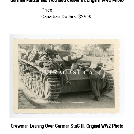
Price
Canadian Dollars:
$29.95
Crewman Leaning Over German StuG III, Original WW2 Photo
Price