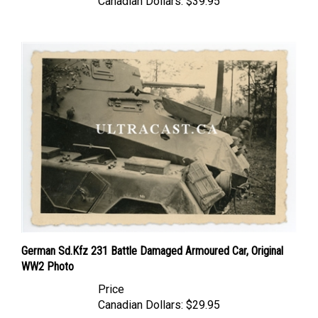
German Sd.Kfz 231 Battle Damaged Armoured Car, Original
WW2 Photo
Price
Canadian Dollars:
$29.95