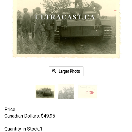
Larger Photo
Price
Canadian Dollars:
$
49.95
Quantity in Stock:1