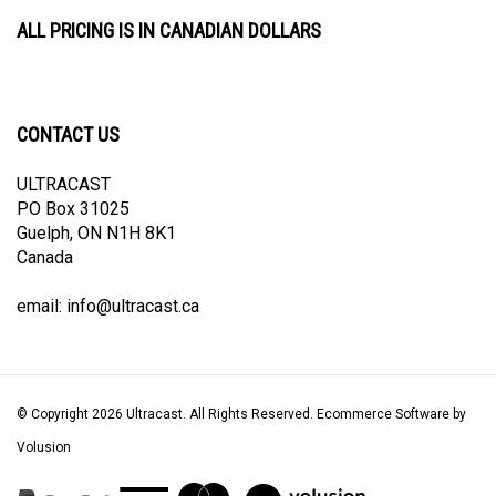
ALL PRICING IS IN CANADIAN DOLLARS
CONTACT US
ULTRACAST
PO Box 31025
Guelph, ON N1H 8K1
Canada
email:
info@ultracast.ca
© Copyright
2026
Ultracast.
All Rights Reserved. Ecommerce Software by
Volusion
View
our