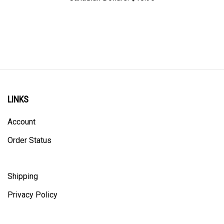
LINKS
Account
Order Status
Shipping
Privacy Policy