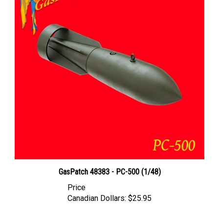
GasPatch 48383 - PC-500 (1/48)
Price
Canadian Dollars:
$25.95