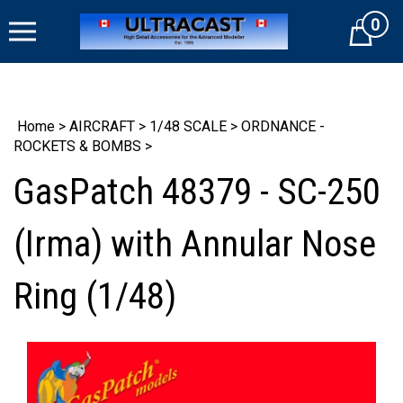
Skip
0
to
Cart
content
Home
>
AIRCRAFT
>
1/48 SCALE
>
ORDNANCE -
ROCKETS & BOMBS
>
GasPatch 48379 - SC-250
(Irma) with Annular Nose
Ring (1/48)