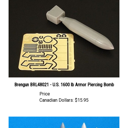
Brengun BRL48021 - U.S. 1600 lb Armor Piercing Bomb
Price
Canadian Dollars:
$15.95