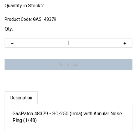
Quantity in Stock:2
Product Code:
GAS_48379
Qty:
Description
GasPatch 48379 - SC-250 (Irma) with Annular Nose
Ring (1/48)