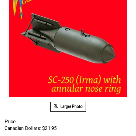
Larger Photo
Price
Canadian Dollars:
$
21.95