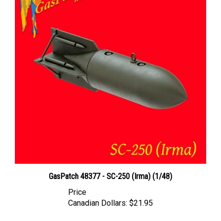
GasPatch 48377 - SC-250 (Irma) (1/48)
Price
Canadian Dollars:
$21.95