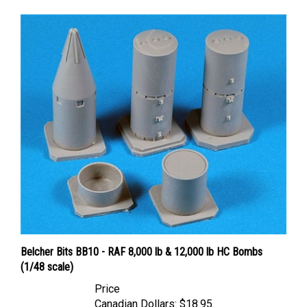
Belcher Bits BB10 - RAF 8,000 lb & 12,000 lb HC Bombs
(1/48 scale)
Price
Canadian Dollars:
$18.95