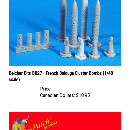
Belcher Bits BB27 - French Belouga Cluster Bombs (1/48
scale)
Price
Canadian Dollars:
$18.95