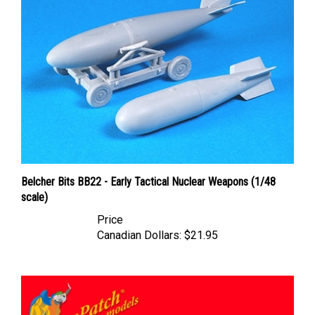
Belcher Bits BB22 - Early Tactical Nuclear Weapons (1/48
scale)
Price
Canadian Dollars:
$21.95