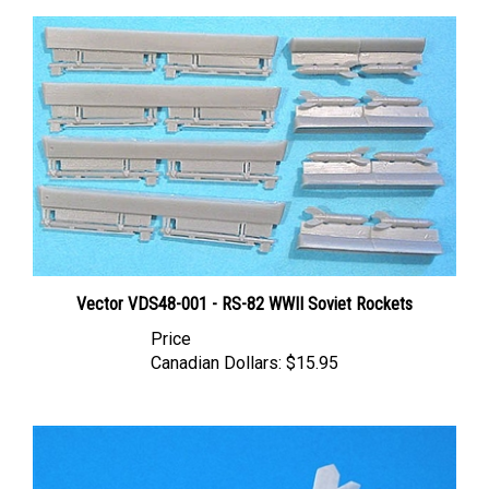
Vector VDS48-001 - RS-82 WWII Soviet Rockets
Price
Canadian Dollars:
$15.95