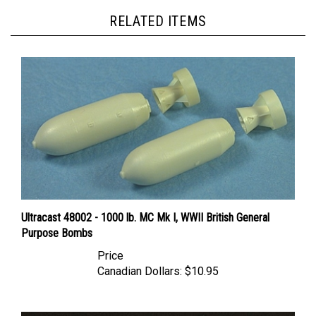
RELATED ITEMS
Ultracast 48002 - 1000 lb. MC Mk I, WWII British General
Purpose Bombs
Price
Canadian Dollars:
$10.95