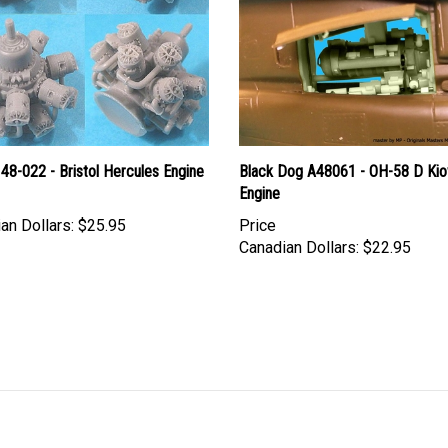
48-022 - Bristol Hercules Engine
Black Dog A48061 - OH-58 D Ki
Engine
an Dollars:
$25.95
Price
Canadian Dollars:
$22.95