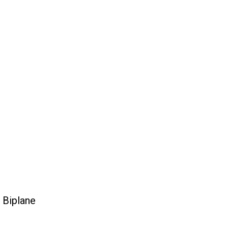
 Biplane