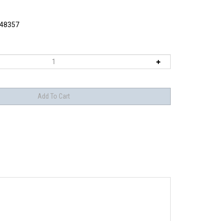
48357