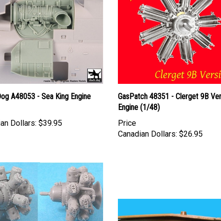
Dog A48053 - Sea King Engine
GasPatch 48351 - Clerget 9B Ver
Engine (1/48)
an Dollars:
$39.95
Price
Canadian Dollars:
$26.95