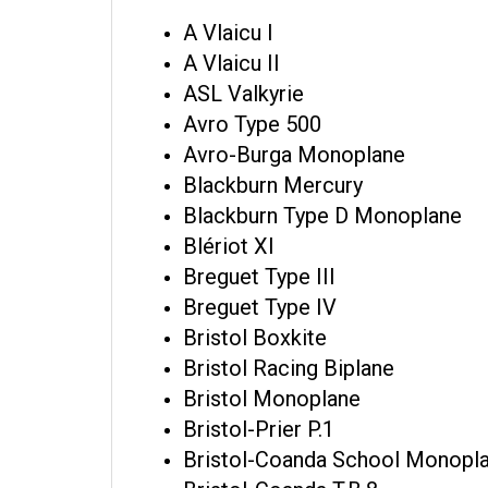
A Vlaicu I
A Vlaicu II
ASL Valkyrie
Avro Type 500
Avro-Burga Monoplane
Blackburn Mercury
Blackburn Type D Monoplane
Blériot XI
Breguet Type III
Breguet Type IV
Bristol Boxkite
Bristol Racing Biplane
Bristol Monoplane
Bristol-Prier P.1
Bristol-Coanda School Monopl