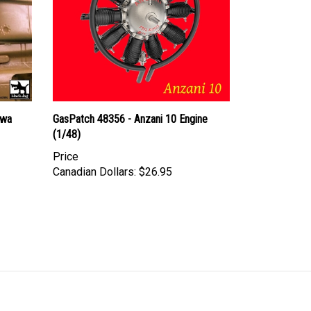
owa
GasPatch 48356 - Anzani 10 Engine
(1/48)
Price
Canadian Dollars:
$26.95