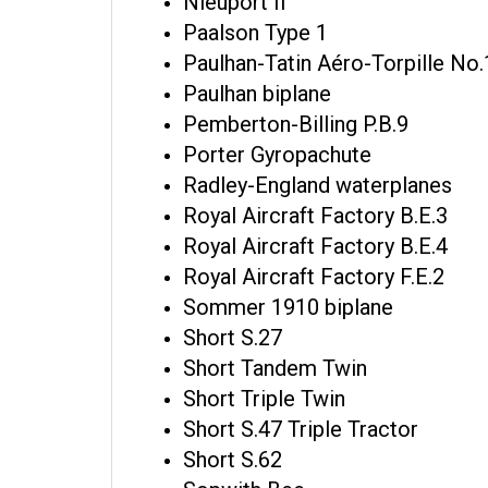
Nieuport II
Paalson Type 1
Paulhan-Tatin Aéro-Torpille No.
Paulhan biplane
Pemberton-Billing P.B.9
Porter Gyropachute
Radley-England waterplanes
Royal Aircraft Factory B.E.3
Royal Aircraft Factory B.E.4
Royal Aircraft Factory F.E.2
Sommer 1910 biplane
Short S.27
Short Tandem Twin
Short Triple Twin
Short S.47 Triple Tractor
Short S.62