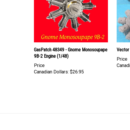
GasPatch 48349 - Gnome Monosoupape
Vector 
9B-2 Engine (1/48)
Price
Price
Canadi
Canadian Dollars:
$26.95