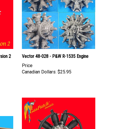
sion 2
Vector 48-028 - P&W R-1535 Engine
Price
Canadian Dollars:
$25.95