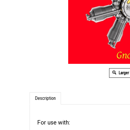
Larger
Description
For use with: