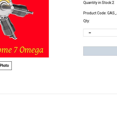
Quantity in Stock:2
Product Code:
GAS_
Qty:
 Photo