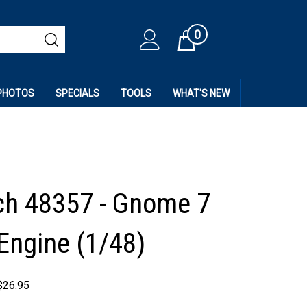
0
Cart
 PHOTOS
SPECIALS
TOOLS
WHAT'S NEW
h 48357 - Gnome 7
ngine (1/48)
$
26.95