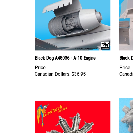
Black Dog A48036 - A-10 Engine
Black 
Price
Price
Canadian Dollars:
$36.95
Canadi