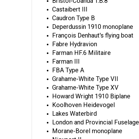
Bristol-Coanda T.B.8
Castaibert III
Caudron Type B
Deperdussin 1910 monoplane
François Denhaut's flying boat
Fabre Hydravion
Farman HF.6 Militaire
Farman III
FBA Type A
Grahame-White Type VII
Grahame-White Type XV
Howard Wright 1910 Biplane
Koolhoven Heidevogel
Lakes Waterbird
London and Provincial Fuselage
Morane-Borel monoplane