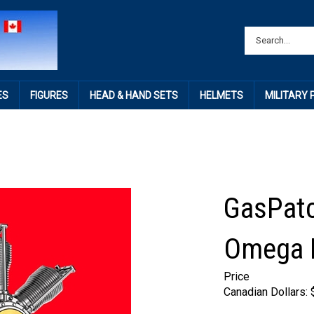
ES
FIGURES
HEAD & HAND SETS
HELMETS
MILITARY
GasPatc
Omega E
Price
Canadian Dollars: