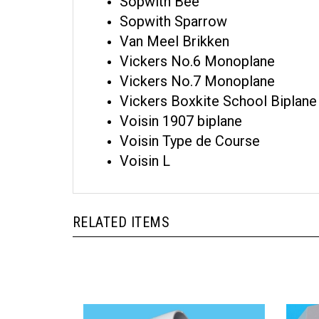
Sopwith Bee
Sopwith Sparrow
Van Meel Brikken
Vickers No.6 Monoplane
Vickers No.7 Monoplane
Vickers Boxkite School Biplane
Voisin 1907 biplane
Voisin Type de Course
Voisin L
RELATED ITEMS