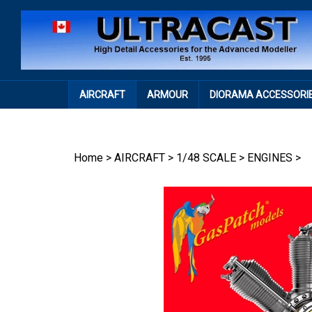
Skip
to
content
AIRCRAFT
ARMOUR
DIORAMA ACCESSORI
Home
>
AIRCRAFT
>
1/48 SCALE
>
ENGINES
>