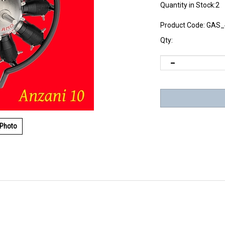
Quantity in Stock:2
Product Code:
GAS_
Qty:
 Photo