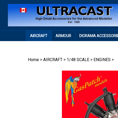
Skip
to
content
AIRCRAFT
ARMOUR
DIORAMA ACCESSORI
Home
>
AIRCRAFT
>
1/48 SCALE
>
ENGINES
>