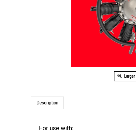
Larger
Description
For use with: