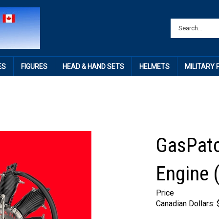
ES
FIGURES
HEAD & HAND SETS
HELMETS
MILITARY
GasPatc
Engine 
Price
Canadian Dollars: