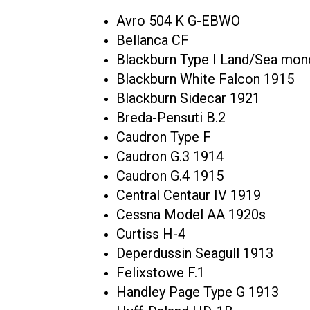
Avro 504 K G-EBWO
Bellanca CF
Blackburn Type I Land/Sea mon
Blackburn White Falcon 1915
Blackburn Sidecar 1921
Breda-Pensuti B.2
Caudron Type F
Caudron G.3 1914
Caudron G.4 1915
Central Centaur IV 1919
Cessna Model AA 1920s
Curtiss H-4
Deperdussin Seagull 1913
Felixstowe F.1
Handley Page Type G 1913