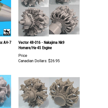
nx AH-7
Vector 48-016 - Nakajima Nk9
Homare/Ha-45 Engine
Price
Canadian Dollars:
$26.95