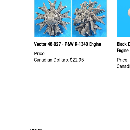
Vector 48-027 - P&W R-1340 Engine
Black 
Engine
Price
Canadian Dollars:
$22.95
Price
Canadi