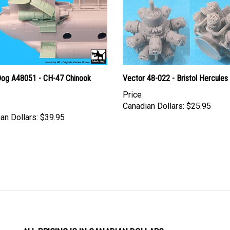
Dog A48051 - CH-47 Chinook
Vector 48-022 - Bristol Hercules
Price
Canadian Dollars:
$25.95
an Dollars:
$39.95