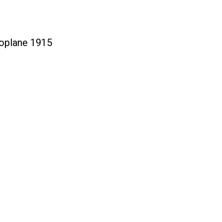
oplane 1915