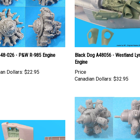
 48-026 - P&W R-985 Engine
Black Dog A48056 - Westland Ly
Engine
an Dollars:
$22.95
Price
Canadian Dollars:
$32.95