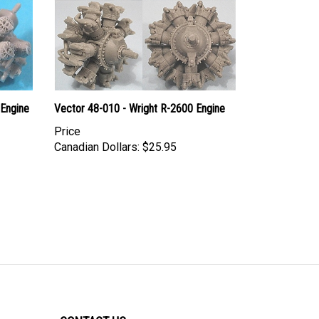
 Engine
Vector 48-010 - Wright R-2600 Engine
Price
Canadian Dollars:
$25.95