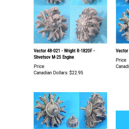
Vector 48-021 - Wright R-1820F -
Vector
Shvetsov M-25 Engine
Price
Price
Canadi
Canadian Dollars:
$22.95