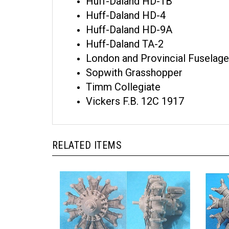
Huff-Daland HD-1B
Huff-Daland HD-4
Huff-Daland HD-9A
Huff-Daland TA-2
London and Provincial Fuselage
Sopwith Grasshopper
Timm Collegiate
Vickers F.B. 12C 1917
RELATED ITEMS