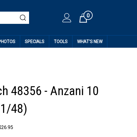
0
Cart
 PHOTOS
SPECIALS
TOOLS
WHAT'S NEW
h 48356 - Anzani 10
(1/48)
$
26.95