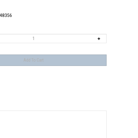
48356