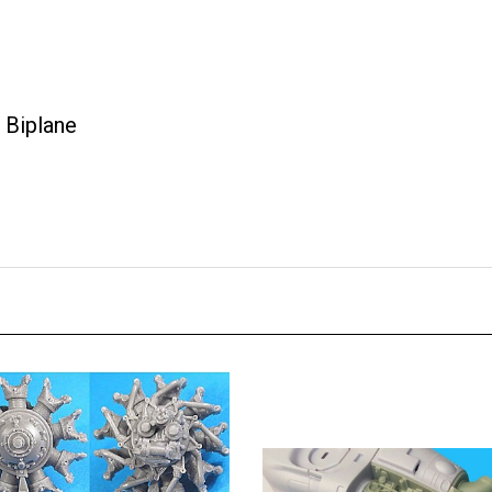
 Biplane